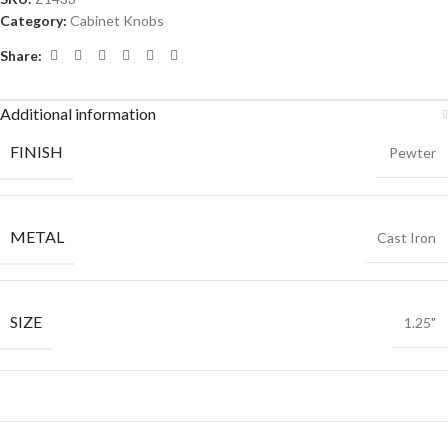
Category:
Cabinet Knobs
Share:
Additional information
FINISH
Pewter
METAL
Cast Iron
SIZE
1.25"