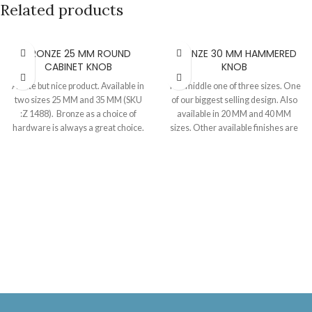
Related products
BRONZE 25 MM ROUND
BRONZE 30 MM HAMMERED
CABINET KNOB
KNOB
A cute but nice product. Available in
The middle one of three sizes. One
two sizes 25 MM and 35 MM (SKU
of our biggest selling design. Also
:Z 1488). Bronze as a choice of
available in 20 MM and 40 MM
hardware is always a great choice.
sizes. Other available finishes are
Best thing about bronze is that it
beeswax, black and pewter. Knob
does not corrode and only looks
30 MM, Projection 25 MM.
better with time. Not completely
smooth, it has a textured surface
and base. Supplied as a set with a 40
MM long M4 or M5 screw.