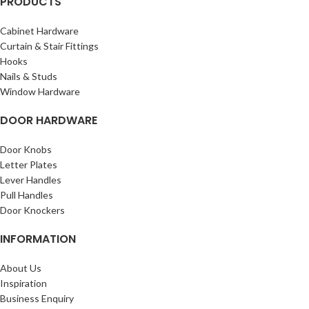
PRODUCTS
Cabinet Hardware
Curtain & Stair Fittings
Hooks
Nails & Studs
Window Hardware
DOOR HARDWARE
Door Knobs
Letter Plates
Lever Handles
Pull Handles
Door Knockers
INFORMATION
About Us
Inspiration
Business Enquiry