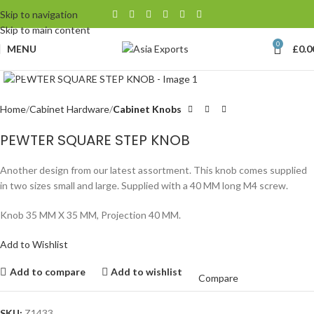
Skip to navigation
Skip to main content
0
MENU
£
0.0
Click to enlarge
Home
Cabinet Hardware
Cabinet Knobs
PEWTER SQUARE STEP KNOB
Another design from our latest assortment. This knob comes supplied
in two sizes small and large. Supplied with a 40 MM long M4 screw.
Knob 35 MM X 35 MM, Projection 40 MM.
Add to Wishlist
Add to compare
Add to wishlist
Compare
SKU:
Z1433