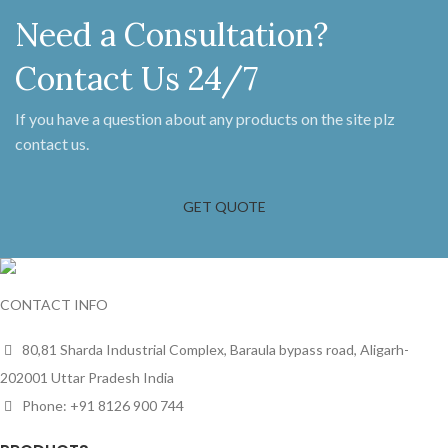
Need a Consultation?
Contact Us 24/7
If you have a question about any products on the site plz
contact us.
GET QUOTE
CONTACT INFO
80,81 Sharda Industrial Complex, Baraula bypass road, Aligarh-
202001 Uttar Pradesh India
Phone: +91 8126 900 744