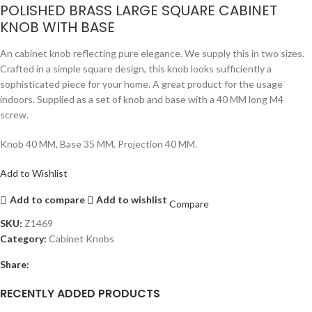
POLISHED BRASS LARGE SQUARE CABINET
KNOB WITH BASE
An cabinet knob reflecting pure elegance. We supply this in two sizes.
Crafted in a simple square design, this knob looks sufficiently a
sophisticated piece for your home. A great product for the usage
indoors. Supplied as a set of knob and base with a 40 MM long M4
screw.
Knob 40 MM, Base 35 MM, Projection 40 MM.
Add to Wishlist
Add to compare
Add to wishlist
Compare
SKU:
Z1469
Category:
Cabinet Knobs
Share:
RECENTLY ADDED PRODUCTS