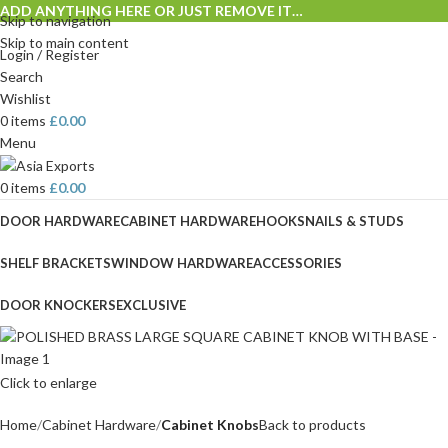
ADD ANYTHING HERE OR JUST REMOVE IT…
Skip to navigation
Skip to main content
Login / Register
Search
Wishlist
0
items
£
0.00
Menu
0
items
£
0.00
DOOR HARDWARE
CABINET HARDWARE
HOOKS
NAILS & STUDS
SHELF BRACKETS
WINDOW HARDWARE
ACCESSORIES
DOOR KNOCKERS
EXCLUSIVE
Click to enlarge
Home
Cabinet Hardware
Cabinet Knobs
Back to products