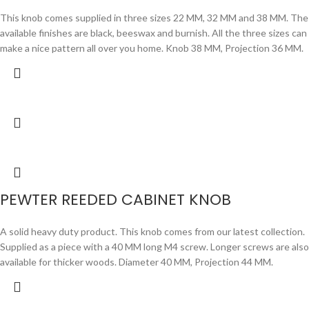
This knob comes supplied in three sizes 22 MM, 32 MM and 38 MM. The
available finishes are black, beeswax and burnish. All the three sizes can
make a nice pattern all over you home. Knob 38 MM, Projection 36 MM.
PEWTER REEDED CABINET KNOB
A solid heavy duty product. This knob comes from our latest collection.
Supplied as a piece with a 40 MM long M4 screw. Longer screws are also
available for thicker woods. Diameter 40 MM, Projection 44 MM.