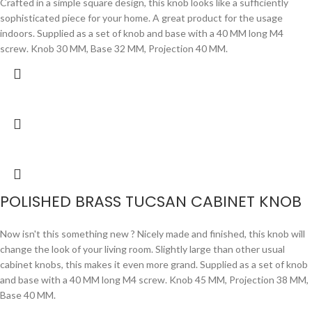
Crafted in a simple square design, this knob looks like a sufficiently
sophisticated piece for your home. A great product for the usage
indoors. Supplied as a set of knob and base with a 40 MM long M4
screw. Knob 30 MM, Base 32 MM, Projection 40 MM.
POLISHED BRASS TUCSAN CABINET KNOB
Now isn't this something new ? Nicely made and finished, this knob will
change the look of your living room. Slightly large than other usual
cabinet knobs, this makes it even more grand. Supplied as a set of knob
and base with a 40 MM long M4 screw. Knob 45 MM, Projection 38 MM,
Base 40 MM.