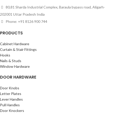
80,81 Sharda Industrial Complex, Baraula bypass road, Aligarh-
202001 Uttar Pradesh India
Phone: +91 8126 900 744
PRODUCTS
Cabinet Hardware
Curtain & Stair Fittings
Hooks
Nails & Studs
Window Hardware
DOOR HARDWARE
Door Knobs
Letter Plates
Lever Handles
Pull Handles
Door Knockers