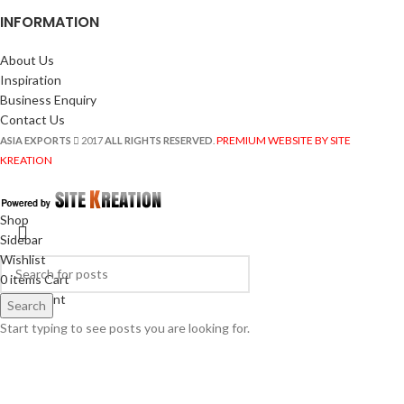
INFORMATION
About Us
Inspiration
Business Enquiry
Contact Us
PREMIUM WEBSITE BY SITE
ASIA EXPORTS
2017
ALL RIGHTS RESERVED
.
KREATION
Shop
Sidebar
Wishlist
0
items
Cart
My account
Search
Start typing to see posts you are looking for.