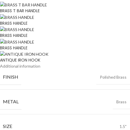
BRASS T BAR HANDLE
BRASS HANDLE
BRASS HANDLE
BRASS HANDLE
ANTIQUE IRON HOOK
Additional information
FINISH
Polished Brass
METAL
Brass
SIZE
1.5"