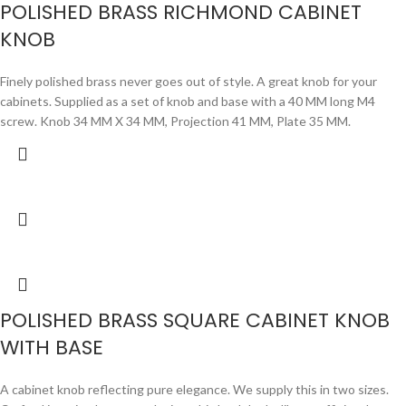
POLISHED BRASS RICHMOND CABINET
KNOB
Finely polished brass never goes out of style. A great knob for your
cabinets. Supplied as a set of knob and base with a 40 MM long M4
screw. Knob 34 MM X 34 MM, Projection 41 MM, Plate 35 MM.
POLISHED BRASS SQUARE CABINET KNOB
WITH BASE
A cabinet knob reflecting pure elegance. We supply this in two sizes.