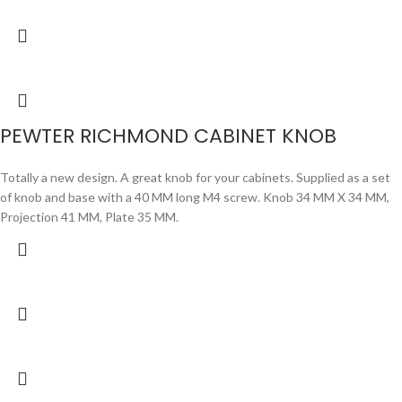
PEWTER RICHMOND CABINET KNOB
Totally a new design. A great knob for your cabinets. Supplied as a set
of knob and base with a 40 MM long M4 screw. Knob 34 MM X 34 MM,
Projection 41 MM, Plate 35 MM.