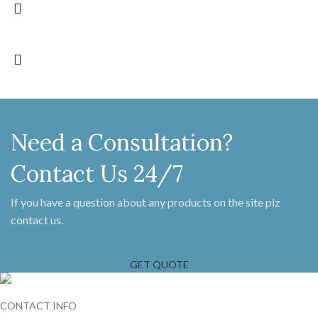
Need a Consultation?
Contact Us 24/7
If you have a question about any products on the site plz
contact us.
GET QUOTE
CONTACT INFO