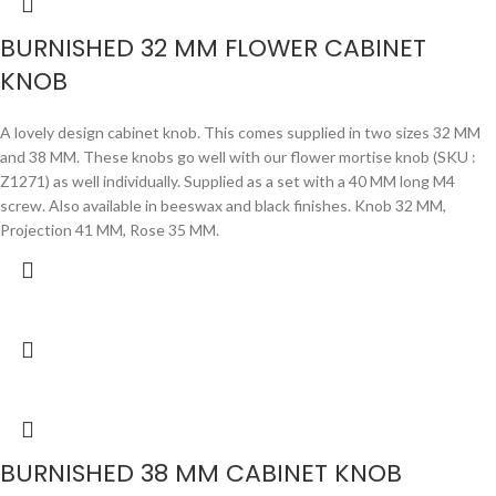
BURNISHED 32 MM FLOWER CABINET
KNOB
A lovely design cabinet knob. This comes supplied in two sizes 32 MM
and 38 MM. These knobs go well with our flower mortise knob (SKU :
Z1271) as well individually. Supplied as a set with a 40 MM long M4
screw. Also available in beeswax and black finishes. Knob 32 MM,
Projection 41 MM, Rose 35 MM.
BURNISHED 38 MM CABINET KNOB