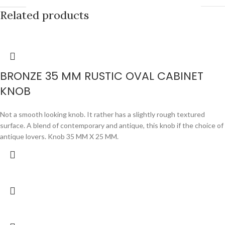
Related products
BRONZE 35 MM RUSTIC OVAL CABINET
KNOB
Not a smooth looking knob. It rather has a slightly rough textured
surface. A blend of contemporary and antique, this knob if the choice of
antique lovers. Knob 35 MM X 25 MM.