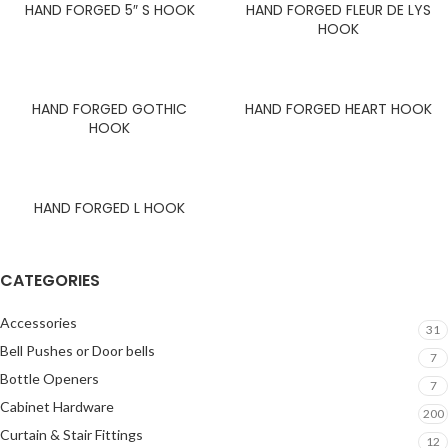
HAND FORGED 5″ S HOOK
HAND FORGED FLEUR DE LYS
HOOK
HAND FORGED GOTHIC
HAND FORGED HEART HOOK
HOOK
HAND FORGED L HOOK
CATEGORIES
Accessories
31
Bell Pushes or Door bells
7
Bottle Openers
7
Cabinet Hardware
200
Curtain & Stair Fittings
12