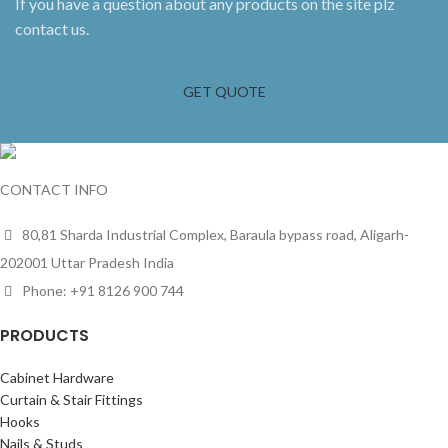
If you have a question about any products on the site plz
contact us.
GET QUOTE
CONTACT INFO
80,81 Sharda Industrial Complex, Baraula bypass road, Aligarh-
202001 Uttar Pradesh India
Phone: +91 8126 900 744
PRODUCTS
Cabinet Hardware
Curtain & Stair Fittings
Hooks
Nails & Studs