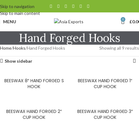
Skip to navigation
Skip to main content
0
MENU
£
0.0
Hand Forged Hooks
Home
Hooks
Hand Forged Hooks
Showing all 9 results
Show sidebar
BEESWAX 8″ HAND FORGED S
BEESWAX HAND FORGED 1″
HOOK
CUP HOOK
BEESWAX HAND FORGED 2″
BEESWAX HAND FORGED 3″
CUP HOOK
CUP HOOK