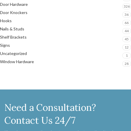
Door Hardware
326
Door Knockers
36
Hooks
66
Nails & Studs
44
Shelf Brackets
45
Signs
12
Uncategorized
1
Window Hardware
28
Need a Consultation?
Contact Us 24/7