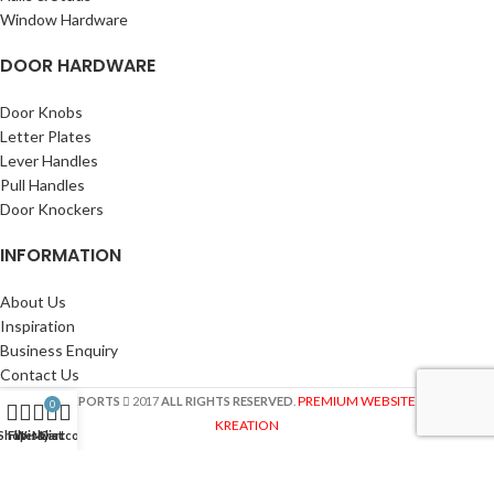
Window Hardware
DOOR HARDWARE
Door Knobs
Letter Plates
Lever Handles
Pull Handles
Door Knockers
INFORMATION
About Us
Inspiration
Business Enquiry
Contact Us
PREMIUM WEBSITE BY SITE
ASIA EXPORTS
2017
ALL RIGHTS RESERVED
.
0
KREATION
Shop
Filters
Wishlist
My account
Cart