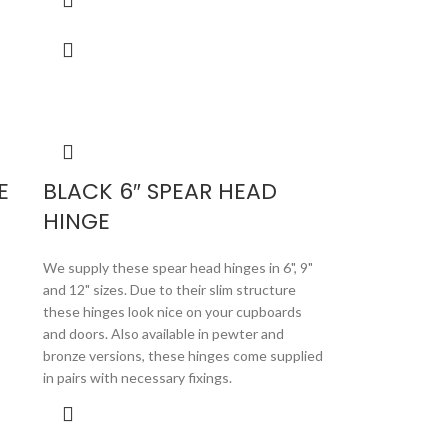
E
BLACK 6″ SPEAR HEAD
HINGE
We supply these spear head hinges in 6", 9"
and 12" sizes. Due to their slim structure
these hinges look nice on your cupboards
and doors. Also available in pewter and
bronze versions, these hinges come supplied
in pairs with necessary fixings.