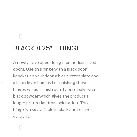
BLACK 8.25″ T HINGE
A newly developed design for medium sized
doors. Use this hinge with a black door
knocker on your door, a black letter plate and
nd
a black lever handle. For finishing these
hinges we use a high quality pure polyester
black powder which gives the product a
longer protection from oxidization. This
hinge is also available in black and bronze
n
versions.