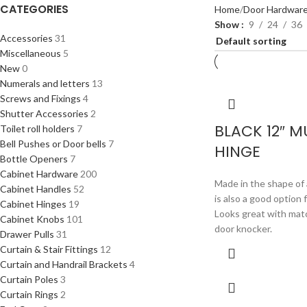
CATEGORIES
Home
Door Hardwar
Show
9
24
36
Accessories
31
Miscellaneous
5
New
0
Numerals and letters
13
Screws and Fixings
4
Shutter Accessories
2
BLACK 12″ 
Toilet roll holders
7
Bell Pushes or Door bells
7
HINGE
Bottle Openers
7
Cabinet Hardware
200
Made in the shape of 
Cabinet Handles
52
is also a good option 
Cabinet Hinges
19
Looks great with mat
Cabinet Knobs
101
door knocker.
Drawer Pulls
31
Curtain & Stair Fittings
12
Curtain and Handrail Brackets
4
Curtain Poles
3
Curtain Rings
2