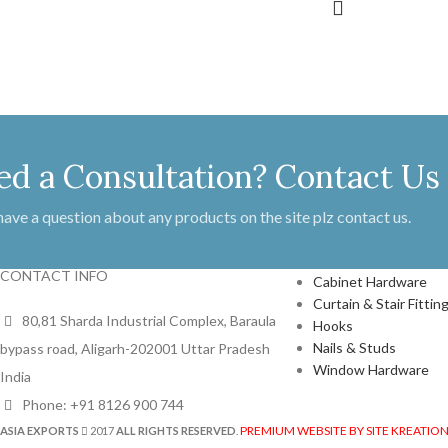
ed a Consultation? Contact Us
 have a question about any products on the site plz contact us.
PRODUCTS
CONTACT INFO
Cabinet Hardware
Curtain & Stair Fittin
80,81 Sharda Industrial Complex, Baraula
Hooks
Nails & Studs
bypass road, Aligarh-202001 Uttar Pradesh
Window Hardware
India
Phone: +91 8126 900 744
PREMIUM WEBSITE BY SITE KREATIO
ASIA EXPORTS
2017
ALL RIGHTS RESERVED
.