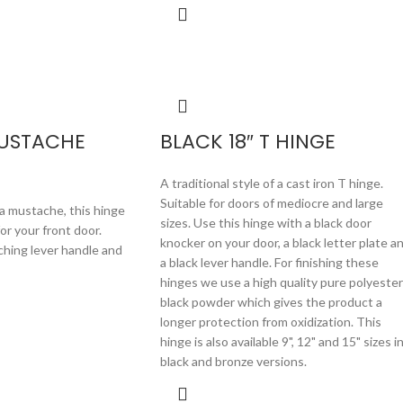
MUSTACHE
BLACK 18″ T HINGE
A traditional style of a cast iron T hinge.
Suitable for doors of mediocre and large
a mustache, this hinge
sizes. Use this hinge with a black door
for your front door.
knocker on your door, a black letter plate a
ching lever handle and
a black lever handle. For finishing these
hinges we use a high quality pure polyester
black powder which gives the product a
longer protection from oxidization. This
hinge is also available 9", 12" and 15" sizes i
black and bronze versions.