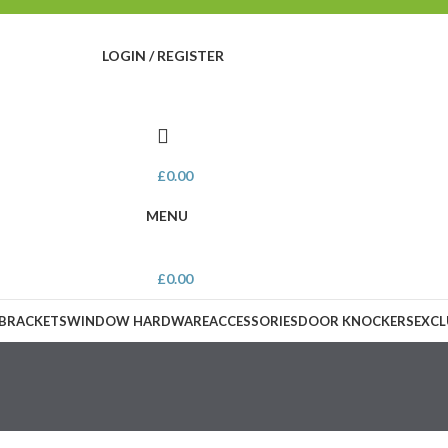
LOGIN / REGISTER
£
0.00
MENU
£
0.00
 BRACKETS
WINDOW HARDWARE
ACCESSORIES
DOOR KNOCKERS
EXCL