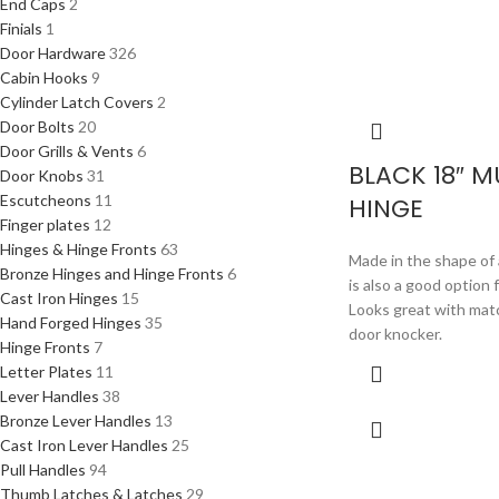
End Caps
2
Finials
1
Door Hardware
326
Cabin Hooks
9
Cylinder Latch Covers
2
Door Bolts
20
Door Grills & Vents
6
BLACK 18″ 
Door Knobs
31
Escutcheons
11
HINGE
Finger plates
12
Hinges & Hinge Fronts
63
Made in the shape of 
Bronze Hinges and Hinge Fronts
6
is also a good option 
Cast Iron Hinges
15
Looks great with mat
Hand Forged Hinges
35
door knocker.
Hinge Fronts
7
Letter Plates
11
Lever Handles
38
Bronze Lever Handles
13
Cast Iron Lever Handles
25
Pull Handles
94
Thumb Latches & Latches
29