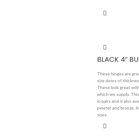
BLACK 4″ BU
These hinges are great
size doors of thickne
These look great wit
which we supply. Thi
in pairs and is also av
pewter and bronze. Als
sizes.