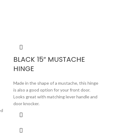
BLACK 15″ MUSTACHE
HINGE
Made in the shape of a mustache, this hinge
is also a good option for your front door.
Looks great with matching lever handle and
door knocker.
ed