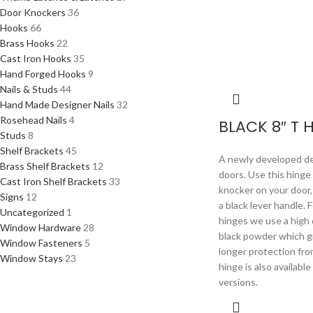
Door Knockers
36
Hooks
66
Brass Hooks
22
Cast Iron Hooks
35
Hand Forged Hooks
9
Nails & Studs
44
Hand Made Designer Nails
32
Rosehead Nails
4
BLACK 8″ T 
Studs
8
Shelf Brackets
45
A newly developed de
Brass Shelf Brackets
12
doors. Use this hinge
Cast Iron Shelf Brackets
33
knocker on your door, 
Signs
12
a black lever handle. 
Uncategorized
1
hinges we use a high 
Window Hardware
28
black powder which g
Window Fasteners
5
longer protection fro
Window Stays
23
hinge is also availabl
versions.