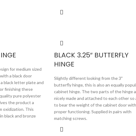
HINGE
BLACK 3.25″ BUTTERFLY
HINGE
sign for medium sized
 with a black door
Slightly different looking from the 3"
a black letter plate and
butterfly hinge, this is also an equally popul
For finishing these
cabinet hinge. The two parts of the hinge 
quality pure polyester
nicely made and attached to each other so 
ives the product a
to bear the weight of the cabinet door wit
m oxidization. This
proper functioning. Supplied in pairs with
e in black and bronze
matching screws.