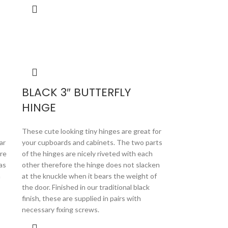
BLACK 3″ BUTTERFLY
HINGE
These cute looking tiny hinges are great for
ar
your cupboards and cabinets. The two parts
are
of the hinges are nicely riveted with each
as
other therefore the hinge does not slacken
h
at the knuckle when it bears the weight of
the door. Finished in our traditional black
finish, these are supplied in pairs with
necessary fixing screws.