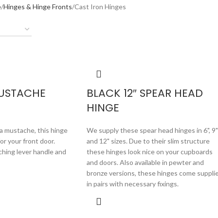
e
Hinges & Hinge Fronts
Cast Iron Hinges
MUSTACHE
BLACK 12″ SPEAR HEAD
HINGE
a mustache, this hinge
We supply these spear head hinges in 6", 9"
for your front door.
and 12" sizes. Due to their slim structure
ching lever handle and
these hinges look nice on your cupboards
and doors. Also available in pewter and
bronze versions, these hinges come suppli
in pairs with necessary fixings.