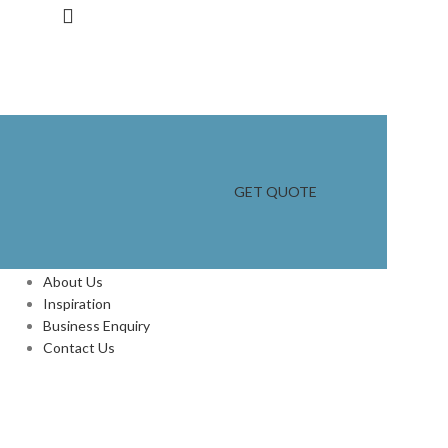
GET QUOTE
INFORMATION
About Us
Inspiration
Business Enquiry
Contact Us