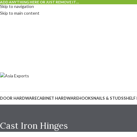
ADD ANYTHING HERE OR JUST REMOVE IT…
Skip to navigation
Skip to main content
DOOR HARDWARE
CABINET HARDWARE
HOOKS
NAILS & STUDS
SHELF
Cast Iron Hinges