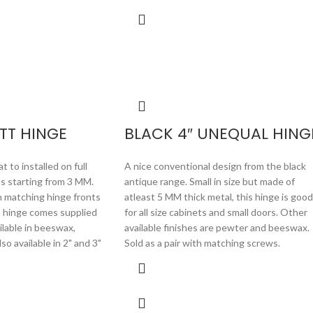
TT HINGE
BLACK 4″ UNEQUAL HING
 to installed on full
A nice conventional design from the black
ss starting from 3 MM.
antique range. Small in size but made of
h matching hinge fronts
atleast 5 MM thick metal, this hinge is good
s hinge comes supplied
for all size cabinets and small doors. Other
ailable in beeswax,
available finishes are pewter and beeswax.
o available in 2" and 3"
Sold as a pair with matching screws.