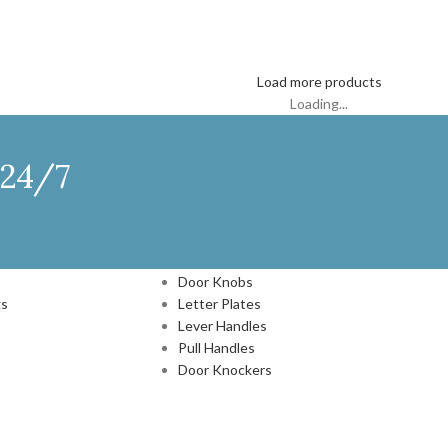
Load more products
Loading...
 24/7
DOOR HARDWARE
Door Knobs
gs
Letter Plates
Lever Handles
Pull Handles
Door Knockers
N