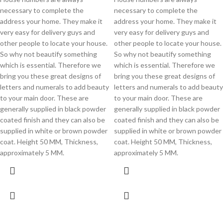
necessary to complete the
necessary to complete the
address your home. They make it
address your home. They make it
very easy for delivery guys and
very easy for delivery guys and
other people to locate your house.
other people to locate your house.
So why not beautify something
So why not beautify something
which is essential. Therefore we
which is essential. Therefore we
bring you these great designs of
bring you these great designs of
letters and numerals to add beauty
letters and numerals to add beauty
to your main door. These are
to your main door. These are
generally supplied in black powder
generally supplied in black powder
coated finish and they can also be
coated finish and they can also be
supplied in white or brown powder
supplied in white or brown powder
coat. Height 50 MM, Thickness,
coat. Height 50 MM, Thickness,
approximately 5 MM.
approximately 5 MM.