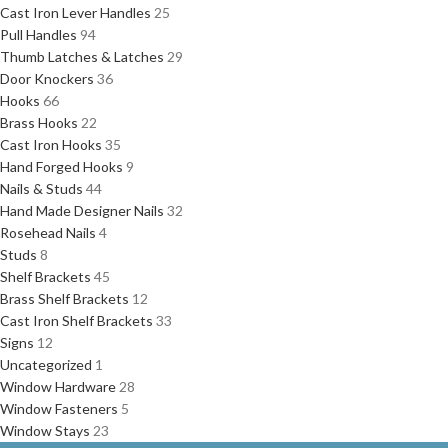
Cast Iron Lever Handles
25
Pull Handles
94
Thumb Latches & Latches
29
Door Knockers
36
Hooks
66
Brass Hooks
22
Cast Iron Hooks
35
Hand Forged Hooks
9
Nails & Studs
44
Hand Made Designer Nails
32
Rosehead Nails
4
Studs
8
Shelf Brackets
45
Brass Shelf Brackets
12
Cast Iron Shelf Brackets
33
Signs
12
Uncategorized
1
Window Hardware
28
Window Fasteners
5
Window Stays
23