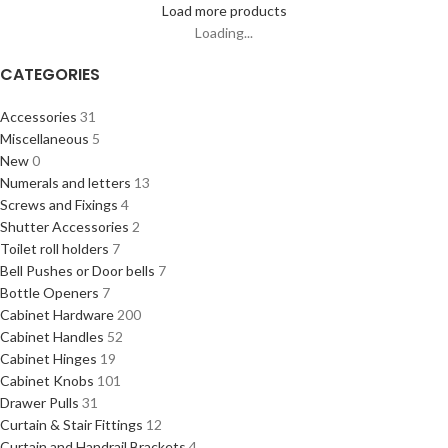
Load more products
Loading...
CATEGORIES
Accessories
31
Miscellaneous
5
New
0
Numerals and letters
13
Screws and Fixings
4
Shutter Accessories
2
Toilet roll holders
7
Bell Pushes or Door bells
7
Bottle Openers
7
Cabinet Hardware
200
Cabinet Handles
52
Cabinet Hinges
19
Cabinet Knobs
101
Drawer Pulls
31
Curtain & Stair Fittings
12
Curtain and Handrail Brackets
4