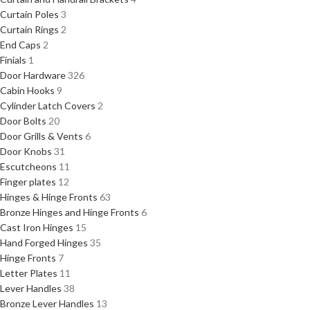
Curtain Poles
3
Curtain Rings
2
End Caps
2
Finials
1
Door Hardware
326
Cabin Hooks
9
Cylinder Latch Covers
2
Door Bolts
20
Door Grills & Vents
6
Door Knobs
31
Escutcheons
11
Finger plates
12
Hinges & Hinge Fronts
63
Bronze Hinges and Hinge Fronts
6
Cast Iron Hinges
15
Hand Forged Hinges
35
Hinge Fronts
7
Letter Plates
11
Lever Handles
38
Bronze Lever Handles
13