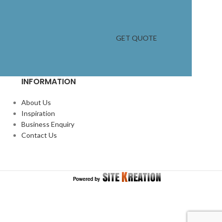
GET QUOTE
INFORMATION
About Us
Inspiration
Business Enquiry
Contact Us