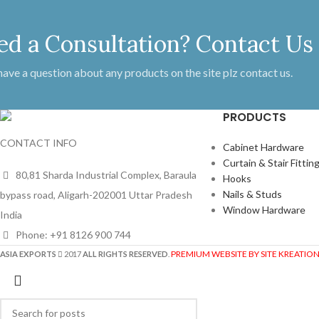
ed a Consultation? Contact Us
 have a question about any products on the site plz contact us.
PRODUCTS
CONTACT INFO
Cabinet Hardware
Curtain & Stair Fittin
80,81 Sharda Industrial Complex, Baraula
Hooks
Nails & Studs
bypass road, Aligarh-202001 Uttar Pradesh
Window Hardware
India
Phone: +91 8126 900 744
PREMIUM WEBSITE BY SITE KREATIO
ASIA EXPORTS
2017
ALL RIGHTS RESERVED
.