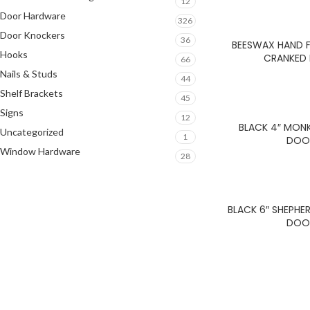
12
Door Hardware
326
Door Knockers
36
BEESWAX HAND F
Hooks
CRANKED
66
Nails & Studs
44
Shelf Brackets
45
Signs
12
BLACK 4″ MONK
Uncategorized
1
DOO
Window Hardware
28
BLACK 6″ SHEPH
DOO