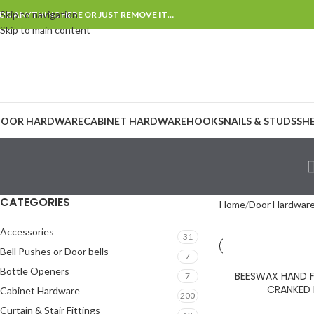
Skip to navigation
DD ANYTHING HERE OR JUST REMOVE IT…
Skip to main content
OOR HARDWARE
CABINET HARDWARE
HOOKS
NAILS & STUDS
SH
CATEGORIES
Home
Door Hardwar
Accessories
31
Bell Pushes or Door bells
7
Bottle Openers
BEESWAX HAND F
7
CRANKED
Cabinet Hardware
200
Curtain & Stair Fittings