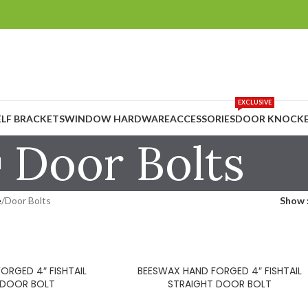
EXCLUSIVE
ELF BRACKETS
WINDOW HARDWARE
ACCESSORIES
DOOR KNOCKE
Door Bolts
e
Door Bolts
Show
ORGED 4″ FISHTAIL
BEESWAX HAND FORGED 4″ FISHTAIL
 DOOR BOLT
STRAIGHT DOOR BOLT