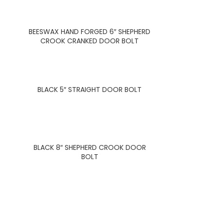
BEESWAX HAND FORGED 6″ SHEPHERD
CROOK CRANKED DOOR BOLT
BLACK 5″ STRAIGHT DOOR BOLT
BLACK 8″ SHEPHERD CROOK DOOR
BOLT