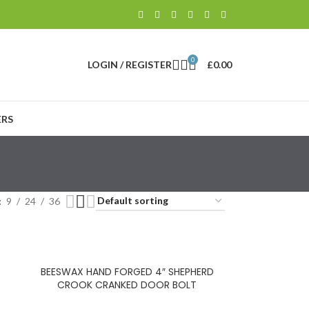
0
LOGIN / REGISTER
£
0.00
RS
9
24
36
BEESWAX HAND FORGED 4″ SHEPHERD
CROOK CRANKED DOOR BOLT