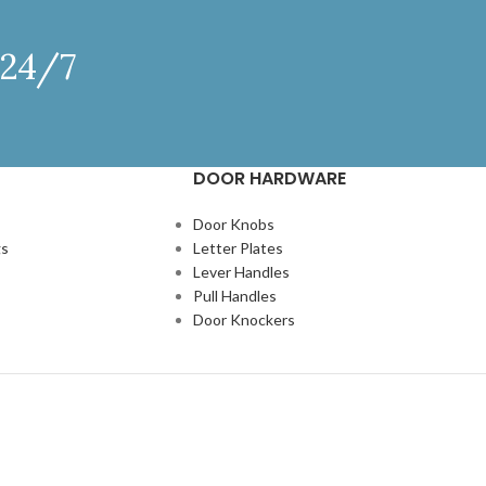
 24/7
DOOR HARDWARE
Door Knobs
gs
Letter Plates
Lever Handles
Pull Handles
Door Knockers
N