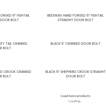
ORGED 6″ FISHTAIL
BEESWAX HAND FORGED 6″ FISHTAIL
 DOOR BOLT
STRAIGHT DOOR BOLT
EY TAIL CRANKED
BLACK 5″ CRANKED DOOR BOLT
R BOLT
ERD CROOK CRANKED
BLACK 6″ SHEPHERD CROOK STRAIGHT
R BOLT
DOOR BOLT
Load more products
Loading...