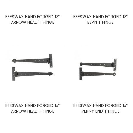
BEESWAX HAND FORGED 12″
BEESWAX HAND FORGED 12″
ARROW HEAD T HINGE
BEAN T HINGE
BEESWAX HAND FORGED 15″
BEESWAX HAND FORGED 15″
ARROW HEAD T HINGE
PENNY END T HINGE