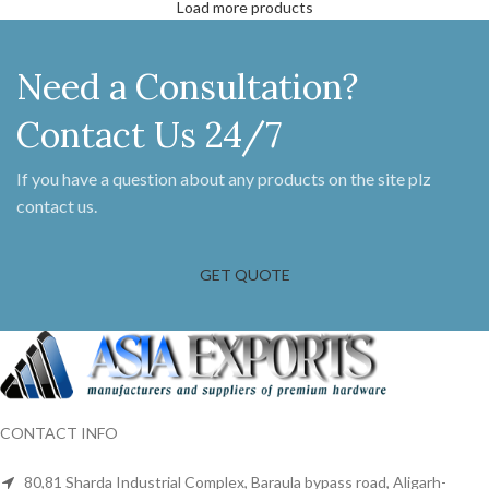
Load more products
Need a Consultation?
Contact Us 24/7
If you have a question about any products on the site plz
contact us.
GET QUOTE
CONTACT INFO
80,81 Sharda Industrial Complex, Baraula bypass road, Aligarh-