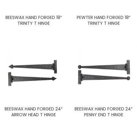
BEESWAX HAND FORGED 18″
PEWTER HAND FORGED 18″
TRINITY T HINGE
TRINITY T HINGE
BEESWAX HAND FORGED 24″
BEESWAX HAND FORGED 24″
ARROW HEAD T HINGE
PENNY END T HINGE