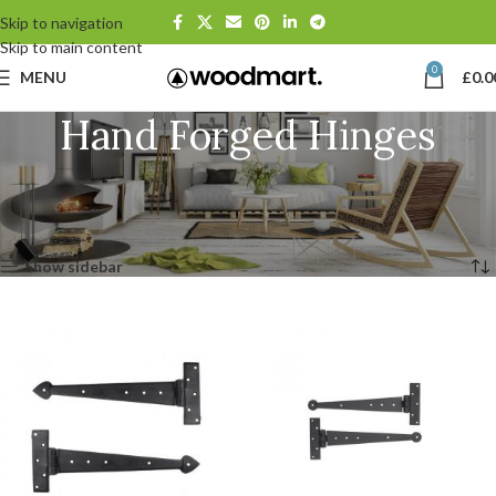
Skip to navigation
Skip to main content
0
MENU
£
0.0
Hand Forged Hinges
Home
Door Hardware
Hinges & Hinge Fronts
Hand Forged Hinges
Page 2
Showing 13–24 of 35 results
Show sidebar