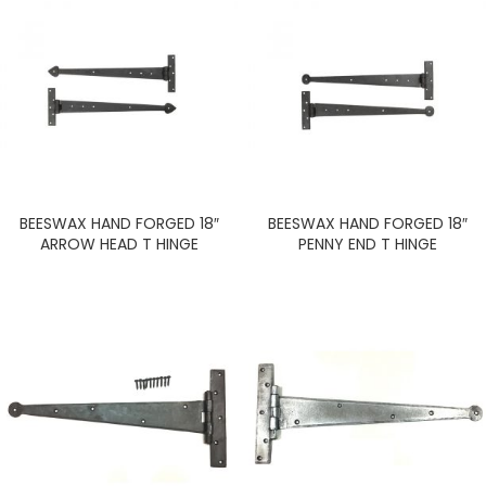
BEESWAX HAND FORGED 18″
BEESWAX HAND FORGED 18″
ARROW HEAD T HINGE
PENNY END T HINGE