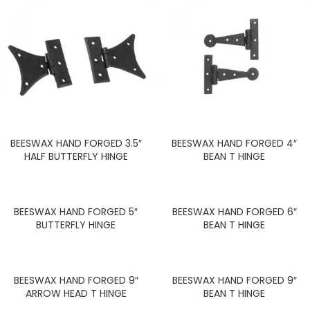
BEESWAX HAND FORGED 3.5″
BEESWAX HAND FORGED 4″
HALF BUTTERFLY HINGE
BEAN T HINGE
BEESWAX HAND FORGED 5″
BEESWAX HAND FORGED 6″
BUTTERFLY HINGE
BEAN T HINGE
BEESWAX HAND FORGED 9″
BEESWAX HAND FORGED 9″
ARROW HEAD T HINGE
BEAN T HINGE