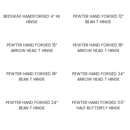
BEESWAX HANDFORGED 4″ HL
PEWTER HAND FORGED 12″
HINGE
BEAN T HINGE
PEWTER HAND FORGED 15″
PEWTER HAND FORGED 18″
ARROW HEAD T HINGE
ARROW HEAD T HINGE
PEWTER HAND FORGED 18″
PEWTER HAND FORGED 24″
BEAN T HINGE
ARROW HEAD T HINGE
PEWTER HAND FORGED 24″
PEWTER HAND FORGED 3.5″
BEAN T HINGE
HALF BUTTERFLY HINGE