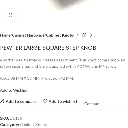
Click to enlarge
Home
Cabinet Hardware
Cabinet Knobs
PEWTER LARGE SQUARE STEP KNOB
Another design from our latest assortment. This knob comes supplied
in two sizes small and large. Supplied with a 40 MM long M4 screw.
Knob 38 MM X 38 MM, Projection 42 MM.
Add to Wishlist
Add to compare
Add to wishlist
Compare
SKU:
Z1436
Category:
Cabinet Knobs