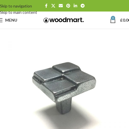
Skip to navigation
Skip to main content
0
MENU
£
0.0