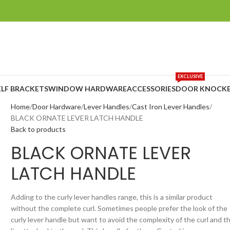
EXCLUSIVE
ELF BRACKETS
WINDOW HARDWARE
ACCESSORIES
DOOR KNOCKE
Home
Door Hardware
Lever Handles
Cast Iron Lever Handles
BLACK ORNATE LEVER LATCH HANDLE
Back to products
BLACK ORNATE LEVER
LATCH HANDLE
Adding to the curly lever handles range, this is a similar product
without the complete curl. Sometimes people prefer the look of the
curly lever handle but want to avoid the complexity of the curl and t