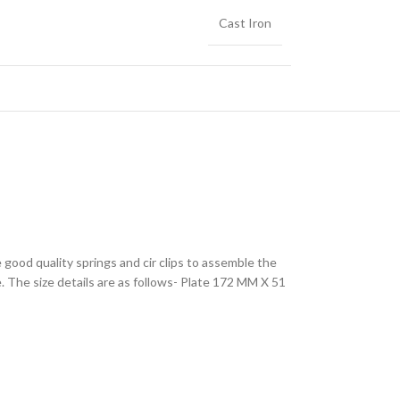
Cast Iron
 good quality springs and cir clips to assemble the
. The size details are as follows- Plate 172 MM X 51