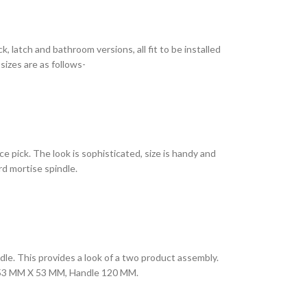
k, latch and bathroom versions, all fit to be installed
sizes are as follows-
e pick. The look is sophisticated, size is handy and
rd mortise spindle.
le. This provides a look of a two product assembly.
late 53 MM X 53 MM, Handle 120 MM.