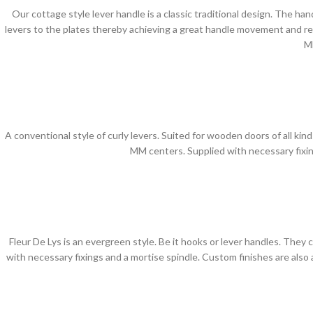
Our cottage style lever handle is a classic traditional design. The ha
levers to the plates thereby achieving a great handle movement and ret
M
A conventional style of curly levers. Suited for wooden doors of all kind
MM centers. Supplied with necessary fixin
Fleur De Lys is an evergreen style. Be it hooks or lever handles. They
with necessary fixings and a mortise spindle. Custom finishes are als