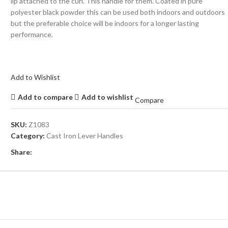
lip attached to the curl. This handle for them. Coated in pure
polyester black powder this can be used both indoors and outdoors
but the preferable choice will be indoors for a longer lasting
performance.
Add to Wishlist
Add to compare
Add to wishlist
Compare
SKU:
Z1083
Category:
Cast Iron Lever Handles
Share: