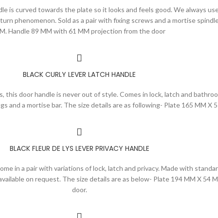
ndle is curved towards the plate so it looks and feels good. We always use
urn phenomenon. Sold as a pair with fixing screws and a mortise spindle
M. Handle 89 MM with 61 MM projection from the door
BLACK CURLY LEVER LATCH HANDLE
s, this door handle is never out of style. Comes in lock, latch and bathroo
gs and a mortise bar. The size details are as following- Plate 165 MM 
BLACK FLEUR DE LYS LEVER PRIVACY HANDLE
 come in a pair with variations of lock, latch and privacy. Made with sta
o available on request. The size details are as below- Plate 194 MM X 
door.