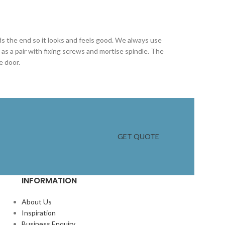
ds the end so it looks and feels good. We always use
s a pair with fixing screws and mortise spindle. The
e door.
GET QUOTE
INFORMATION
About Us
Inspiration
Business Enquiry