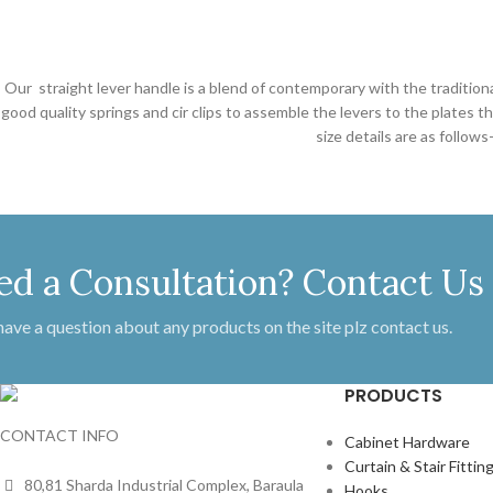
Our straight lever handle is a blend of contemporary with the tradition
good quality springs and cir clips to assemble the levers to the plates
size details are as follo
ed a Consultation? Contact Us
 have a question about any products on the site plz contact us.
PRODUCTS
CONTACT INFO
Cabinet Hardware
Curtain & Stair Fittin
80,81 Sharda Industrial Complex, Baraula
Hooks