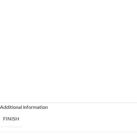
Additional information
FINISH