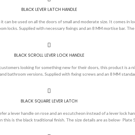
BLACK LEVER LATCH HANDLE
it can be used on all the doors of small and moderate size. It comes in loc
om locks. Supplied with necessary fixings and an 8 MM mortise bar. The 
BLACK SCROLL LEVER LOCK HANDLE
customers looking for something new for their doors, this product is a nic
ch and bathroom versions. Supplied with fixing screws and an 8 MM standa
BLACK SQUARE LEVER LATCH
er a lever handle on rose and an escutcheon instead of a lever lock hand
h on this is the black traditional finish. The size details are as below- P