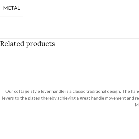
METAL
Related products
Our cottage style lever handle is a classic traditional design. The ha
levers to the plates thereby achieving a great handle movement and ret
M