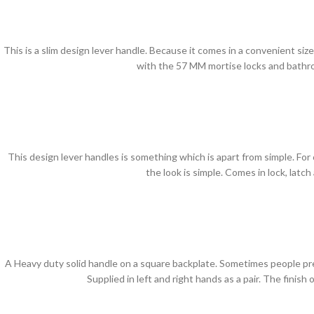
This is a slim design lever handle. Because it comes in a convenient size 
with the 57 MM mortise locks and bathro
This design lever handles is something which is apart from simple. For 
the look is simple. Comes in lock, lat
A Heavy duty solid handle on a square backplate. Sometimes people pref
Supplied in left and right hands as a pair. The finis