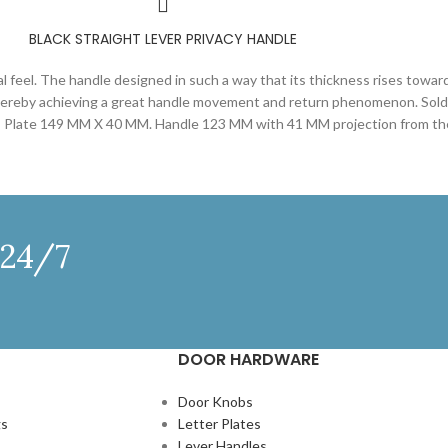
BLACK STRAIGHT LEVER PRIVACY HANDLE
al feel. The handle designed in such a way that its thickness rises towar
 thereby achieving a great handle movement and return phenomenon. Sold a
ws- Plate 149 MM X 40 MM. Handle 123 MM with 41 MM projection from th
 24/7
DOOR HARDWARE
Door Knobs
gs
Letter Plates
Lever Handles