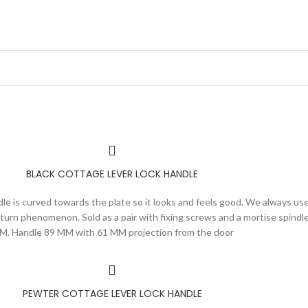
BLACK COTTAGE LEVER LOCK HANDLE
ndle is curved towards the plate so it looks and feels good. We always use
urn phenomenon. Sold as a pair with fixing screws and a mortise spindle
M. Handle 89 MM with 61 MM projection from the door
PEWTER COTTAGE LEVER LOCK HANDLE