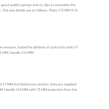
 good quality springs and cir clips to assemble the
. The size details are as follows- Plate 172 MM X 51
m versions. Suited for all kinds of sash locks with 57
X 51 MM. Handle 115 MM.
ndard 57 MM lock/bathroom centers, they are supplied
54 MM. Handle 114 MM with 71 MM projection from the