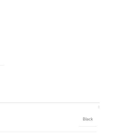
Black