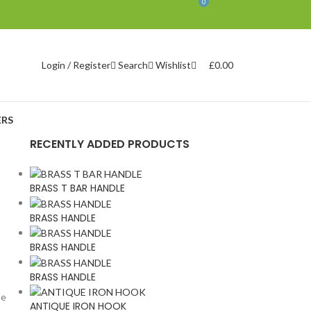
0
Search
Wishlist
£
0.00
Login / Register
RS
RECENTLY ADDED PRODUCTS
BRASS T BAR HANDLE
BRASS HANDLE
BRASS HANDLE
BRASS HANDLE
he
ANTIQUE IRON HOOK