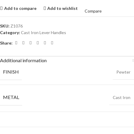
Add to compare
Add to wishlist
Compare
SKU:
Z1076
Category:
Cast Iron Lever Handles
Share:
Additional information
FINISH
Pewter
METAL
Cast Iron