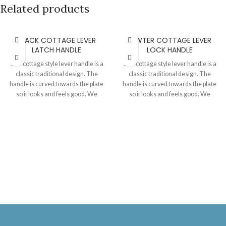
Related products
BLACK COTTAGE LEVER
PEWTER COTTAGE LEVER
LATCH HANDLE
LOCK HANDLE
Our cottage style lever handle is a
Our cottage style lever handle is a
classic traditional design. The
classic traditional design. The
handle is curved towards the plate
handle is curved towards the plate
so it looks and feels good. We
so it looks and feels good. We
always use good quality springs
always use good quality springs
and cir clips to assemble the levers
and cir clips to assemble the levers
to the plates thereby achieving a
to the plates thereby achieving a
great handle movement and return
great handle movement and return
phenomenon. Sold as a pair with
phenomenon. Sold as a pair with
fixing screws and mortise spindle.
fixing screws and a mortise spindle.
The size details are as follows-
The size details are as follows-
Plate 172 MM X 51 MM. Handle 89
Plate 172 MM X 51 MM. Handle 89
MM with 61 MM projection from the
MM with 61 MM projection from the
door.
door