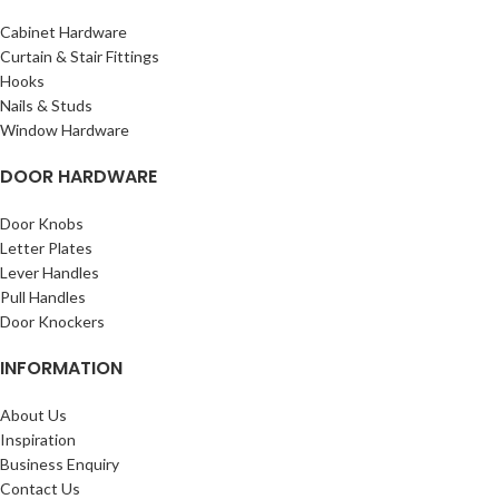
Cabinet Hardware
Curtain & Stair Fittings
Hooks
Nails & Studs
Window Hardware
DOOR HARDWARE
Door Knobs
Letter Plates
Lever Handles
Pull Handles
Door Knockers
INFORMATION
About Us
Inspiration
Business Enquiry
Contact Us