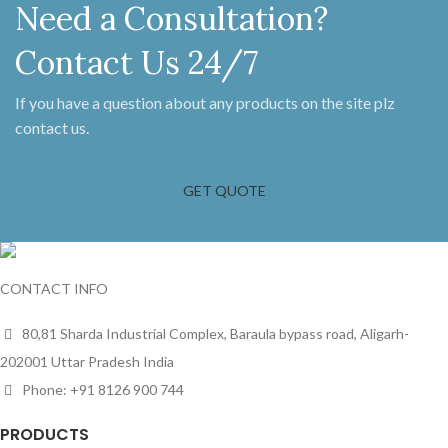
Need a Consultation?
Contact Us 24/7
If you have a question about any products on the site plz
contact us.
GET QUOTE
CONTACT INFO
80,81 Sharda Industrial Complex, Baraula bypass road, Aligarh-
202001 Uttar Pradesh India
Phone: +91 8126 900 744
PRODUCTS