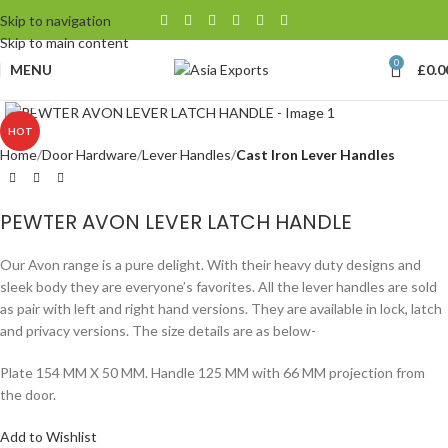
Skip to navigation
Skip to main content
0
MENU
£
0.0
Click to enlarge
HOT
Home
Door Hardware
Lever Handles
Cast Iron Lever Handles
PEWTER AVON LEVER LATCH HANDLE
Our Avon range is a pure delight. With their heavy duty designs and
sleek body they are everyone’s favorites. All the lever handles are sold
as pair with left and right hand versions. They are available in lock, latch
and privacy versions. The size details are as below-
Plate 154 MM X 50 MM. Handle 125 MM with 66 MM projection from
the door.
Add to Wishlist