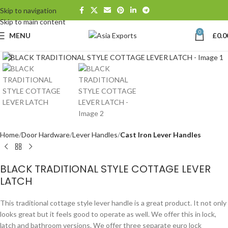
Skip to navigation
Skip to main content
0
MENU
£
0.0
Click to enlarge
Home
Door Hardware
Lever Handles
Cast Iron Lever Handles
BLACK TRADITIONAL STYLE COTTAGE LEVER
LATCH
This traditional cottage style lever handle is a great product. It not only
looks great but it feels good to operate as well. We offer this in lock,
latch and bathroom versions. We offer three separate euro lock