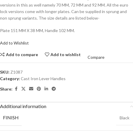
versions in this as well namely 70 MM, 72 MM and 92 MM. All the euro
lock versions come with longer plates. Can be supplied in sprung and
non sprung variants. The size details are listed below-
Plate 151 MM X 38 MM, Handle 102 MM.
Add to Wishlist
Add to compare
Add to wishlist
Compare
SKU:
Z1087
Category:
Cast Iron Lever Handles
Share:
Additional information
FINISH
Black