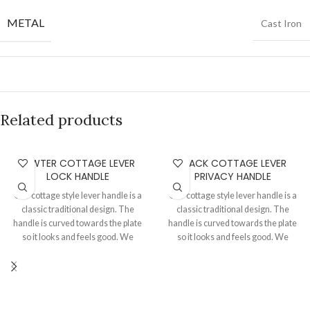
METAL
Cast Iron
Related products
PEWTER COTTAGE LEVER
BLACK COTTAGE LEVER
LOCK HANDLE
PRIVACY HANDLE
Our cottage style lever handle is a
Our cottage style lever handle is a
classic traditional design. The
classic traditional design. The
handle is curved towards the plate
handle is curved towards the plate
so it looks and feels good. We
so it looks and feels good. We
always use good quality springs
always use good quality springs
and cir clips to assemble the levers
and cir clips to assemble the levers
to the plates thereby achieving a
to the plates thereby achieving a
great handle movement and return
great handle movement and return
phenomenon. Sold as a pair with
phenomenon. Sold as a pair with