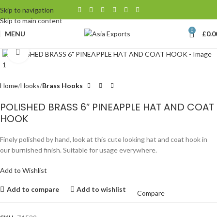
Skip to navigation
Skip to main content
0
MENU
£
0.0
Click to enlarge
Home
Hooks
Brass Hooks
POLISHED BRASS 6″ PINEAPPLE HAT AND COAT
HOOK
Finely polished by hand, look at this cute looking hat and coat hook in
our burnished finish. Suitable for usage everywhere.
Add to Wishlist
Add to compare
Add to wishlist
Compare