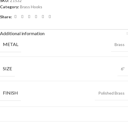
SKU:
Z1532
Category:
Brass Hooks
Share:
Additional information
METAL
Brass
SIZE
6"
FINISH
Polished Brass