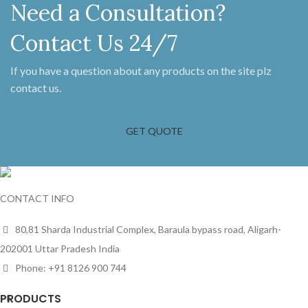
Need a Consultation?
Contact Us 24/7
If you have a question about any products on the site plz
contact us.
GET QUOTE
CONTACT INFO
80,81 Sharda Industrial Complex, Baraula bypass road, Aligarh-
202001 Uttar Pradesh India
Phone: +91 8126 900 744
PRODUCTS