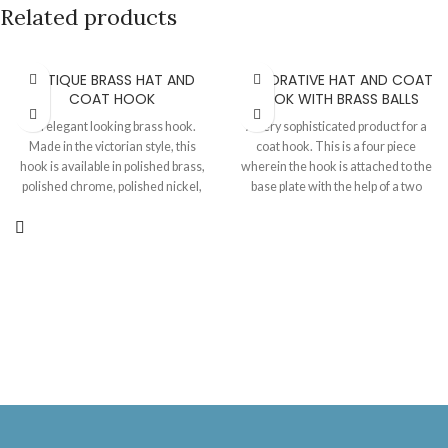
Related products
ANTIQUE BRASS HAT AND
DECORATIVE HAT AND COAT
COAT HOOK
HOOK WITH BRASS BALLS
An elegant looking brass hook.
A very sophisticated product for a
Made in the victorian style, this
coat hook. This is a four piece
hook is available in polished brass,
wherein the hook is attached to the
polished chrome, polished nickel,
base plate with the help of a two
antique brass and antique iron
screw system. The two brass balls
finishes. Length 153 MM, Projection
are glued later on. This can also be
100 MM.
fully made of brass or iron. Plate 75
MM X 45 MM, Hook length
(excluding plate ) 69 MM, Projection
when installed 120 MM.