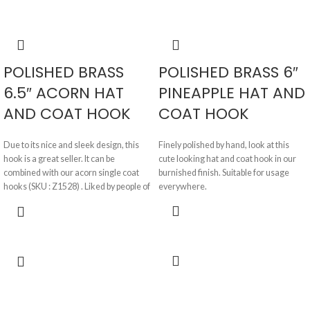
POLISHED BRASS
POLISHED BRASS 6″
6.5″ ACORN HAT
PINEAPPLE HAT AND
AND COAT HOOK
COAT HOOK
Due to its nice and sleek design, this
Finely polished by hand, look at this
hook is a great seller. It can be
cute looking hat and coat hook in our
combined with our acorn single coat
burnished finish. Suitable for usage
hooks (SKU : Z1528) . Liked by people of
everywhere.
all ages, this hook is supplied in
burnished, beeswax and black finishes.