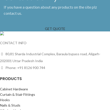
If you have a question about any products on the site plz
contact us.
GET QUOTE
CONTACT INFO
80,81 Sharda Industrial Complex, Baraula bypass road, Aligarh-
202001 Uttar Pradesh India
Phone: +91 8126 900 744
PRODUCTS
Cabinet Hardware
Curtain & Stair Fittings
Hooks
Nails & Studs