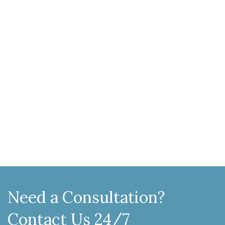
Need a Consultation?
Contact Us 24/7