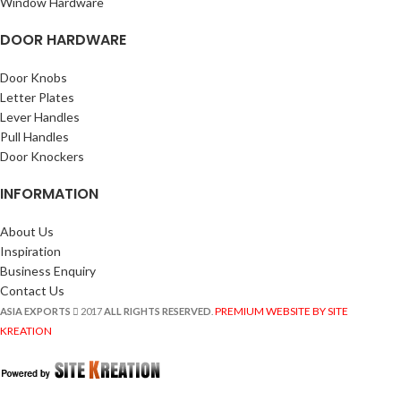
Window Hardware
DOOR HARDWARE
Door Knobs
Letter Plates
Lever Handles
Pull Handles
Door Knockers
INFORMATION
About Us
Inspiration
Business Enquiry
Contact Us
PREMIUM WEBSITE BY SITE
ASIA EXPORTS
2017
ALL RIGHTS RESERVED
.
KREATION