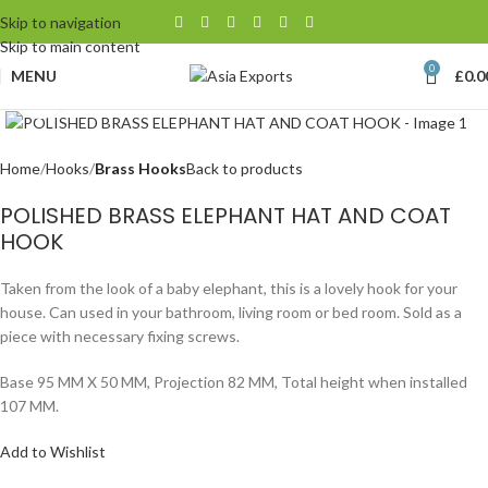
Skip to navigation
Skip to main content
0
MENU
£
0.0
Click to enlarge
Home
Hooks
Brass Hooks
Back to products
POLISHED BRASS ELEPHANT HAT AND COAT
HOOK
Taken from the look of a baby elephant, this is a lovely hook for your
house. Can used in your bathroom, living room or bed room. Sold as a
piece with necessary fixing screws.
Base 95 MM X 50 MM, Projection 82 MM, Total height when installed
107 MM.
Add to Wishlist