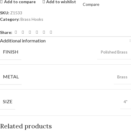
Add to compare
Add to wishlist
Compare
SKU:
Z1533
Category:
Brass Hooks
Share:
Additional information
FINISH
Polished Brass
METAL
Brass
SIZE
4"
Related products