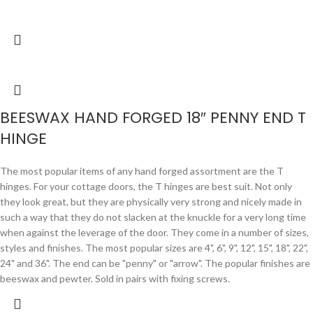
BEESWAX HAND FORGED 18″ PENNY END T
HINGE
The most popular items of any hand forged assortment are the T
hinges. For your cottage doors, the T hinges are best suit. Not only
they look great, but they are physically very strong and nicely made in
such a way that they do not slacken at the knuckle for a very long time
when against the leverage of the door. They come in a number of sizes,
styles and finishes. The most popular sizes are 4", 6", 9", 12", 15", 18", 22",
24" and 36". The end can be "penny" or "arrow". The popular finishes are
beeswax and pewter. Sold in pairs with fixing screws.