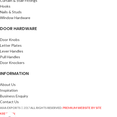
Curtain & Stair Fittings
Hooks
Nails & Studs
Window Hardware
DOOR HARDWARE
Door Knobs
Letter Plates
Lever Handles
Pull Handles
Door Knockers
INFORMATION
About Us
Inspiration
Business Enquiry
Contact Us
PREMIUM WEBSITE BY SITE
ASIA EXPORTS
2017
ALL RIGHTS RESERVED
.
KREATION