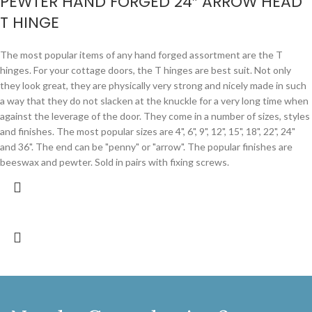
PEWTER HAND FORGED 24″ ARROW HEAD
T HINGE
The most popular items of any hand forged assortment are the T
hinges. For your cottage doors, the T hinges are best suit. Not only
they look great, they are physically very strong and nicely made in such
a way that they do not slacken at the knuckle for a very long time when
against the leverage of the door. They come in a number of sizes, styles
and finishes. The most popular sizes are 4", 6", 9", 12", 15", 18", 22", 24"
and 36". The end can be "penny" or "arrow". The popular finishes are
beeswax and pewter. Sold in pairs with fixing screws.