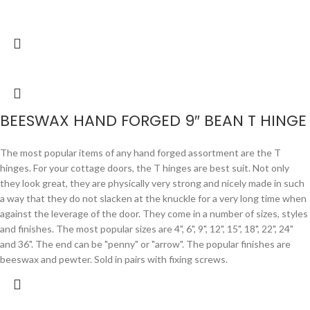
BEESWAX HAND FORGED 9″ BEAN T HINGE
The most popular items of any hand forged assortment are the T
hinges. For your cottage doors, the T hinges are best suit. Not only
they look great, they are physically very strong and nicely made in such
a way that they do not slacken at the knuckle for a very long time when
against the leverage of the door. They come in a number of sizes, styles
and finishes. The most popular sizes are 4", 6", 9", 12", 15", 18", 22", 24"
and 36". The end can be "penny" or "arrow". The popular finishes are
beeswax and pewter. Sold in pairs with fixing screws.