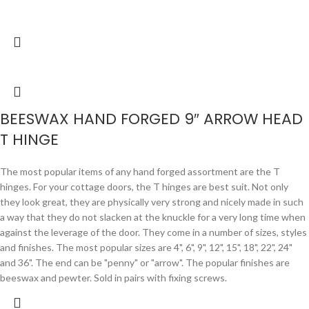
BEESWAX HAND FORGED 9″ ARROW HEAD
T HINGE
The most popular items of any hand forged assortment are the T
hinges. For your cottage doors, the T hinges are best suit. Not only
they look great, they are physically very strong and nicely made in such
a way that they do not slacken at the knuckle for a very long time when
against the leverage of the door. They come in a number of sizes, styles
and finishes. The most popular sizes are 4", 6", 9", 12", 15", 18", 22", 24"
and 36". The end can be "penny" or "arrow". The popular finishes are
beeswax and pewter. Sold in pairs with fixing screws.