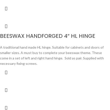
BEESWAX HANDFORGED 4″ HL HINGE
A traditional hand made HL hinge. Suitable for cabinets and doors of
smaller sizes. A must buy to complete your beeswax theme. These
come in a set of left and right hand hinge. Sold as pair. Supplied with
necessary fixing screws.