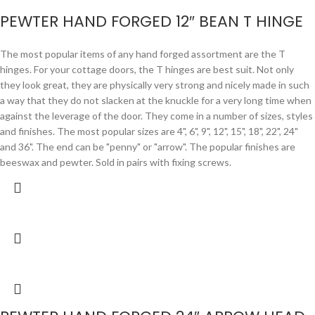
PEWTER HAND FORGED 12″ BEAN T HINGE
The most popular items of any hand forged assortment are the T
hinges. For your cottage doors, the T hinges are best suit. Not only
they look great, they are physically very strong and nicely made in such
a way that they do not slacken at the knuckle for a very long time when
against the leverage of the door. They come in a number of sizes, styles
and finishes. The most popular sizes are 4", 6", 9", 12", 15", 18", 22", 24"
and 36". The end can be "penny" or "arrow". The popular finishes are
beeswax and pewter. Sold in pairs with fixing screws.