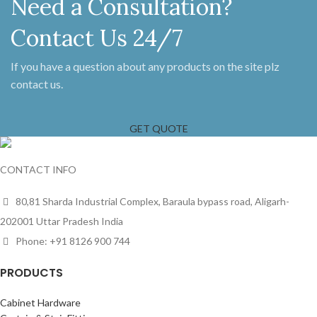
Need a Consultation?
Contact Us 24/7
If you have a question about any products on the site plz
contact us.
GET QUOTE
CONTACT INFO
80,81 Sharda Industrial Complex, Baraula bypass road, Aligarh-
202001 Uttar Pradesh India
Phone: +91 8126 900 744
PRODUCTS
Cabinet Hardware