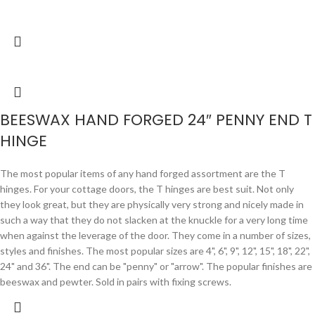
BEESWAX HAND FORGED 24″ PENNY END T
HINGE
The most popular items of any hand forged assortment are the T
hinges. For your cottage doors, the T hinges are best suit. Not only
they look great, but they are physically very strong and nicely made in
such a way that they do not slacken at the knuckle for a very long time
when against the leverage of the door. They come in a number of sizes,
styles and finishes. The most popular sizes are 4", 6", 9", 12", 15", 18", 22",
24" and 36". The end can be "penny" or "arrow". The popular finishes are
beeswax and pewter. Sold in pairs with fixing screws.