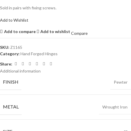
Sold in pairs with fixing screws.
Add to Wishlist
Add to compare
Add to wishlist
Compare
SKU:
Z1165
Category:
Hand Forged Hinges
Share:
Additional information
FINISH
Pewter
METAL
Wrought Iron