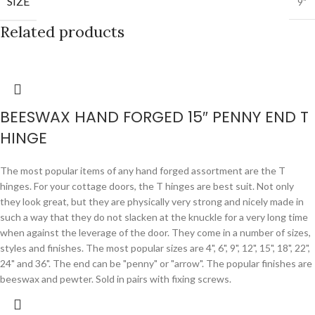
SIZE
9"
Related products
BEESWAX HAND FORGED 15″ PENNY END T
HINGE
The most popular items of any hand forged assortment are the T
hinges. For your cottage doors, the T hinges are best suit. Not only
they look great, but they are physically very strong and nicely made in
such a way that they do not slacken at the knuckle for a very long time
when against the leverage of the door. They come in a number of sizes,
styles and finishes. The most popular sizes are 4", 6", 9", 12", 15", 18", 22",
24" and 36". The end can be "penny" or "arrow". The popular finishes are
beeswax and pewter. Sold in pairs with fixing screws.