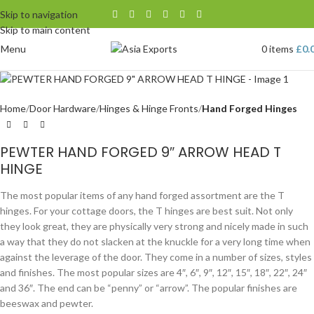
Skip to navigation
Skip to main content
Menu
0
items
£
0.
Home
Door Hardware
Hinges & Hinge Fronts
Hand Forged Hinges
PEWTER HAND FORGED 9″ ARROW HEAD T
HINGE
The most popular items of any hand forged assortment are the T
hinges. For your cottage doors, the T hinges are best suit. Not only
they look great, they are physically very strong and nicely made in such
a way that they do not slacken at the knuckle for a very long time when
against the leverage of the door. They come in a number of sizes, styles
and finishes. The most popular sizes are 4″, 6″, 9″, 12″, 15″, 18″, 22″, 24″
and 36″. The end can be “penny” or “arrow”. The popular finishes are
beeswax and pewter.