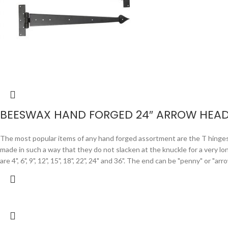
BEESWAX HAND FORGED 24″ ARROW HEAD
The most popular items of any hand forged assortment are the T hinges. F
made in such a way that they do not slacken at the knuckle for a very lo
are 4", 6", 9", 12", 15", 18", 22", 24" and 36". The end can be "penny" or "