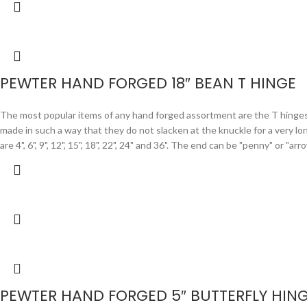
PEWTER HAND FORGED 18″ BEAN T HINGE
The most popular items of any hand forged assortment are the T hinges. F
made in such a way that they do not slacken at the knuckle for a very lo
are 4", 6", 9", 12", 15", 18", 22", 24" and 36". The end can be "penny" or "
PEWTER HAND FORGED 5″ BUTTERFLY HIN