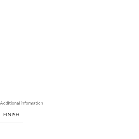
Additional information
FINISH