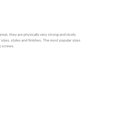
eat, they are physically very strong and nicely
sizes, styles and finishes. The most popular sizes
ng screws.