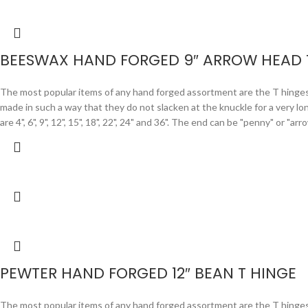
BEESWAX HAND FORGED 9″ ARROW HEAD 
The most popular items of any hand forged assortment are the T hinges. F
made in such a way that they do not slacken at the knuckle for a very lo
are 4", 6", 9", 12", 15", 18", 22", 24" and 36". The end can be "penny" or "
PEWTER HAND FORGED 12″ BEAN T HINGE
The most popular items of any hand forged assortment are the T hinges. F