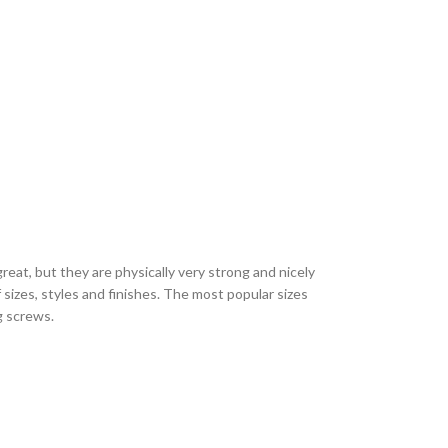
eat, but they are physically very strong and nicely
sizes, styles and finishes. The most popular sizes
ng screws.