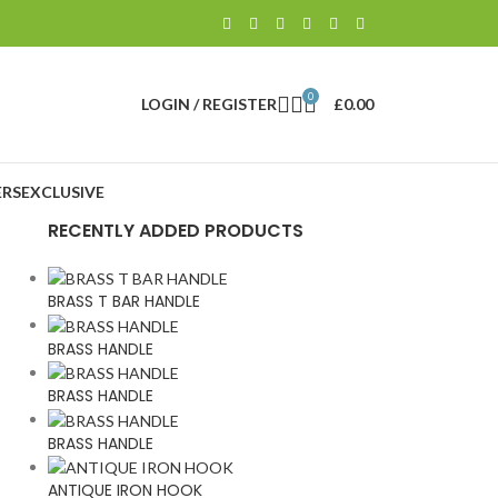
0
LOGIN / REGISTER
£
0.00
RS
EXCLUSIVE
RECENTLY ADDED PRODUCTS
BRASS T BAR HANDLE
BRASS HANDLE
BRASS HANDLE
BRASS HANDLE
ANTIQUE IRON HOOK