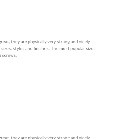
eat, they are physically very strong and nicely
sizes, styles and finishes. The most popular sizes
ng screws.
eat, they are physically very strong and nicely