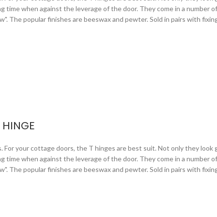
ng time when against the leverage of the door. They come in a number of 
arrow". The popular finishes are beeswax and pewter. Sold in pairs with fixi
 HINGE
or your cottage doors, the T hinges are best suit. Not only they look gr
ng time when against the leverage of the door. They come in a number of 
arrow". The popular finishes are beeswax and pewter. Sold in pairs with fixi