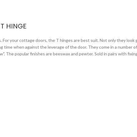
T HINGE
or your cottage doors, the T hinges are best suit. Not only they look gr
ng time when against the leverage of the door. They come in a number of 
arrow". The popular finishes are beeswax and pewter. Sold in pairs with fixi