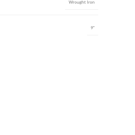
Wrought Iron
9"