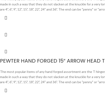
made in such a way that they do not slacken at the knuckle for a very lo
are 4", 6", 9", 12", 15", 18", 22", 24" and 36". The end can be "penny" or "
PEWTER HAND FORGED 15″ ARROW HEAD T
The most popular items of any hand forged assortment are the T hinges. F
made in such a way that they do not slacken at the knuckle for a very lo
are 4", 6", 9", 12", 15", 18", 22", 24" and 36". The end can be "penny" or "