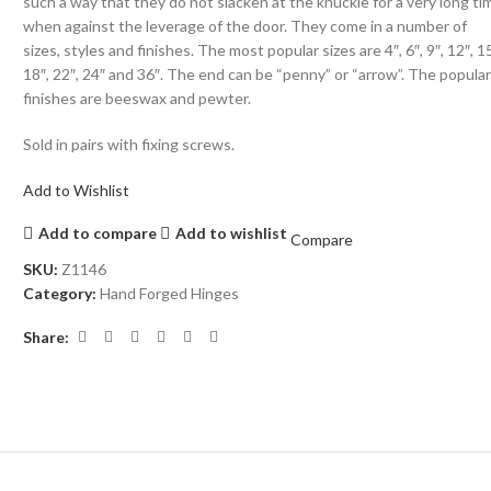
such a way that they do not slacken at the knuckle for a very long ti
when against the leverage of the door. They come in a number of
sizes, styles and finishes. The most popular sizes are 4″, 6″, 9″, 12″, 15
18″, 22″, 24″ and 36″. The end can be “penny” or “arrow”. The popula
finishes are beeswax and pewter.
Sold in pairs with fixing screws.
Add to Wishlist
Add to compare
Add to wishlist
Compare
SKU:
Z1146
Category:
Hand Forged Hinges
Share: