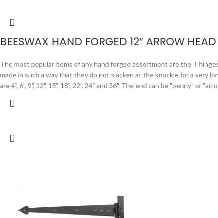
BEESWAX HAND FORGED 12″ ARROW HEAD 
The most popular items of any hand forged assortment are the T hinges. F
made in such a way that they do not slacken at the knuckle for a very lo
are 4", 6", 9", 12", 15", 18", 22", 24" and 36". The end can be "penny" or "