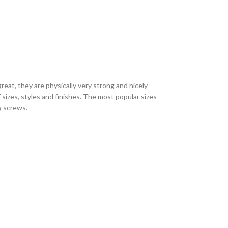
eat, they are physically very strong and nicely
sizes, styles and finishes. The most popular sizes
ng screws.