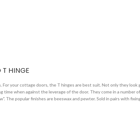
 T HINGE
or your cottage doors, the T hinges are best suit. Not only they look gr
ng time when against the leverage of the door. They come in a number of 
arrow". The popular finishes are beeswax and pewter. Sold in pairs with fixi