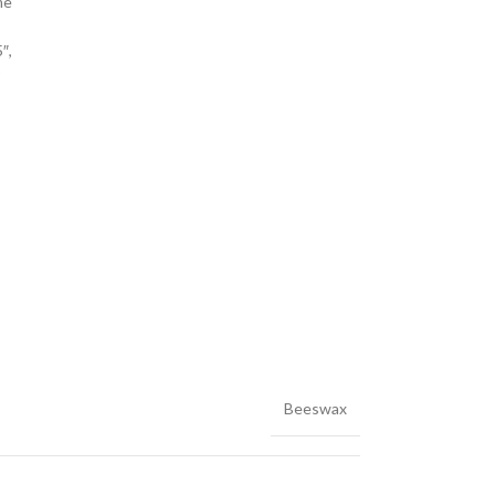
me
″,
r
Beeswax