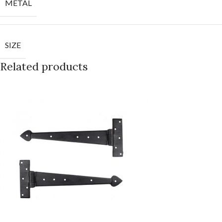
METAL
SIZE
Related products