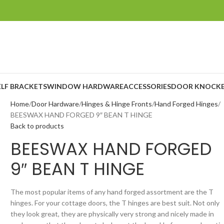
ELF BRACKETS
WINDOW HARDWARE
ACCESSORIES
DOOR KNOCKE
Home
Door Hardware
Hinges & Hinge Fronts
Hand Forged Hinges
BEESWAX HAND FORGED 9″ BEAN T HINGE
Back to products
BEESWAX HAND FORGED
9″ BEAN T HINGE
The most popular items of any hand forged assortment are the T
hinges. For your cottage doors, the T hinges are best suit. Not only
they look great, they are physically very strong and nicely made in