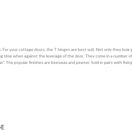
or your cottage doors, the T hinges are best suit. Not only they look gr
ng time when against the leverage of the door. They come in a number of 
arrow". The popular finishes are beeswax and pewter. Sold in pairs with fixi
GE