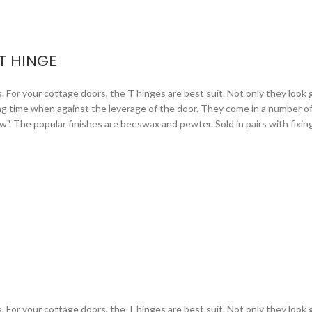
T HINGE
or your cottage doors, the T hinges are best suit. Not only they look gr
ng time when against the leverage of the door. They come in a number of 
arrow". The popular finishes are beeswax and pewter. Sold in pairs with fixi
or your cottage doors, the T hinges are best suit. Not only they look gr