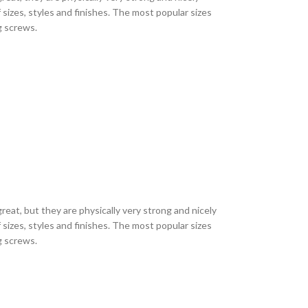
sizes, styles and finishes. The most popular sizes
ng screws.
eat, but they are physically very strong and nicely
sizes, styles and finishes. The most popular sizes
ng screws.