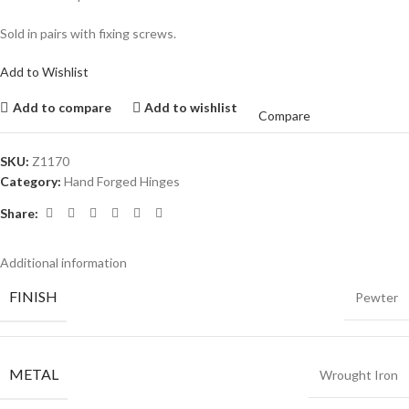
Sold in pairs with fixing screws.
Add to Wishlist
Add to compare
Add to wishlist
Compare
SKU:
Z1170
Category:
Hand Forged Hinges
Share:
Additional information
FINISH
Pewter
METAL
Wrought Iron