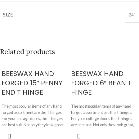
SIZE
24"
Related products
BEESWAX HAND
BEESWAX HAND
FORGED 15″ PENNY
FORGED 6″ BEAN T
END T HINGE
HINGE
The most popular items of any hand
The most popular items of any hand
forged assortment are the T hinges.
forged assortment are the T hinges.
For your cottage doors, the T hinges
For your cottage doors, the T hinges
are best suit. Not only they look great,
are best suit. Not only they look great,
but they are physically very strong and
they are physically very strong and
nicely made in such a way that they do
nicely made in such a way that they do