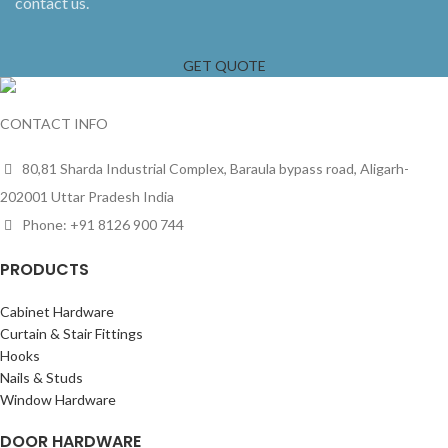
contact us.
GET QUOTE
CONTACT INFO
80,81 Sharda Industrial Complex, Baraula bypass road, Aligarh-
202001 Uttar Pradesh India
Phone: +91 8126 900 744
PRODUCTS
Cabinet Hardware
Curtain & Stair Fittings
Hooks
Nails & Studs
Window Hardware
DOOR HARDWARE