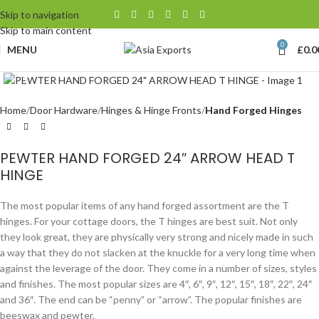
Skip to navigation
Skip to main content
0
MENU
£
0.0
Click to enlarge
Home
Door Hardware
Hinges & Hinge Fronts
Hand Forged Hinges
PEWTER HAND FORGED 24″ ARROW HEAD T
HINGE
The most popular items of any hand forged assortment are the T
hinges. For your cottage doors, the T hinges are best suit. Not only
they look great, they are physically very strong and nicely made in such
a way that they do not slacken at the knuckle for a very long time when
against the leverage of the door. They come in a number of sizes, styles
and finishes. The most popular sizes are 4″, 6″, 9″, 12″, 15″, 18″, 22″, 24″
and 36″. The end can be “penny” or “arrow”. The popular finishes are
beeswax and pewter.