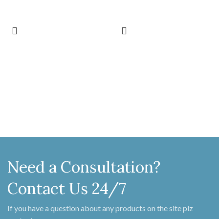
not slacken at the knuckle for a very
not slacken at the knuckle for a very
long time when against the leverage of
long time when against the leverage of
the door. They come in a number of
the door. They come in a number of
sizes, styles and finishes. The most
sizes, styles and finishes. The most
popular sizes are 4", 6", 9", 12", 15", 18",
popular sizes are 4", 6", 9", 12", 15", 18",
22", 24" and 36". The end can be
22", 24" and 36". The end can be
"penny" or "arrow". The popular
"penny" or "arrow". The popular
finishes are beeswax and pewter. Sold
finishes are beeswax and pewter. Sold
in pairs with fixing screws.
in pairs with fixing screws.
Need a Consultation?
Contact Us 24/7
If you have a question about any products on the site plz