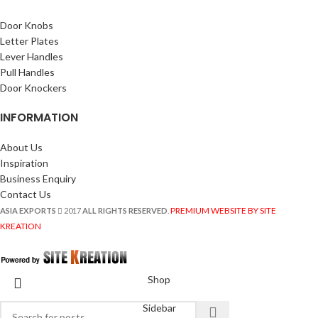
Door Knobs
Letter Plates
Lever Handles
Pull Handles
Door Knockers
INFORMATION
About Us
Inspiration
Business Enquiry
Contact Us
PREMIUM WEBSITE BY SITE
ASIA EXPORTS
2017
ALL RIGHTS RESERVED
.
KREATION
Shop
Sidebar