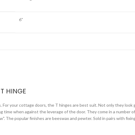
6"
T HINGE
or your cottage doors, the T hinges are best suit. Not only they look gr
ng time when against the leverage of the door. They come in a number of 
arrow". The popular finishes are beeswax and pewter. Sold in pairs with fixi