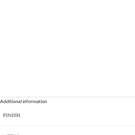
Additional information
FINISH