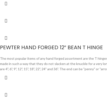
PEWTER HAND FORGED 12″ BEAN T HINGE
The most popular items of any hand forged assortment are the T hinges. F
made in such a way that they do not slacken at the knuckle for a very lo
are 4", 6", 9", 12", 15", 18", 22", 24" and 36". The end can be "penny" or "