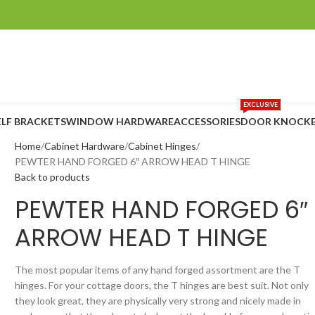
EXCLUSIVE
ELF BRACKETS
WINDOW HARDWARE
ACCESSORIES
DOOR KNOCKE
Home
Cabinet Hardware
Cabinet Hinges
PEWTER HAND FORGED 6″ ARROW HEAD T HINGE
Back to products
PEWTER HAND FORGED 6″
ARROW HEAD T HINGE
The most popular items of any hand forged assortment are the T
hinges. For your cottage doors, the T hinges are best suit. Not only
they look great, they are physically very strong and nicely made in