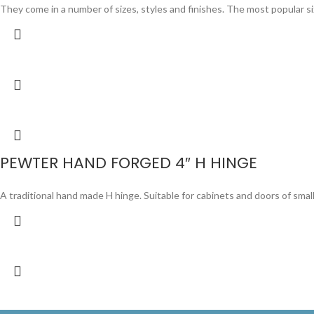
They come in a number of sizes, styles and finishes. The most popular sizes 
PEWTER HAND FORGED 4″ H HINGE
A traditional hand made H hinge. Suitable for cabinets and doors of smal