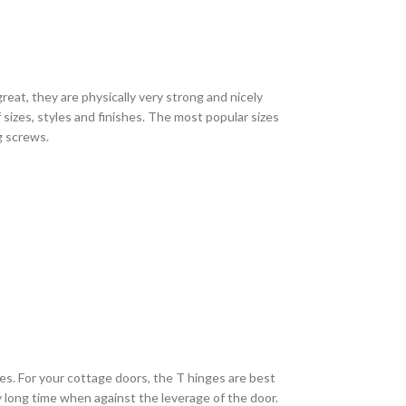
eat, they are physically very strong and nicely
sizes, styles and finishes. The most popular sizes
ng screws.
es. For your cottage doors, the T hinges are best
ry long time when against the leverage of the door.