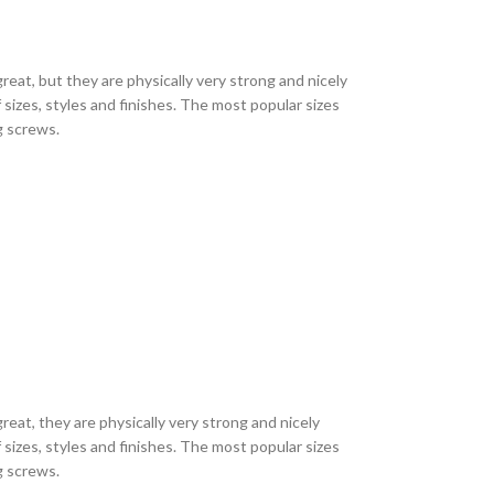
eat, but they are physically very strong and nicely
sizes, styles and finishes. The most popular sizes
ng screws.
eat, they are physically very strong and nicely
sizes, styles and finishes. The most popular sizes
ng screws.