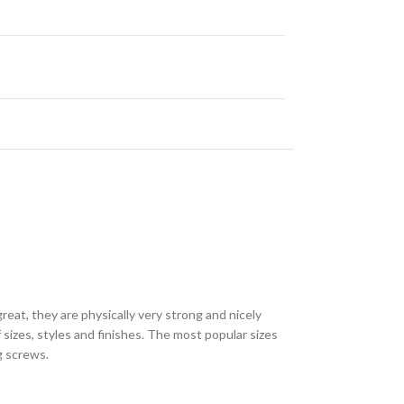
eat, they are physically very strong and nicely
sizes, styles and finishes. The most popular sizes
ng screws.