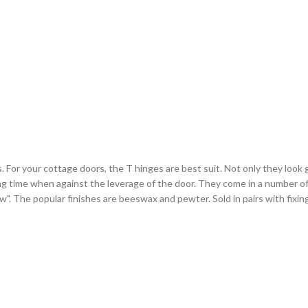
or your cottage doors, the T hinges are best suit. Not only they look gr
ng time when against the leverage of the door. They come in a number of 
arrow". The popular finishes are beeswax and pewter. Sold in pairs with fixi