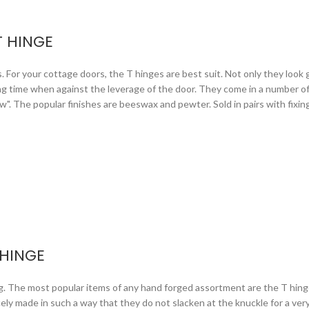
T HINGE
or your cottage doors, the T hinges are best suit. Not only they look gr
ng time when against the leverage of the door. They come in a number of 
arrow". The popular finishes are beeswax and pewter. Sold in pairs with fixi
 HINGE
ng. The most popular items of any hand forged assortment are the T hing
icely made in such a way that they do not slacken at the knuckle for a ve