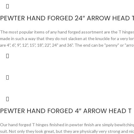
PEWTER HAND FORGED 24″ ARROW HEAD 
The most popular items of any hand forged assortment are the T hinges. F
made in such a way that they do not slacken at the knuckle for a very lo
are 4", 6", 9", 12", 15", 18", 22", 24" and 36". The end can be "penny" or "
PEWTER HAND FORGED 4″ ARROW HEAD T
Our hand forged T hinges finished in pewter finish are simply bewitchi
suit. Not only they look great, but they are physically very strong and n