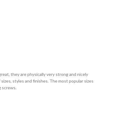
eat, they are physically very strong and nicely
sizes, styles and finishes. The most popular sizes
ng screws.