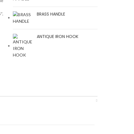
me
″,
BRASS HANDLE
r
ANTIQUE IRON HOOK