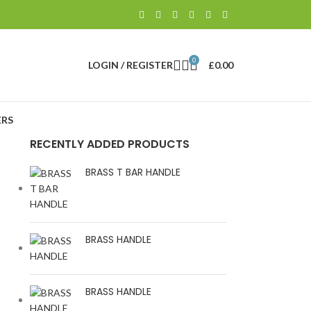
0
LOGIN / REGISTER
£
0.00
RS
RECENTLY ADDED PRODUCTS
BRASS T BAR HANDLE
BRASS HANDLE
BRASS HANDLE