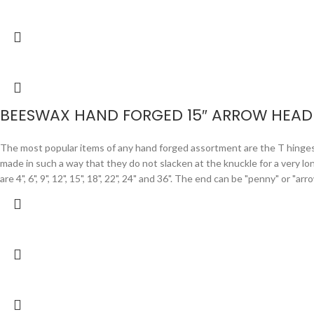
BEESWAX HAND FORGED 15″ ARROW HEAD 
The most popular items of any hand forged assortment are the T hinges. F
made in such a way that they do not slacken at the knuckle for a very lo
are 4", 6", 9", 12", 15", 18", 22", 24" and 36". The end can be "penny" or "