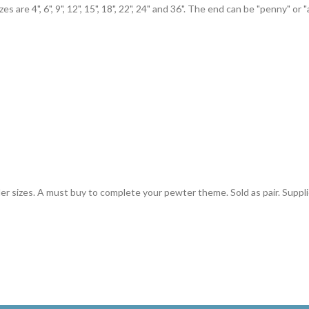
are 4", 6", 9", 12", 15", 18", 22", 24" and 36". The end can be "penny" or "
ler sizes. A must buy to complete your pewter theme. Sold as pair. Suppl