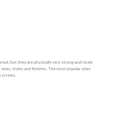
eat, but they are physically very strong and nicely
sizes, styles and finishes. The most popular sizes
ng screws.