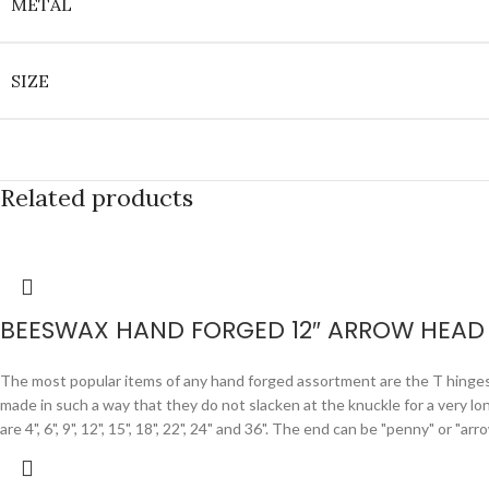
METAL
SIZE
Related products
BEESWAX HAND FORGED 12″ ARROW HEAD 
The most popular items of any hand forged assortment are the T hinges. F
made in such a way that they do not slacken at the knuckle for a very lo
are 4", 6", 9", 12", 15", 18", 22", 24" and 36". The end can be "penny" or "