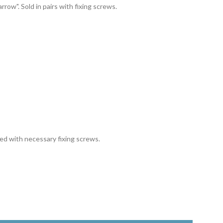
arrow". Sold in pairs with fixing screws.
ied with necessary fixing screws.