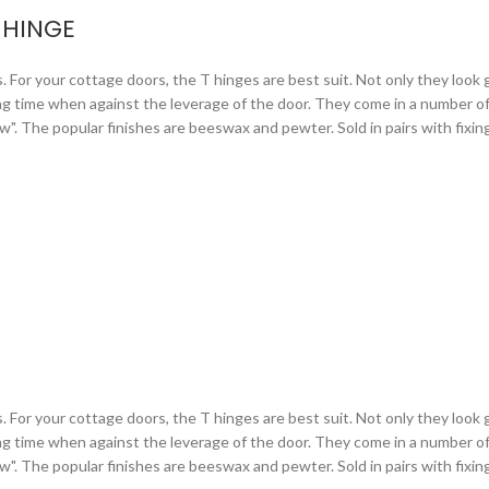
 HINGE
or your cottage doors, the T hinges are best suit. Not only they look gr
ng time when against the leverage of the door. They come in a number of 
arrow". The popular finishes are beeswax and pewter. Sold in pairs with fixi
or your cottage doors, the T hinges are best suit. Not only they look gr
ng time when against the leverage of the door. They come in a number of 
arrow". The popular finishes are beeswax and pewter. Sold in pairs with fixi