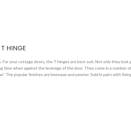
T HINGE
or your cottage doors, the T hinges are best suit. Not only they look gr
ng time when against the leverage of the door. They come in a number of 
arrow". The popular finishes are beeswax and pewter. Sold in pairs with fixi