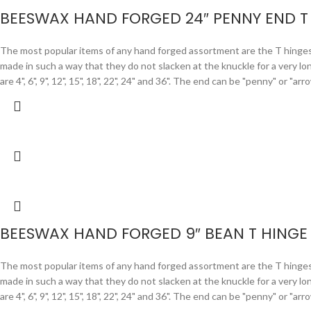
BEESWAX HAND FORGED 24″ PENNY END T
The most popular items of any hand forged assortment are the T hinges. F
made in such a way that they do not slacken at the knuckle for a very lo
are 4", 6", 9", 12", 15", 18", 22", 24" and 36". The end can be "penny" or "
BEESWAX HAND FORGED 9″ BEAN T HINGE
The most popular items of any hand forged assortment are the T hinges. F
made in such a way that they do not slacken at the knuckle for a very lo
are 4", 6", 9", 12", 15", 18", 22", 24" and 36". The end can be "penny" or "