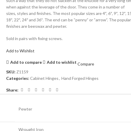
such a way that they do not slacken at the knuckle for a very long ti
when against the leverage of the door. They come in a number of
sizes, styles and finishes. The most popular sizes are 4″, 6″, 9″, 12″, 15
18″, 22″, 24″ and 36″. The end can be “penny” or “arrow”. The popula
finishes are beeswax and pewter.
Sold in pairs with fixing screws.
Add to Wishlist
Add to compare
Add to wishlist
Compare
SKU:
Z1159
Categories:
Cabinet Hinges
,
Hand Forged Hinges
Share:
Pewter
Wrought Iron