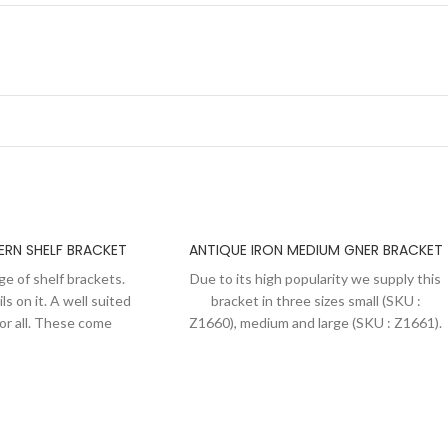
ERN SHELF BRACKET
ANTIQUE IRON MEDIUM GNER BRACKET
ge of shelf brackets.
Due to its high popularity we supply this
ls on it. A well suited
bracket in three sizes small (SKU :
for all. These come
Z1660), medium and large (SKU : Z1661).
with dome head slotted
Basically an Edwardian style of shelf
i polishing we apply a
bracket with GNER embossed on the
 of these brackets to
periphery of the scrolled part. These
ique iron look and to
come supplied in pairs with dome head
ted from oxidization.
slotted screws. After semi polishing we