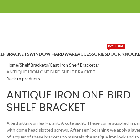
EXCLUSIVE
ELF BRACKETS
WINDOW HARDWARE
ACCESSORIES
DOOR KNOCKE
Home
Shelf Brackets
Cast Iron Shelf Brackets
ANTIQUE IRON ONE BIRD SHELF BRACKET
Back to products
ANTIQUE IRON ONE BIRD
SHELF BRACKET
A bird sitting on leafy plant. A cute sight. These come supplied in pai
with dome head slotted screws. After semi polishing we apply a laye
of lacquer of these brackets to maintain the antique iron look and to