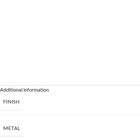
Additional information
FINISH
METAL