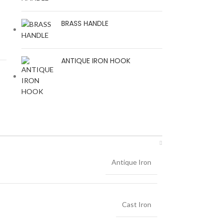
BRASS HANDLE
ANTIQUE IRON HOOK
Antique Iron
Cast Iron