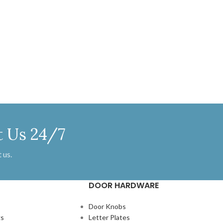
 MM X 245 MM
apply a layer of lacquer on these
brackets to maintain the antique iron
look and to keep them protected from
oxidization.
t Us 24/7
 us.
DOOR HARDWARE
Door Knobs
gs
Letter Plates