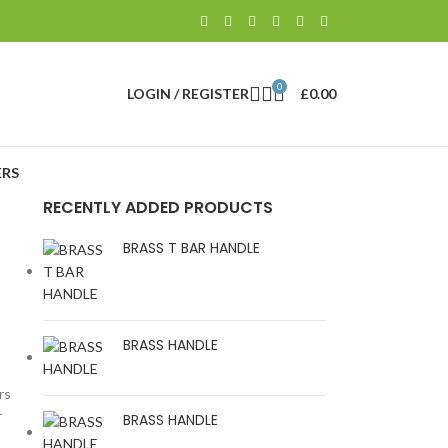
0
LOGIN / REGISTER
£
0.00
RS
RECENTLY ADDED PRODUCTS
BRASS T BAR HANDLE
BRASS HANDLE
rs
r
BRASS HANDLE