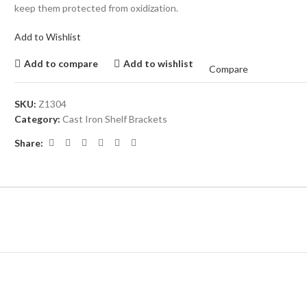
keep them protected from oxidization.
Add to Wishlist
Add to compare
Add to wishlist
Compare
SKU:
Z1304
Category:
Cast Iron Shelf Brackets
Share: