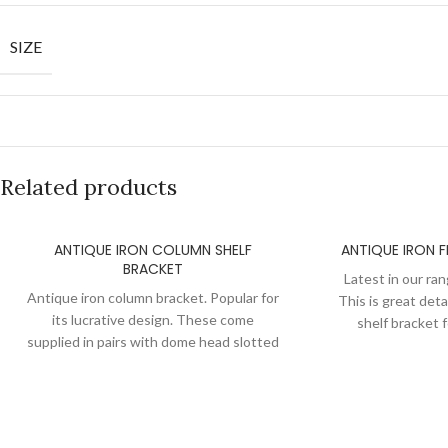
SIZE
Related products
ANTIQUE IRON COLUMN SHELF
ANTIQUE IRON F
BRACKET
Latest in our ran
Antique iron column bracket. Popular for
This is great detai
its lucrative design. These come
shelf bracket 
supplied in pairs with dome head slotted
supplied in pairs 
screws. After semi polishing we apply a
screws. After sem
layer of lacquer of these brackets to
layer of lacquer
maintain the antique iron look and to
maintain the ant
keep them protected from oxidization.
keep them protec