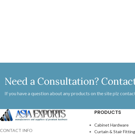
Size 290
Need a Consultation? Contac
If you have a question about any products on the site plz contact
PRODUCTS
Cabinet Hardware
CONTACT INFO
Curtain & Stair Fittin