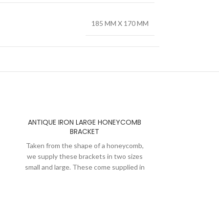
185 MM X 170 MM
ANTIQUE IRON LARGE HONEYCOMB
BRACKET
Taken from the shape of a honeycomb,
we supply these brackets in two sizes
small and large. These come supplied in
pairs with dome head slotted screws.
After semi polishing we apply a layer of
lacquer on these brackets to maintain
the antique iron look and to keep them