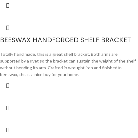
BEESWAX HANDFORGED SHELF BRACKET
Totally hand made, this is a great shelf bracket. Both arms are
supported by a rivet so the bracket can sustain the weight of the shelf
without bending its arm. Crafted in wrought iron and finished in
beeswax, this is a nice buy for your home.