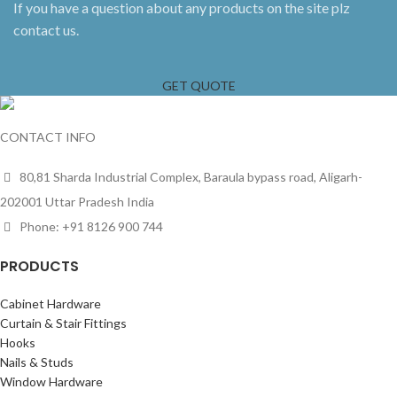
If you have a question about any products on the site plz
contact us.
GET QUOTE
CONTACT INFO
80,81 Sharda Industrial Complex, Baraula bypass road, Aligarh-
202001 Uttar Pradesh India
Phone: +91 8126 900 744
PRODUCTS
Cabinet Hardware
Curtain & Stair Fittings
Hooks
Nails & Studs
Window Hardware