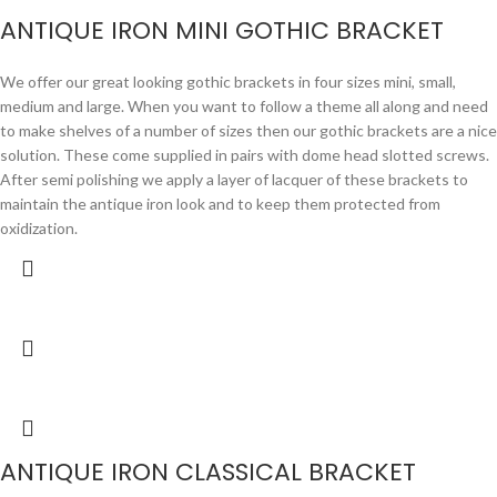
ANTIQUE IRON MINI GOTHIC BRACKET
We offer our great looking gothic brackets in four sizes mini, small,
medium and large. When you want to follow a theme all along and need
to make shelves of a number of sizes then our gothic brackets are a nice
solution. These come supplied in pairs with dome head slotted screws.
After semi polishing we apply a layer of lacquer of these brackets to
maintain the antique iron look and to keep them protected from
oxidization.
ANTIQUE IRON CLASSICAL BRACKET