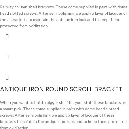
Railway column shelf brackets. These come supplied in pairs with dome
head slotted screws. After semi polishing we apply a layer of lacquer of
these brackets to maintain the antique iron look and to keep them
protected from oxidization.
ANTIQUE IRON ROUND SCROLL BRACKET
When you want to build a bigger shelf for your stuff these brackets are
a smart pick. These come supplied in pairs with dome head slotted
screws. After semi polishing we apply a layer of lacquer of these
brackets to maintain the antique iron look and to keep them protected
from oxidization.