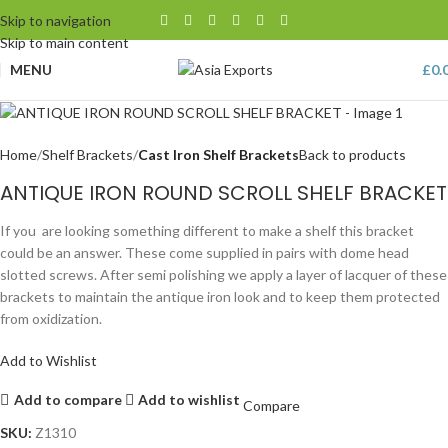
Skip to navigation
Skip to main content
MENU
£
0.
Home
Shelf Brackets
Cast Iron Shelf Brackets
Back to products
ANTIQUE IRON ROUND SCROLL SHELF BRACKET
If you are looking something different to make a shelf this bracket
could be an answer. These come supplied in pairs with dome head
slotted screws. After semi polishing we apply a layer of lacquer of these
brackets to maintain the antique iron look and to keep them protected
from oxidization.
Add to Wishlist
Add to compare
Add to wishlist
Compare
SKU:
Z1310