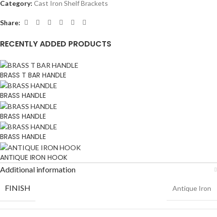
Category:
Cast Iron Shelf Brackets
Share:
RECENTLY ADDED PRODUCTS
BRASS T BAR HANDLE
BRASS HANDLE
BRASS HANDLE
BRASS HANDLE
ANTIQUE IRON HOOK
Additional information
FINISH
Antique Iron