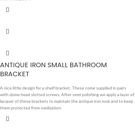
ANTIQUE IRON SMALL BATHROOM
BRACKET
A nice little design for a shelf bracket. These come supplied in pairs
with dome head slotted screws. After semi polishing we apply a layer of
lacquer of these brackets to maintain the antique iron look and to keep
them protected from oxidization.