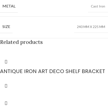
METAL
Cast Iron
SIZE
240 MM X 225 MM
Related products
ANTIQUE IRON ART DECO SHELF BRACKET