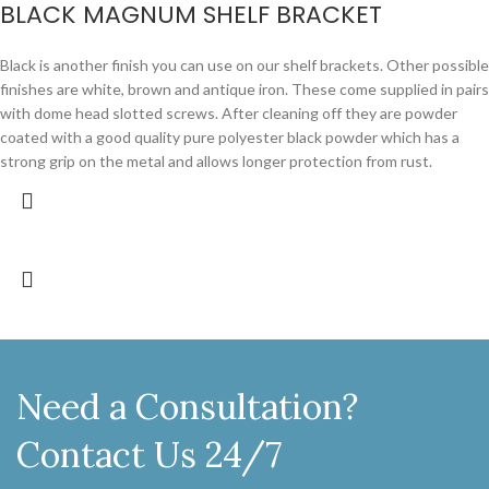
BLACK MAGNUM SHELF BRACKET
Black is another finish you can use on our shelf brackets. Other possible
finishes are white, brown and antique iron. These come supplied in pairs
with dome head slotted screws. After cleaning off they are powder
coated with a good quality pure polyester black powder which has a
strong grip on the metal and allows longer protection from rust.
Need a Consultation?
Contact Us 24/7