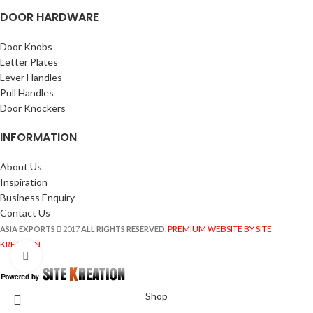
DOOR HARDWARE
Door Knobs
Letter Plates
Lever Handles
Pull Handles
Door Knockers
INFORMATION
About Us
Inspiration
Business Enquiry
Contact Us
PREMIUM WEBSITE BY SITE
ASIA EXPORTS
2017
ALL RIGHTS RESERVED
.
KREATION
Click to enlarge
Shop