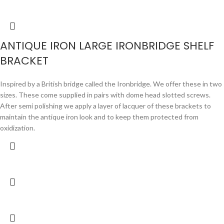
ANTIQUE IRON LARGE IRONBRIDGE SHELF
BRACKET
Inspired by a British bridge called the Ironbridge. We offer these in two
sizes. These come supplied in pairs with dome head slotted screws.
After semi polishing we apply a layer of lacquer of these brackets to
maintain the antique iron look and to keep them protected from
oxidization.