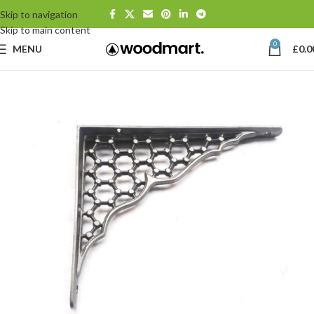
Skip to navigation
Skip to main content
0
MENU
£
0.0