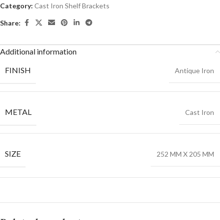
Category:
Cast Iron Shelf Brackets
Share:
Additional information
FINISH
Antique Iron
METAL
Cast Iron
SIZE
252 MM X 205 MM