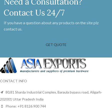
Need a Consultation?
part. These come supplied in pairs
with dome head slotted screws.
Contact Us 24/7
After semi polishing we apply a
layer of lacquer on these brackets
to maintain the antique iron look
If you have a question about any products on the site plz
and to keep them protected from
contact us.
oxidization.
GET QUOTE
CONTACT INFO
80,81 Sharda Industrial Complex, Baraula bypass road, Aligarh-
202001 Uttar Pradesh India
Phone: +91 8126 900 744