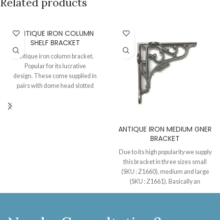
Related products
ANTIQUE IRON COLUMN
SHELF BRACKET
Antique iron column bracket.
Popular for its lucrative
design. These come supplied in
pairs with dome head slotted
screws. After semi polishing we
apply a layer of lacquer of these
brackets to maintain the antique
iron look and to keep them
ANTIQUE IRON MEDIUM GNER
protected from oxidization.
BRACKET
Due to its high popularity we supply
this bracket in three sizes small
(SKU : Z1660), medium and large
(SKU : Z1661). Basically an
Edwardian style of shelf bracket
with GNER embossed on the
periphery of the scrolled