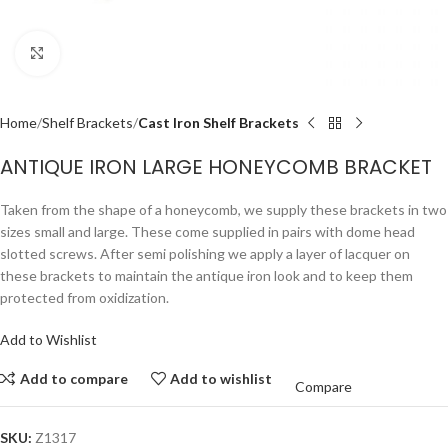
Click to enlarge
Home
Shelf Brackets
Cast Iron Shelf Brackets
ANTIQUE IRON LARGE HONEYCOMB BRACKET
Taken from the shape of a honeycomb, we supply these brackets in two
sizes small and large. These come supplied in pairs with dome head
slotted screws. After semi polishing we apply a layer of lacquer on
these brackets to maintain the antique iron look and to keep them
protected from oxidization.
Add to Wishlist
Add to compare
Add to wishlist
Compare
SKU:
Z1317