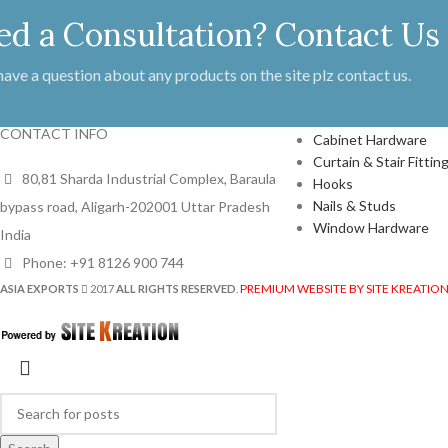
ed a Consultation? Contact Us
 have a question about any products on the site plz contact us.
PRODUCTS
CONTACT INFO
Cabinet Hardware
Curtain & Stair Fittin
80,81 Sharda Industrial Complex, Baraula
Hooks
Nails & Studs
bypass road, Aligarh-202001 Uttar Pradesh
Window Hardware
India
Phone: +91 8126 900 744
PREMIUM WEBSITE BY SITE KREATIO
ASIA EXPORTS
2017
ALL RIGHTS RESERVED
.