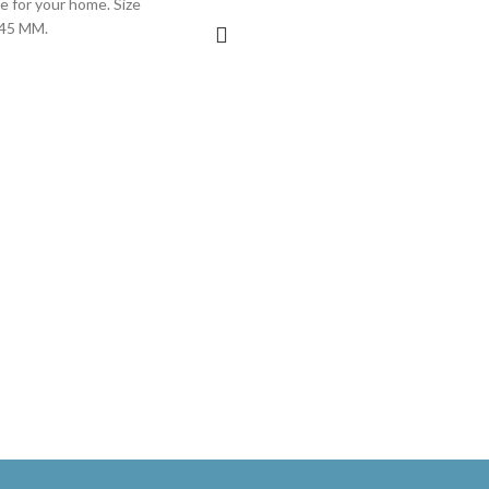
ge for your home. Size
 45 MM.