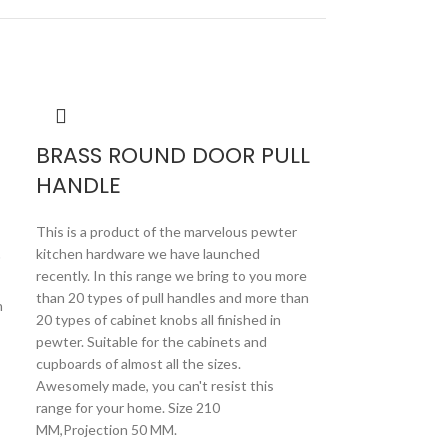
BRASS ROUND DOOR PULL
HANDLE
This is a product of the marvelous pewter
kitchen hardware we have launched
"
recently. In this range we bring to you more
than 20 types of pull handles and more than
n
20 types of cabinet knobs all finished in
pewter. Suitable for the cabinets and
cupboards of almost all the sizes.
Awesomely made, you can't resist this
BRASS SM
range for your home. Size 210
MM,Projection 50 MM.
PULL HAN