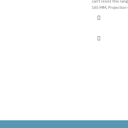
can't resist this ran
165 MM, Projection