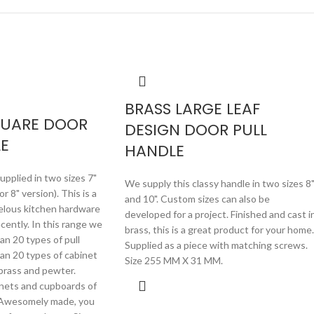
BRASS LARGE LEAF
QUARE DOOR
DESIGN DOOR PULL
E
HANDLE
pplied in two sizes 7"
We supply this classy handle in two sizes 8
 8" version). This is a
and 10". Custom sizes can also be
elous kitchen hardware
developed for a project. Finished and cast i
ently. In this range we
brass, this is a great product for your home.
an 20 types of pull
Supplied as a piece with matching screws.
an 20 types of cabinet
Size 255 MM X 31 MM.
 brass and pewter.
inets and cupboards of
s. Awesomely made, you