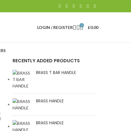
0
LOGIN / REGISTER
£
0.00
RS
RECENTLY ADDED PRODUCTS
BRASS T BAR HANDLE
BRASS HANDLE
,
d
BRASS HANDLE