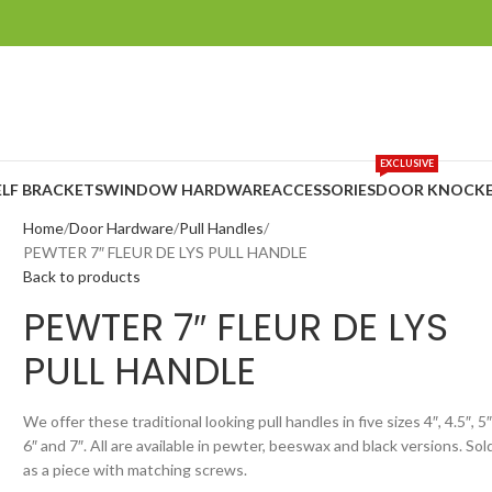
EXCLUSIVE
ELF BRACKETS
WINDOW HARDWARE
ACCESSORIES
DOOR KNOCKE
Home
Door Hardware
Pull Handles
PEWTER 7″ FLEUR DE LYS PULL HANDLE
Back to products
PEWTER 7″ FLEUR DE LYS
PULL HANDLE
We offer these traditional looking pull handles in five sizes 4″, 4.5″, 5″
6″ and 7″. All are available in pewter, beeswax and black versions. Sol
as a piece with matching screws.