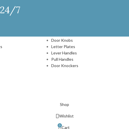
 24/7
DOOR HARDWARE
Door Knobs
gs
Letter Plates
Lever Handles
Pull Handles
Door Knockers
N
Shop
Wishlist
0
Cart