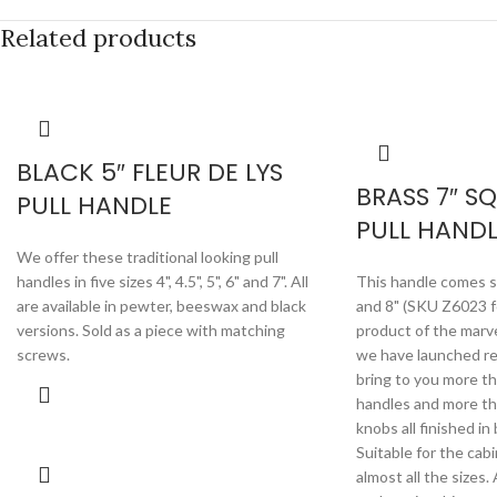
Related products
BLACK 5″ FLEUR DE LYS
BRASS 7″ S
PULL HANDLE
PULL HANDL
We offer these traditional looking pull
handles in five sizes 4", 4.5", 5", 6" and 7". All
This handle comes su
are available in pewter, beeswax and black
and 8" (SKU Z6023 for
versions. Sold as a piece with matching
product of the marv
screws.
we have launched rec
bring to you more th
handles and more th
knobs all finished in
Suitable for the cab
almost all the size