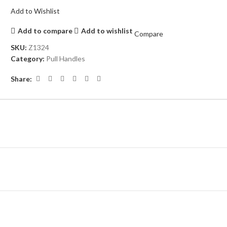
Add to Wishlist
Add to compare
Add to wishlist
Compare
SKU:
Z1324
Category:
Pull Handles
Share: