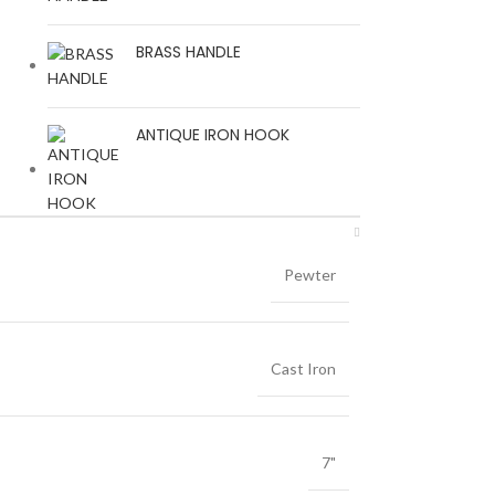
BRASS HANDLE
ANTIQUE IRON HOOK
Pewter
Cast Iron
7"