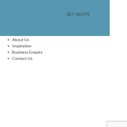
GET QUOTE
INFORMATION
About Us
Inspiration
Business Enquiry
Contact Us