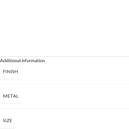
Additional information
FINISH
METAL
SIZE