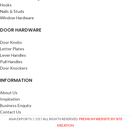
Hooks
Nails & Studs
Window Hardware
DOOR HARDWARE
Door Knobs
Letter Plates
Lever Handles
Pull Handles
Door Knockers
INFORMATION
About Us
Inspiration
Business Enquiry
Contact Us
PREMIUM WEBSITE BY SITE
ASIA EXPORTS
2017
ALL RIGHTS RESERVED
.
KREATION