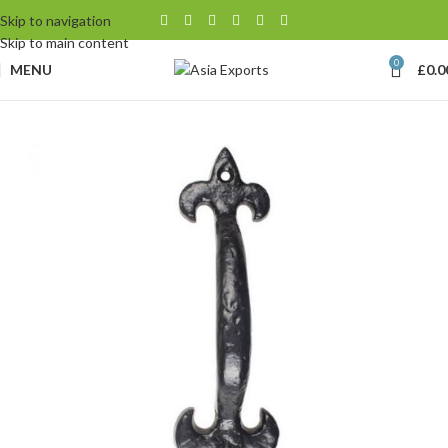
Skip to navigation
Skip to main content
0
MENU
£
0.0