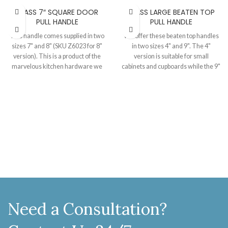
BRASS 7″ SQUARE DOOR
BRASS LARGE BEATEN TOP
PULL HANDLE
PULL HANDLE
This handle comes supplied in two
We offer these beaten top handles
sizes 7" and 8" (SKU Z6023 for 8"
in two sizes 4" and 9". The 4"
version). This is a product of the
version is suitable for small
marvelous kitchen hardware we
cabinets and cupboards while the 9"
have launched recently. In this
model is good for the doors of all
range we bring to you more than 20
sizes. Crafted and finished in brass,
types of pull handles and more than
these are a nice choice for your
20 types of cabinet knobs all
home. Size 215 MM, Projection 44
finished in brass and pewter.
MM.
Suitable for the cabinets and
cupboards of almost all the sizes.
Awesomely made, you can't resist
this range for your home. Size 165
MM, Projection 45 MM.
Need a Consultation?