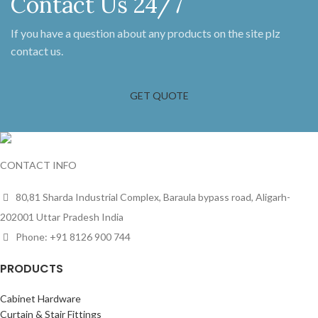
Contact Us 24/7
If you have a question about any products on the site plz
contact us.
GET QUOTE
CONTACT INFO
80,81 Sharda Industrial Complex, Baraula bypass road, Aligarh-
202001 Uttar Pradesh India
Phone: +91 8126 900 744
PRODUCTS
Cabinet Hardware
Curtain & Stair Fittings