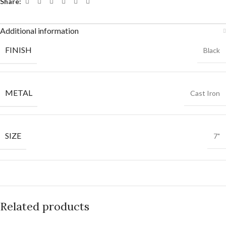
Share:
Additional information
FINISH
Black
METAL
Cast Iron
SIZE
7"
Related products