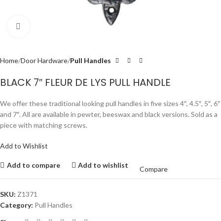
Click to enlarge
Home
Door Hardware
Pull Handles
BLACK 7″ FLEUR DE LYS PULL HANDLE
We offer these traditional looking pull handles in five sizes 4″, 4.5″, 5″, 6″
and 7″. All are available in pewter, beeswax and black versions. Sold as a
piece with matching screws.
Add to Wishlist
Add to compare
Add to wishlist
Compare
SKU:
Z1371
Category:
Pull Handles