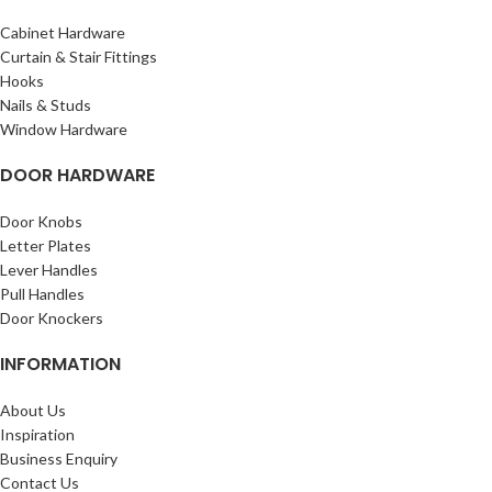
Cabinet Hardware
Curtain & Stair Fittings
Hooks
Nails & Studs
Window Hardware
DOOR HARDWARE
Door Knobs
Letter Plates
Lever Handles
Pull Handles
Door Knockers
INFORMATION
About Us
Inspiration
Business Enquiry
Contact Us