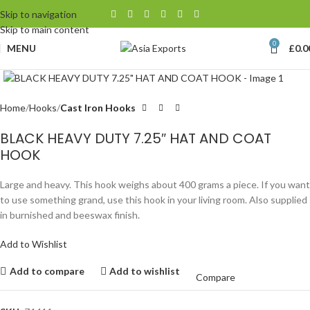
Skip to navigation
Skip to main content
0
MENU
£
0.0
Click to enlarge
Home
Hooks
Cast Iron Hooks
BLACK HEAVY DUTY 7.25″ HAT AND COAT
HOOK
Large and heavy. This hook weighs about 400 grams a piece. If you want
to use something grand, use this hook in your living room. Also supplied
in burnished and beeswax finish.
Add to Wishlist
Add to compare
Add to wishlist
Compare