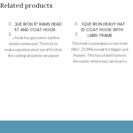
Related products
ANTIQUE IRON 6″ RAMS HEAD
ANTIQUE IRON HEAVY HAT
HAT AND COAT HOOK
AND COAT HOOK WITH
LABEL FRAME
This hook has got some real fine
This hook is analogous to our hook
details embossed. The trick to
(SKU : Z1396) except it is bigger and
make a good product out of it is that
heavier. This has a label frame in
the casting should be very good
the center where you can insert a
quality or the charm of the details
ceramic tile of letters or numbers of
will not appear as much. Can be
your choice. The ceramic tiles are
supplied in our finishes with
also available. Hook 110 MM X 70
matching screws.
MM. Tile 35 MM X 27 MM.