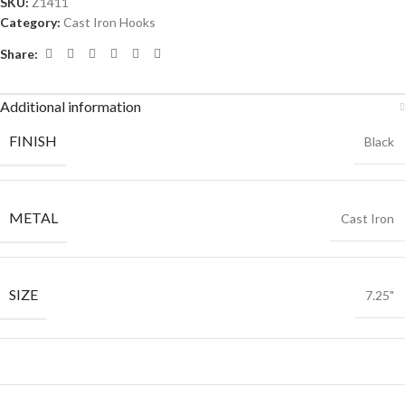
SKU:
Z1411
Category:
Cast Iron Hooks
Share:
Additional information
FINISH
Black
METAL
Cast Iron
SIZE
7.25"