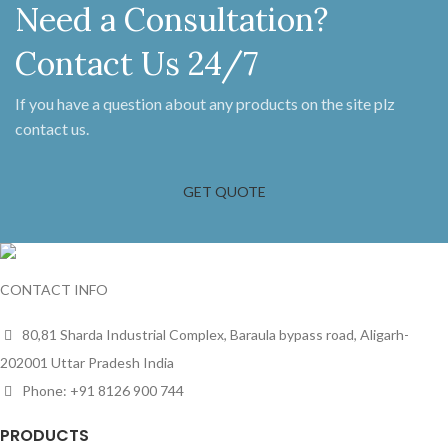
Need a Consultation?
Contact Us 24/7
If you have a question about any products on the site plz
contact us.
GET QUOTE
CONTACT INFO
80,81 Sharda Industrial Complex, Baraula bypass road, Aligarh-
202001 Uttar Pradesh India
Phone: +91 8126 900 744
PRODUCTS