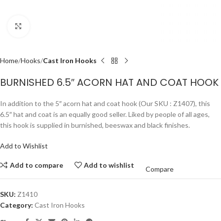
Click to enlarge
Home
Hooks
Cast Iron Hooks
BURNISHED 6.5″ ACORN HAT AND COAT HOOK
In addition to the 5″ acorn hat and coat hook (Our SKU : Z1407), this
6.5″ hat and coat is an equally good seller. Liked by people of all ages,
this hook is supplied in burnished, beeswax and black finishes.
Add to Wishlist
Add to compare
Add to wishlist
Compare
SKU:
Z1410
Category:
Cast Iron Hooks