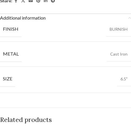
Share:
Additional information
FINISH
BURNISH
METAL
Cast Iron
SIZE
6.5"
Related products