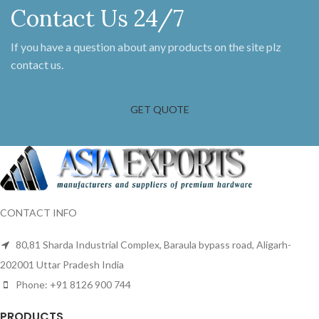
Contact Us 24/7
If you have a question about any products on the site plz
contact us.
GET QUOTE
CONTACT INFO
80,81 Sharda Industrial Complex, Baraula bypass road, Aligarh-
202001 Uttar Pradesh India
Phone: +91 8126 900 744
PRODUCTS