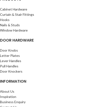
Cabinet Hardware
Curtain & Stair Fittings
Hooks
Nails & Studs
Window Hardware
DOOR HARDWARE
Door Knobs
Letter Plates
Lever Handles
Pull Handles
Door Knockers
INFORMATION
About Us
Inspiration
Business Enquiry