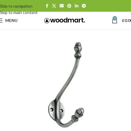
Skip to navigation
Skip to main content
0
MENU
£
0.0