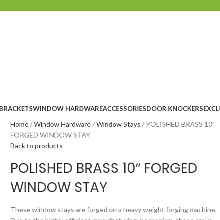
 BRACKETS
WINDOW HARDWARE
ACCESSORIES
DOOR KNOCKERS
EXCL
Home
Window Hardware
Window Stays
POLISHED BRASS 10″
FORGED WINDOW STAY
Back to products
POLISHED BRASS 10″ FORGED
WINDOW STAY
These window stays are forged on a heavy weight forging machine.