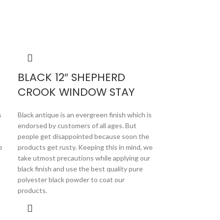
BLACK 12″ SHEPHERD
CROOK WINDOW STAY
s
Black antique is an evergreen finish which is
endorsed by customers of all ages. But
people get disappointed because soon the
e
products get rusty. Keeping this in mind, we
take utmost precautions while applying our
black finish and use the best quality pure
polyester black powder to coat our
products.
BLACK 12
STAY