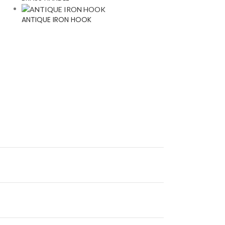
ANTIQUE IRON HOOK