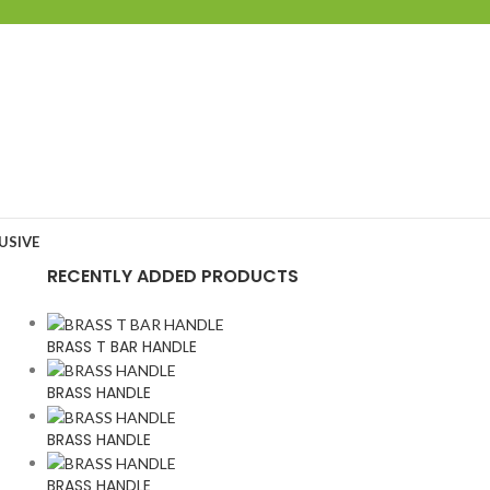
USIVE
RECENTLY ADDED PRODUCTS
BRASS T BAR HANDLE
BRASS HANDLE
BRASS HANDLE
BRASS HANDLE