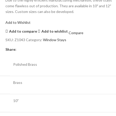
Due to the highly efficient manufacturing mechanism, these stays
come flawless out of production. They are available in 10″ and 12″
sizes. Custom sizes can also be developed.
Add to Wishlist
Add to compare
Add to wishlist
Compare
SKU:
Z1043
Category:
Window Stays
Share:
Polished Brass
Brass
10"