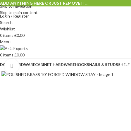
ADD ANYTHING HERE OR JUST REMOVE IT…
Skip to navigation
Skip to main content
Login / Register
Search
Wishlist
0
items
£
0.00
Menu
0
items
£
0.00
DOOR HARDWARE
CABINET HARDWARE
HOOKS
NAILS & STUDS
SHELF
Click to enlarge