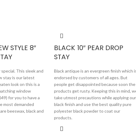
W STYLE 8″
BLACK 10″ PEAR DROP
STAY
STAY
 special. This sleek and
Black antique is an evergreen finish which i
 stay is our latest
endorsed by customers of all ages. But
aten look on this is a
people get disappointed because soon the
 matching window
products get rusty. Keeping this in mind, w
49) for you to have a
take utmost precautions while applying our
he most demanded
black finish and use the best quality pure
y are beeswax, black and
polyester black powder to coat our
products.