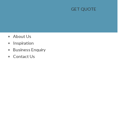
GET QUOTE
INFORMATION
About Us
Inspiration
Business Enquiry
Contact Us