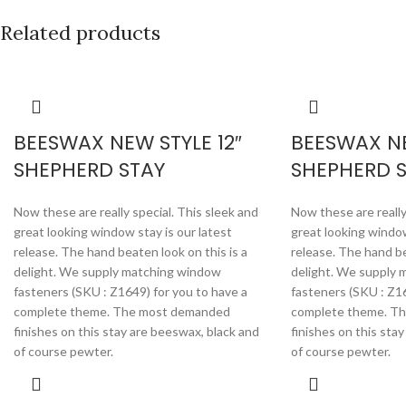
Related products
BEESWAX NEW STYLE 12″
BEESWAX NE
SHEPHERD STAY
SHEPHERD 
Now these are really special. This sleek and
Now these are really
great looking window stay is our latest
great looking window
release. The hand beaten look on this is a
release. The hand be
delight. We supply matching window
delight. We supply
fasteners (SKU : Z1649) for you to have a
fasteners (SKU : Z16
complete theme. The most demanded
complete theme. T
finishes on this stay are beeswax, black and
finishes on this sta
of course pewter.
of course pewter.