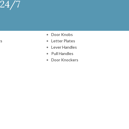
 24/7
DOOR HARDWARE
Door Knobs
gs
Letter Plates
Lever Handles
Pull Handles
Door Knockers
N