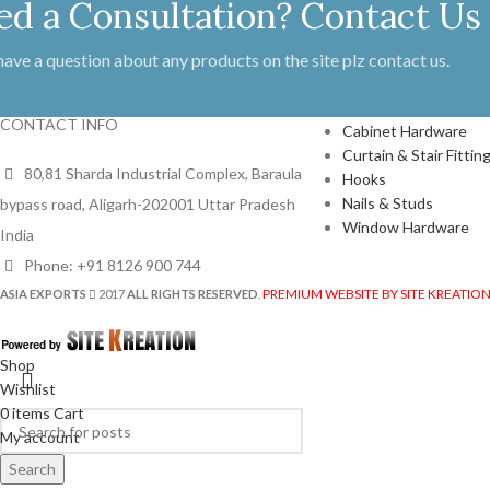
ed a Consultation? Contact Us
 have a question about any products on the site plz contact us.
PRODUCTS
CONTACT INFO
Cabinet Hardware
Curtain & Stair Fittin
80,81 Sharda Industrial Complex, Baraula
Hooks
Nails & Studs
bypass road, Aligarh-202001 Uttar Pradesh
Window Hardware
India
Phone: +91 8126 900 744
PREMIUM WEBSITE BY SITE KREATIO
ASIA EXPORTS
2017
ALL RIGHTS RESERVED
.
Shop
Wishlist
0
items
Cart
My account
Search