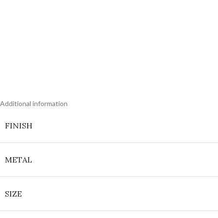
Additional information
FINISH
METAL
SIZE