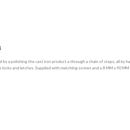
B
 by a polishing the cast iron product a through a chain of steps, all by 
tise locks and latches. Supplied with matching screws and a 8 MM x 90 M