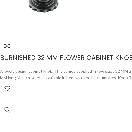
BURNISHED 32 MM FLOWER CABINET KNO
A lovely design cabinet knob. This comes supplied in two sizes 32 MM an
MM long M4 screw. Also available in beeswax and black finishes. Knob