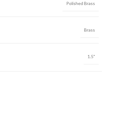
Polished Brass
Brass
1.5"