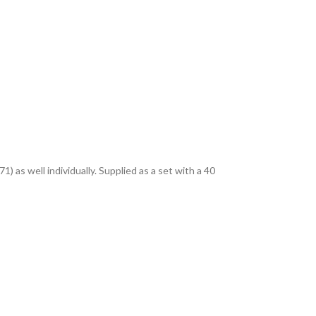
as well individually. Supplied as a set with a 40