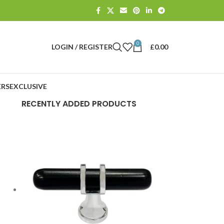
0
LOGIN / REGISTER
£
0.00
RS
EXCLUSIVE
RECENTLY ADDED PRODUCTS
E