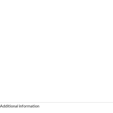
Additional information