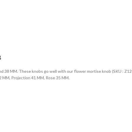
B
d 38 MM. These knobs go well with our flower mortise knob (SKU : Z1271) 
 32 MM, Projection 41 MM, Rose 35 MM.