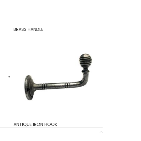
BRASS HANDLE
ANTIQUE IRON HOOK