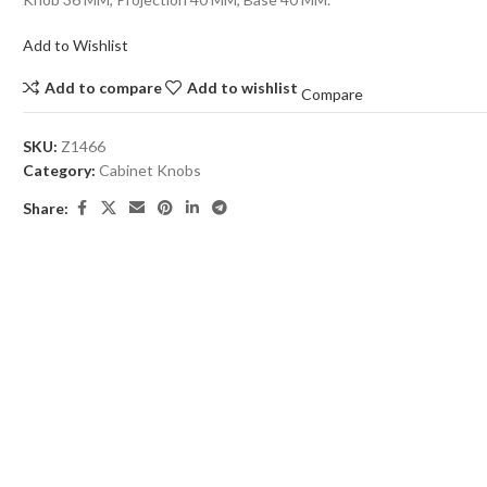
Add to Wishlist
Add to compare
Add to wishlist
Compare
SKU:
Z1466
Category:
Cabinet Knobs
Share: