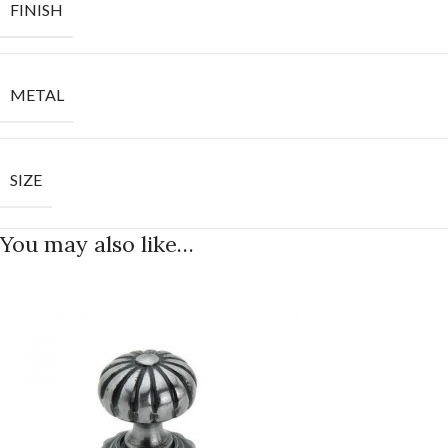
FINISH
METAL
SIZE
You may also like…