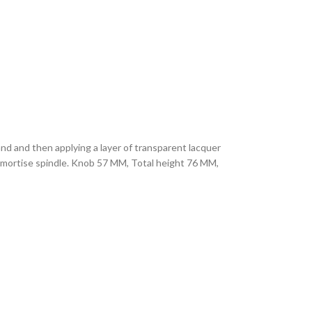
hand and then applying a layer of transparent lacquer
M mortise spindle. Knob 57 MM, Total height 76 MM,