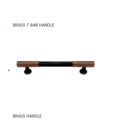
BRASS T BAR HANDLE
BRASS HANDLE