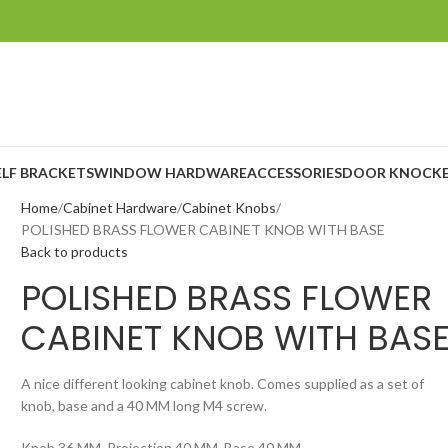
ELF BRACKETS
WINDOW HARDWARE
ACCESSORIES
DOOR KNOCKE
Home
Cabinet Hardware
Cabinet Knobs
POLISHED BRASS FLOWER CABINET KNOB WITH BASE
Back to products
POLISHED BRASS FLOWER
CABINET KNOB WITH BAS
A nice different looking cabinet knob. Comes supplied as a set of
knob, base and a 40 MM long M4 screw.
Knob 36 MM, Projection 40 MM, Base 40 MM.