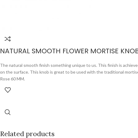
NATURAL SMOOTH FLOWER MORTISE KNO
The natural smooth finish something unique to us. This finish is achieved
on the surface. This knob is great to be used with the traditional mor
Rose 60 MM.
Related products