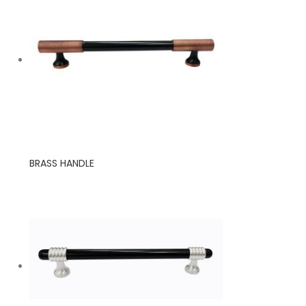
BRASS HANDLE