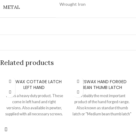
Wrought Iron
METAL
Related products
BEESWAX COTTAGE LATCH
BEESWAX HAND FORGED
LEFT HAND
BEAN THUMB LATCH
This is a heavy duty product. These
Probably the most important
come in left hand and right
product of the hand forged range.
versions. Also available in pewter,
Also known as standard thumb
supplied with all necessary screws.
latch or "Medium bean thumb latch"
Plate 155 MM X 104 MM Ring turn
or "Bean suffolk latch". This is
rose 64 MM Keeper 108 MM X 23
totally hand made on an anvil, a
MM, Projection 37 MM Spindle 8
classic product for your door. Also