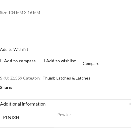
Size 104 MM X 16 MM
Add to Wishlist
Add to compare
Add to wishlist
Compare
SKU:
Z1559
Category:
Thumb Latches & Latches
Share:
Additional information
Pewter
FINISH