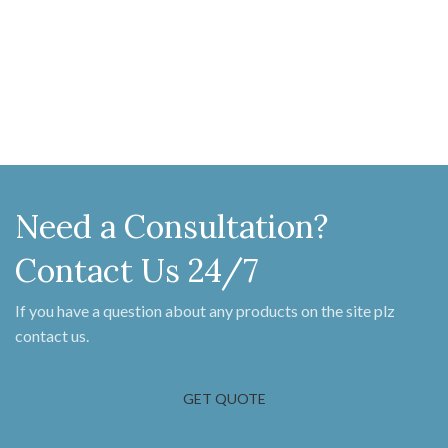
MM X 90 MM
available in pewter finish. Handle
216 MM x 59 MM Latch bar 174 MM
X 32 MM Fame keeper 83 MM x 55
MM Locking pin 54 MM X 61 MM
Screw on Staple 104 MM X 16 MM
Need a Consultation?
Contact Us 24/7
If you have a question about any products on the site plz
contact us.
GET QUOTE