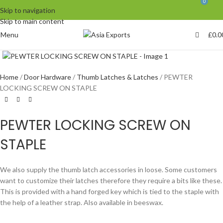
0
Skip to navigation
Skip to main content
Menu
£
0.0
Click to enlarge
Home
Door Hardware
Thumb Latches & Latches
PEWTER
LOCKING SCREW ON STAPLE
PEWTER LOCKING SCREW ON
STAPLE
We also supply the thumb latch accessories in loose. Some customers
want to customize their latches therefore they require a bits like these.
This is provided with a hand forged key which is tied to the staple with
the help of a leather strap. Also available in beeswax.