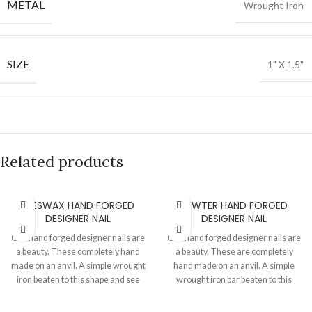
METAL
Wrought Iron
SIZE
1" X 1.5"
Related products
BEESWAX HAND FORGED
PEWTER HAND FORGED
DESIGNER NAIL
DESIGNER NAIL
Our hand forged designer nails are
Our hand forged designer nails are
a beauty. These completely hand
a beauty. These are completely
made on an anvil. A simple wrought
hand made on an anvil. A simple
iron beaten to this shape and see
wrought iron bar beaten to this
what wonders a hammer can do.
shape and see what wonders a
The best part is that we can make
hammer can do. The best part is