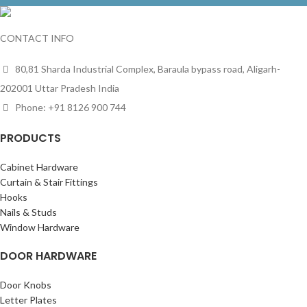
CONTACT INFO
80,81 Sharda Industrial Complex, Baraula bypass road, Aligarh-
202001 Uttar Pradesh India
Phone: +91 8126 900 744
PRODUCTS
Cabinet Hardware
Curtain & Stair Fittings
Hooks
Nails & Studs
Window Hardware
DOOR HARDWARE
Door Knobs
Letter Plates