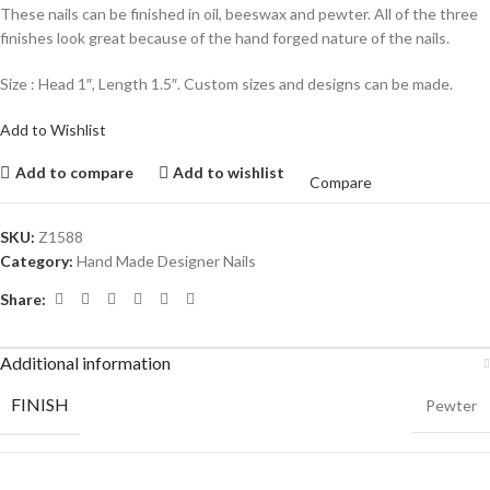
These nails can be finished in oil, beeswax and pewter. All of the three
finishes look great because of the hand forged nature of the nails.
Size : Head 1″, Length 1.5″. Custom sizes and designs can be made.
Add to Wishlist
Add to compare
Add to wishlist
Compare
SKU:
Z1588
Category:
Hand Made Designer Nails
Share:
Additional information
FINISH
Pewter