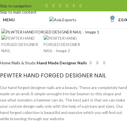
Skip to navigation
Skip to main content
0
MENU
£
0.0
Click to enlarge
Home
Nails & Studs
Hand Made Designer Nails
PEWTER HAND FORGED DESIGNER NAIL
Our hand forged designer nails are a beauty. These are completely hand
made on an anvil. A simple wrought iron bar beaten to this shape and
see what wonders a hammer can do. The best part is that we can make
your custom design nails only with the help of a picture and sizes. Our
hand forged collection is beautiful and massive which you will find out
while browsing through our website.