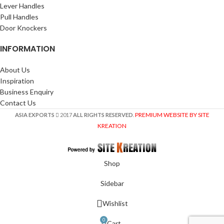
Lever Handles
Pull Handles
Door Knockers
INFORMATION
About Us
Inspiration
Business Enquiry
Contact Us
PREMIUM WEBSITE BY SITE
ASIA EXPORTS
2017
ALL RIGHTS RESERVED
.
KREATION
Shop
Sidebar
Wishlist
0
Cart