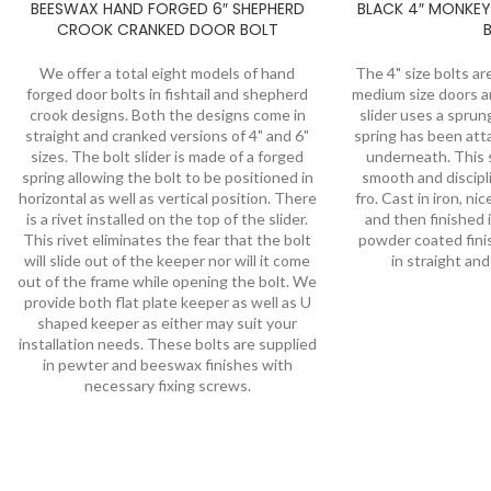
BEESWAX HAND FORGED 6″ SHEPHERD
BLACK 4″ MONKEY
CROOK CRANKED DOOR BOLT
We offer a total eight models of hand
The 4" size bolts ar
forged door bolts in fishtail and shepherd
medium size doors 
crook designs. Both the designs come in
slider uses a spru
straight and cranked versions of 4" and 6"
spring has been att
sizes. The bolt slider is made of a forged
underneath. This s
spring allowing the bolt to be positioned in
smooth and discip
horizontal as well as vertical position. There
fro. Cast in iron, n
is a rivet installed on the top of the slider.
and then finished i
This rivet eliminates the fear that the bolt
powder coated finish
will slide out of the keeper nor will it come
in straight an
out of the frame while opening the bolt. We
provide both flat plate keeper as well as U
shaped keeper as either may suit your
installation needs. These bolts are supplied
in pewter and beeswax finishes with
necessary fixing screws.