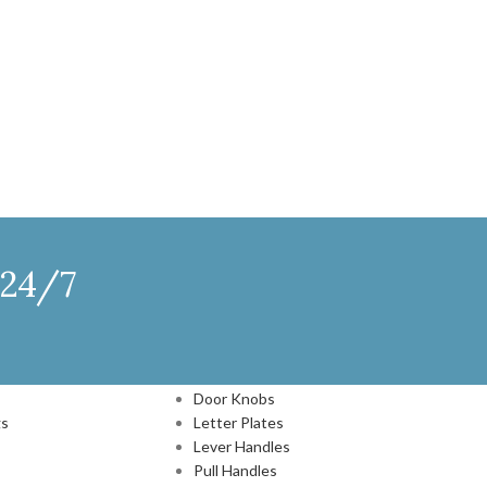
 24/7
DOOR HARDWARE
Door Knobs
gs
Letter Plates
Lever Handles
Pull Handles