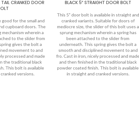
 TAIL CRANKED DOOR
BLACK 5″ STRAIGHT DOOR BOLT
BOLT
This 5" door bolt is available in straight an
e good for the small and
cranked variants. Suitable for doors of
and cupboard doors. The
mediocre size, the slider of this bolt uses a
ng mechanism wherein a
sprung mechanism wherein a spring has
ached to the slider from
been attached to the slider from
pring gives the bolt a
underneath. This spring gives the bolt a
lined movement to and
smooth and disciplined movement to and
icely processed and made
fro. Cast in iron, nicely processed and mad
n the traditional black
and then finished in the traditional black
. This bolt is available
powder coated finish. This bolt is available
d cranked versions.
in straight and cranked versions.