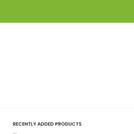
RECENTLY ADDED PRODUCTS