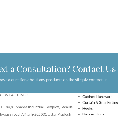
ed a Consultation? Contact Us
 have a question about any products on the site plz contact us.
PRODUCTS
CONTACT INFO
Cabinet Hardware
Curtain & Stair Fittin
80,81 Sharda Industrial Complex, Baraula
Hooks
Nails & Studs
bypass road, Aligarh-202001 Uttar Pradesh