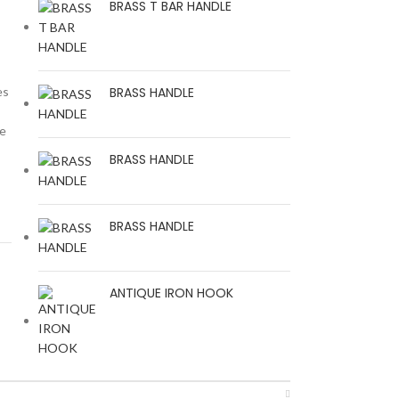
BRASS T BAR HANDLE
es
BRASS HANDLE
he
BRASS HANDLE
BRASS HANDLE
ANTIQUE IRON HOOK