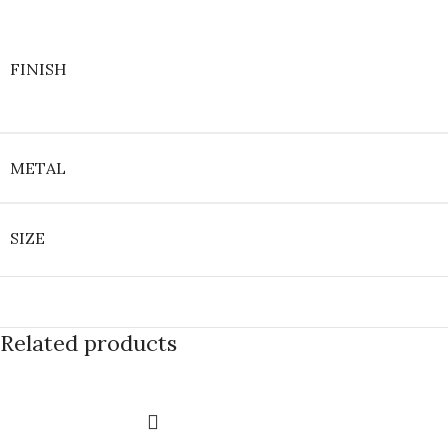
FINISH
METAL
SIZE
Related products