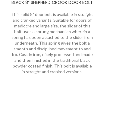
BLACK 8″ SHEPHERD CROOK DOOR BOLT
d
This solid 8" door bolt is available in straight
and cranked variants. Suitable for doors of
mediocre and large size, the slider of this
bolt uses a sprung mechanism wherein a
spring has been attached to the slider from
underneath. This spring gives the bolt a
smooth and disciplined movement to and
e
fro. Cast in iron, nicely processed and made
and then finished in the traditional black
powder coated finish. This bolt is available
in straight and cranked versions.
PEWTER HAN
CRAN
We offer a to
forged door bol
crook designs.
straight and cra
sizes. The bolt
spring allowing 
horizontal as wel