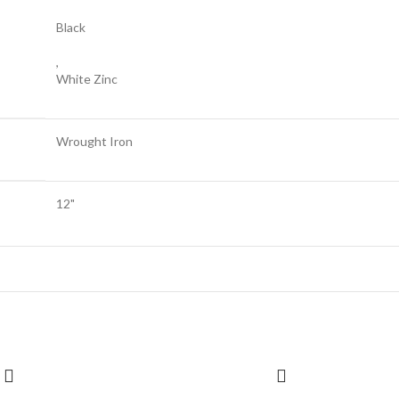
Black
,
White Zinc
Wrought Iron
12"