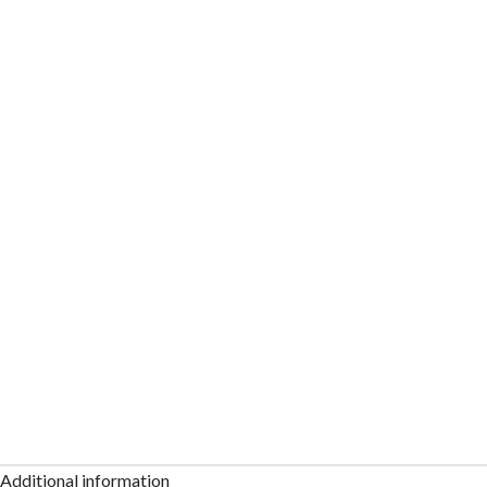
Additional information