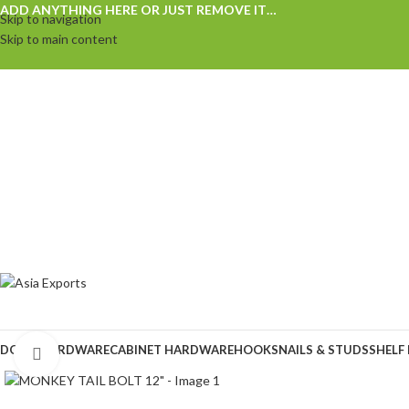
ADD ANYTHING HERE OR JUST REMOVE IT…
Skip to navigation
Skip to main content
DOOR HARDWARE
CABINET HARDWARE
HOOKS
NAILS & STUDS
SHELF
Click to enlarge