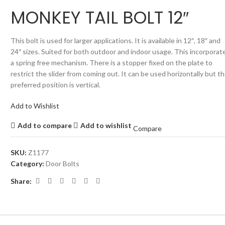
MONKEY TAIL BOLT 12″
This bolt is used for larger applications. It is available in 12″, 18″ and
24″ sizes. Suited for both outdoor and indoor usage. This incorporat
a spring free mechanism. There is a stopper fixed on the plate to
restrict the slider from coming out. It can be used horizontally but t
preferred position is vertical.
Add to Wishlist
Add to compare
Add to wishlist
Compare
SKU:
Z1177
Category:
Door Bolts
Share: