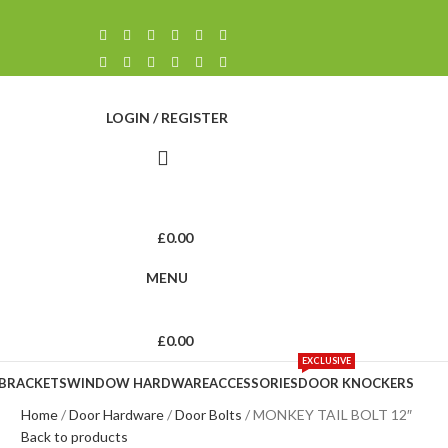
LOGIN / REGISTER
£
0.00
MENU
£
0.00
EXCLUSIVE
 BRACKETS
WINDOW HARDWARE
ACCESSORIES
DOOR KNOCKERS
Home
Door Hardware
Door Bolts
MONKEY TAIL BOLT 12″
Back to products