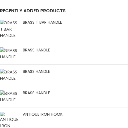
RECENTLY ADDED PRODUCTS
BRASS T BAR HANDLE
BRASS HANDLE
BRASS HANDLE
BRASS HANDLE
ANTIQUE IRON HOOK