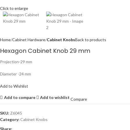
Click to enlarge
Home
Cabinet Hardware
Cabinet Knobs
Back to products
Hexagon Cabinet Knob 29 mm
Projection-29 mm
Diameter -24 mm
Add to Wishlist
Add to compare
Add to wishlist
Compare
SKU:
Z6045
Category:
Cabinet Knobs
Share: