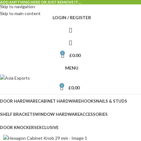
ADD ANYTHING HERE OR JUST REMOVE IT…
Skip to navigation
Skip to main content
LOGIN / REGISTER
0
£
0.00
MENU
0
£
0.00
DOOR HARDWARE
CABINET HARDWARE
HOOKS
NAILS & STUDS
SHELF BRACKETS
WINDOW HARDWARE
ACCESSORIES
DOOR KNOCKERS
EXCLUSIVE