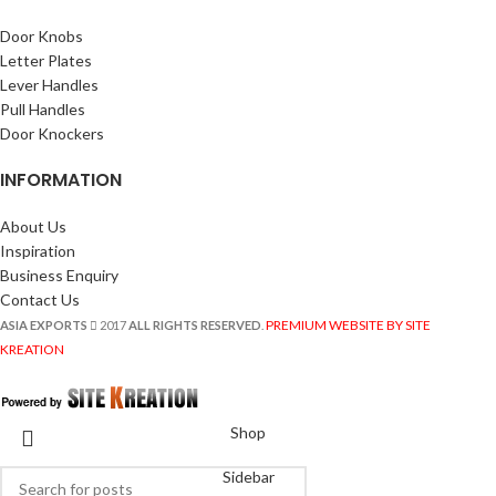
Door Knobs
Letter Plates
Lever Handles
Pull Handles
Door Knockers
INFORMATION
About Us
Inspiration
Business Enquiry
Contact Us
PREMIUM WEBSITE BY SITE
ASIA EXPORTS
2017
ALL RIGHTS RESERVED
.
KREATION
Shop
Sidebar