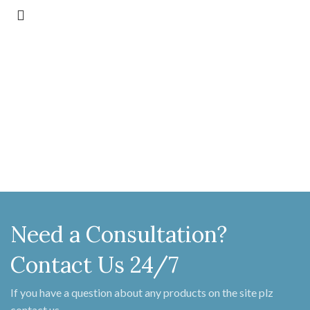
Need a Consultation?
Contact Us 24/7
If you have a question about any products on the site plz
contact us.