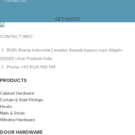
GET QUOTE
CONTACT INFO
80,81 Sharda Industrial Complex, Baraula bypass road, Aligarh-
202001 Uttar Pradesh India
Phone: +91 8126 900 744
PRODUCTS
Cabinet Hardware
Curtain & Stair Fittings
Hooks
Nails & Studs
Window Hardware
DOOR HARDWARE