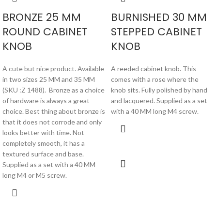
BRONZE 25 MM
BURNISHED 30 MM
ROUND CABINET
STEPPED CABINET
KNOB
KNOB
A cute but nice product. Available
A reeded cabinet knob. This
in two sizes 25 MM and 35 MM
comes with a rose where the
(SKU :Z 1488). Bronze as a choice
knob sits. Fully polished by hand
of hardware is always a great
and lacquered. Supplied as a set
choice. Best thing about bronze is
with a 40 MM long M4 screw.
that it does not corrode and only
looks better with time. Not
completely smooth, it has a
textured surface and base.
Supplied as a set with a 40 MM
long M4 or M5 screw.