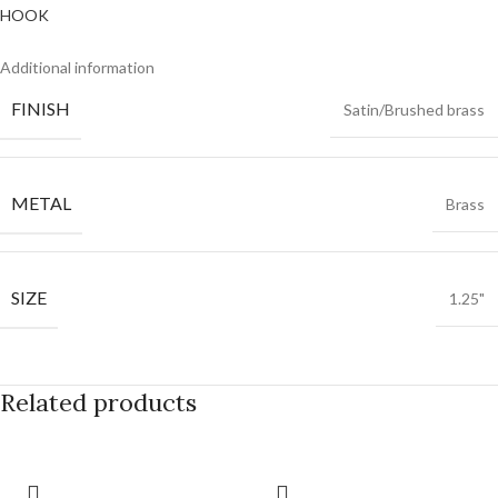
Additional information
FINISH
Satin/Brushed brass
METAL
Brass
SIZE
1.25"
Related products