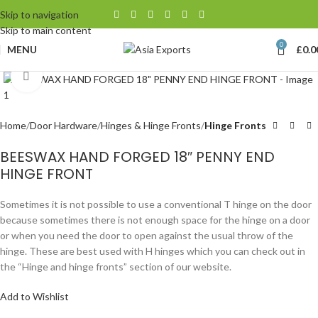
Skip to navigation
Skip to main content
0
MENU
£
0.0
Click to enlarge
Home
Door Hardware
Hinges & Hinge Fronts
Hinge Fronts
BEESWAX HAND FORGED 18″ PENNY END
HINGE FRONT
Sometimes it is not possible to use a conventional T hinge on the door
because sometimes there is not enough space for the hinge on a door
or when you need the door to open against the usual throw of the
hinge. These are best used with H hinges which you can check out in
the “Hinge and hinge fronts” section of our website.
Add to Wishlist