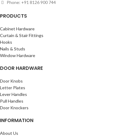
Phone: +91 8126 900 744
PRODUCTS
Cabinet Hardware
Curtain & Stair Fittings
Hooks
Nails & Studs
Window Hardware
DOOR HARDWARE
Door Knobs
Letter Plates
Lever Handles
Pull Handles
Door Knockers
INFORMATION
About Us