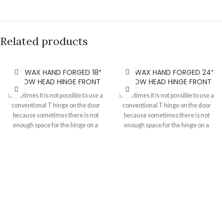
Related products
BEESWAX HAND FORGED 18″
BEESWAX HAND FORGED 24″
ARROW HEAD HINGE FRONT
ARROW HEAD HINGE FRONT
Sometimes it is not possible to use a
Sometimes it is not possible to use a
conventional T hinge on the door
conventional T hinge on the door
because sometimes there is not
because sometimes there is not
enough space for the hinge on a
enough space for the hinge on a
door or when you need the door to
door or when you need the door to
open against the usual throw of the
open against the usual throw of the
hinge. These are best used with H
hinge. These are best used with H
hinges which you can check out in
hinges which you can check out in
the "Hinge and hinge fronts"
the "Hinge and hinge fronts"
section of our website.
section of our website.