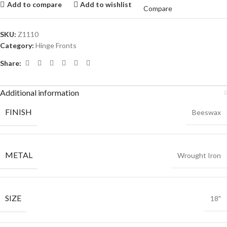
Add to compare
Add to wishlist
Compare
SKU:
Z1110
Category:
Hinge Fronts
Share:
Additional information
FINISH
Beeswax
METAL
Wrought Iron
SIZE
18"