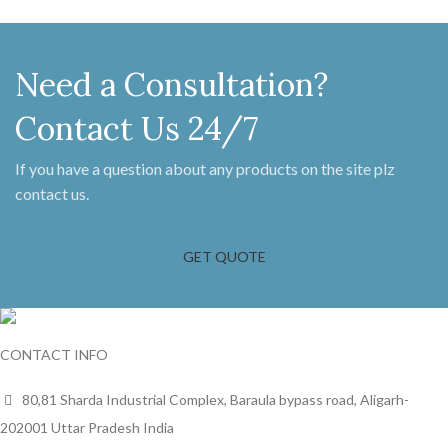
Need a Consultation?
Contact Us 24/7
If you have a question about any products on the site plz
contact us.
GET QUOTE
CONTACT INFO
80,81 Sharda Industrial Complex, Baraula bypass road, Aligarh-
202001 Uttar Pradesh India