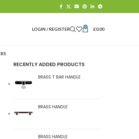
0
LOGIN / REGISTER
£
0.00
RS
RECENTLY ADDED PRODUCTS
BRASS T BAR HANDLE
BRASS HANDLE
BRASS HANDLE