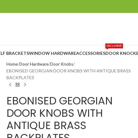
EXCLUSIVE
ELF BRACKETS
WINDOW HARDWARE
ACCESSORIES
DOOR KNOCKE
Home
Door Hardware
Door Knobs
EBONISED GEORGIAN DOOR KNOBS WITH ANTIQUE BRASS
BACKPLATES
EBONISED GEORGIAN
DOOR KNOBS WITH
ANTIQUE BRASS
BACKPLATES