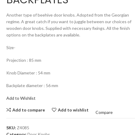
Another type of beehive door knobs. Adopted from the Georgian
regime. A great catch if you want to juggle between our choices of
wooden door knobs. Supplied with necessary fixings. All the finish
options on the backplates are available.
Size-
Projection : 85 mm
Knob Diameter : 54 mm
Backplate diameter : 56 mm
Add to Wishlist
Add to compare
Add to wishlist
Compare
SKU:
Z4085
Category:
Door Knobs