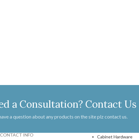
ed a Consultation? Contact Us
 have a question about any products on the site plz contact us.
PRODUCTS
CONTACT INFO
Cabinet Hardware