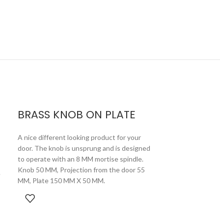
D
BRASS KNOB ON PLATE
A nice different looking product for your
door. The knob is unsprung and is designed
to operate with an 8 MM mortise spindle.
Knob 50 MM, Projection from the door 55
e
MM, Plate 150 MM X 50 MM.