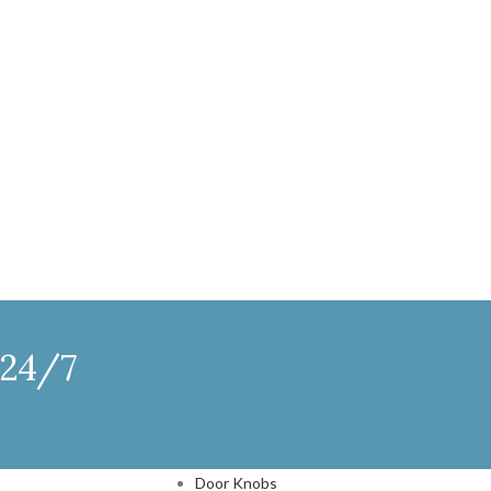
 24/7
DOOR HARDWARE
Door Knobs