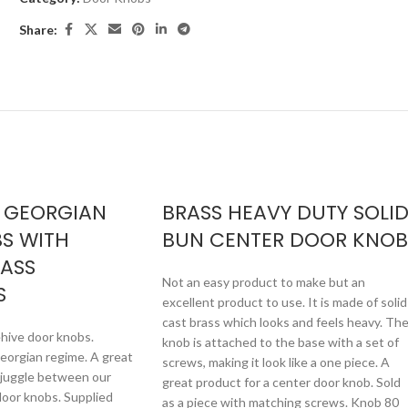
Share:
 GEORGIAN
BRASS HEAVY DUTY SOLI
S WITH
BUN CENTER DOOR KNOB
RASS
Not an easy product to make but an
S
excellent product to use. It is made of solid
cast brass which looks and feels heavy. Th
hive door knobs.
knob is attached to the base with a set of
orgian regime. A great
screws, making it look like a one piece. A
o juggle between our
great product for a center door knob. Sold
oor knobs. Supplied
as a piece with matching screws. Knob 80