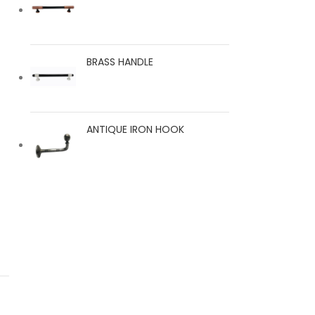
BRASS HANDLE
ANTIQUE IRON HOOK