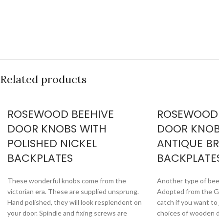
Related products
ROSEWOOD BEEHIVE
ROSEWOOD
DOOR KNOBS WITH
DOOR KNOB
POLISHED NICKEL
ANTIQUE B
BACKPLATES
BACKPLATE
These wonderful knobs come from the
Another type of bee
victorian era. These are supplied unsprung.
Adopted from the Ge
Hand polished, they will look resplendent on
catch if you want t
your door. Spindle and fixing screws are
choices of wooden d