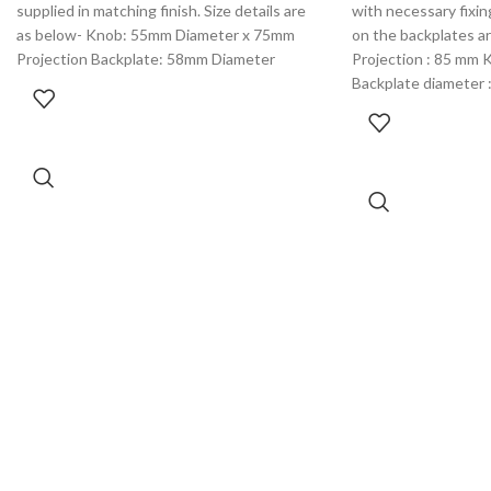
supplied in matching finish. Size details are
with necessary fixing
as below- Knob: 55mm Diameter x 75mm
on the backplates are
Projection Backplate: 58mm Diameter
Projection : 85 mm 
Backplate diameter 