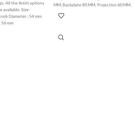
s. All the finish options
MM, Backplate 80 MM, Projection 60 MM.
 available. Size-
Knob Diameter : 54 mm
: 56 mm