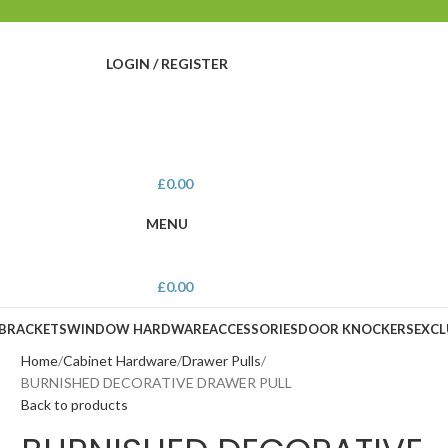
LOGIN / REGISTER
£
0.00
MENU
£
0.00
 BRACKETS
WINDOW HARDWARE
ACCESSORIES
DOOR KNOCKERS
EXCL
Home
Cabinet Hardware
Drawer Pulls
BURNISHED DECORATIVE DRAWER PULL
Back to products