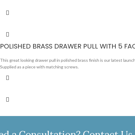
POLISHED BRASS DRAWER PULL WITH 5 FA
This great looking drawer pull in polished brass finish is our latest launch.
Supplied as a piece with matching screws.
ed a Consultation? Contact Us