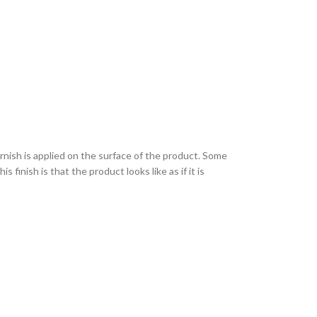
varnish is applied on the surface of the product. Some
finish is that the product looks like as if it is