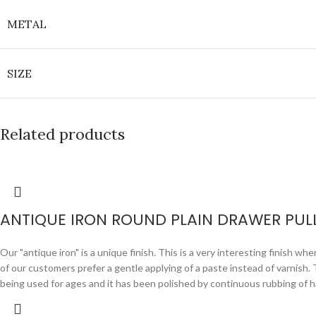
METAL
SIZE
Related products
ANTIQUE IRON ROUND PLAIN DRAWER PUL
Our "antique iron" is a unique finish. This is a very interesting finish wh
of our customers prefer a gentle applying of a paste instead of varnish. Th
being used for ages and it has been polished by continuous rubbing of ha