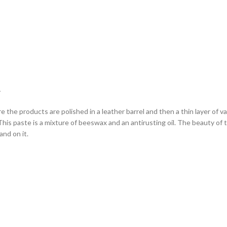
L
ere the products are polished in a leather barrel and then a thin layer of 
is paste is a mixture of beeswax and an antirusting oil. The beauty of this 
hand on it.