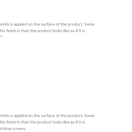
varnish is applied on the surface of the product. Some
finish is that the product looks like as if it is
AY"
varnish is applied on the surface of the product. Some
finish is that the product looks like as if it is
matching screws.