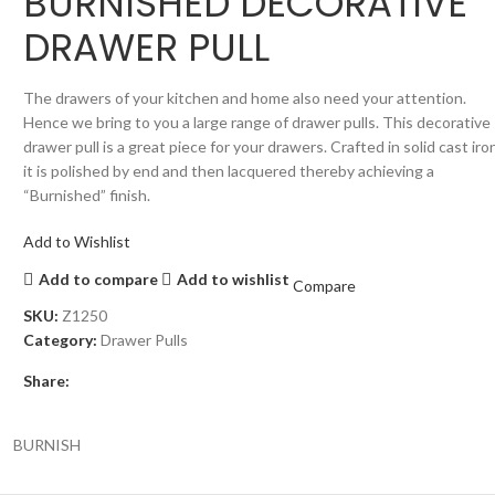
BURNISHED DECORATIVE
DRAWER PULL
The drawers of your kitchen and home also need your attention.
Hence we bring to you a large range of drawer pulls. This decorative
drawer pull is a great piece for your drawers. Crafted in solid cast iro
it is polished by end and then lacquered thereby achieving a
“Burnished” finish.
Add to Wishlist
Add to compare
Add to wishlist
Compare
SKU:
Z1250
Category:
Drawer Pulls
Share:
BURNISH