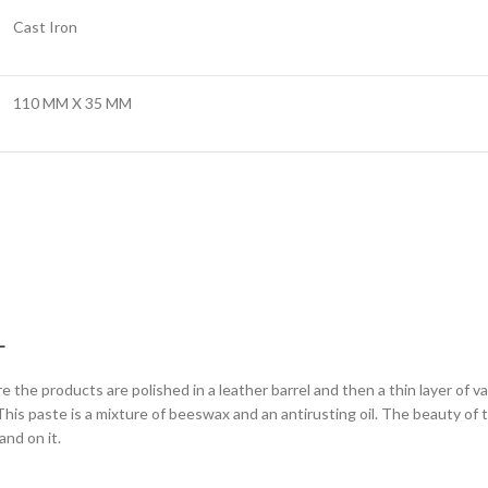
Cast Iron
110 MM X 35 MM
L
ere the products are polished in a leather barrel and then a thin layer of 
is paste is a mixture of beeswax and an antirusting oil. The beauty of this 
nd on it.