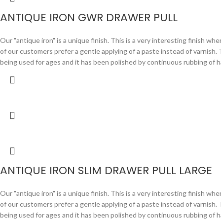
ANTIQUE IRON GWR DRAWER PULL
Our "antique iron" is a unique finish. This is a very interesting finish wh
of our customers prefer a gentle applying of a paste instead of varnish. Th
being used for ages and it has been polished by continuous rubbing
ANTIQUE IRON SLIM DRAWER PULL LARGE
Our "antique iron" is a unique finish. This is a very interesting finish wh
of our customers prefer a gentle applying of a paste instead of varnish. Th
being used for ages and it has been polished by continuous rubbing of h