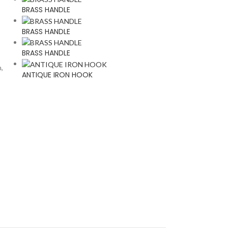
BRASS HANDLE
BRASS HANDLE
BRASS HANDLE
n,
ANTIQUE IRON HOOK