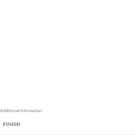
Additional information
FINISH