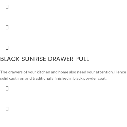
BLACK SUNRISE DRAWER PULL
The drawers of your kitchen and home also need your attention. Hence we 
solid cast iron and traditionally finished in black powder coat.