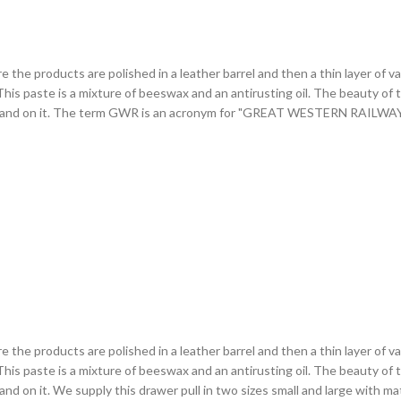
ere the products are polished in a leather barrel and then a thin layer of 
is paste is a mixture of beeswax and an antirusting oil. The beauty of this 
 of hand on it. The term GWR is an acronym for "GREAT WESTERN RAILW
ere the products are polished in a leather barrel and then a thin layer of 
is paste is a mixture of beeswax and an antirusting oil. The beauty of this 
and on it. We supply this drawer pull in two sizes small and large with 