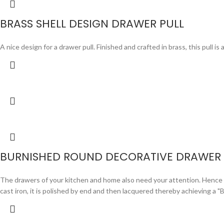
BRASS SHELL DESIGN DRAWER PULL
A nice design for a drawer pull. Finished and crafted in brass, this pull i
BURNISHED ROUND DECORATIVE DRAWER 
The drawers of your kitchen and home also need your attention. Hence we 
cast iron, it is polished by end and then lacquered thereby achieving a "B