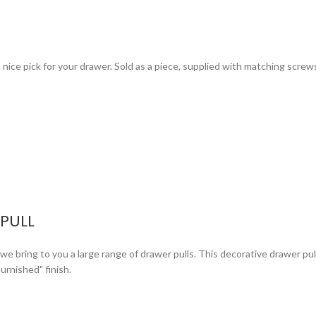
s a nice pick for your drawer. Sold as a piece, supplied with matching screw
PULL
bring to you a large range of drawer pulls. This decorative drawer pull i
urnished" finish.