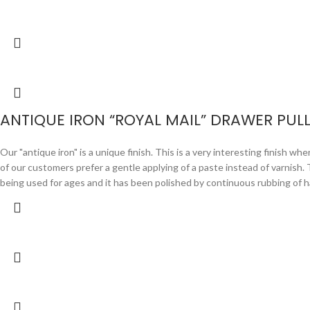
ANTIQUE IRON “ROYAL MAIL” DRAWER PUL
Our "antique iron" is a unique finish. This is a very interesting finish wh
of our customers prefer a gentle applying of a paste instead of varnish. Th
being used for ages and it has been polished by continuous rubbing of 