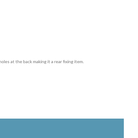
holes at the back making it a rear fixing item.