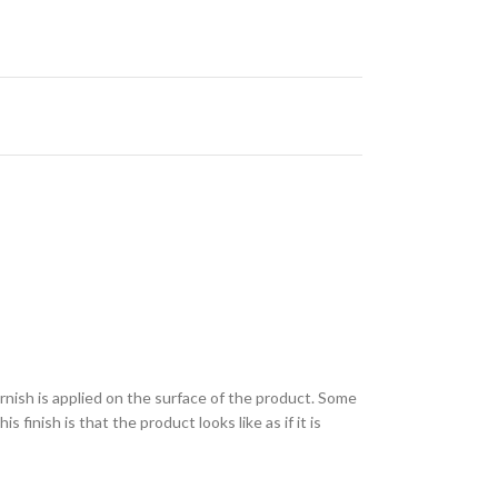
varnish is applied on the surface of the product. Some
finish is that the product looks like as if it is