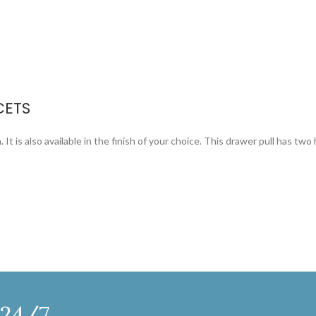
CETS
 It is also available in the finish of your choice. This drawer pull has two 
 24/7