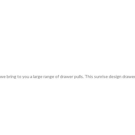
bring to you a large range of drawer pulls. This sunrise design drawer p