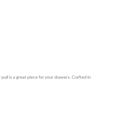
ull is a great piece for your drawers. Crafted in