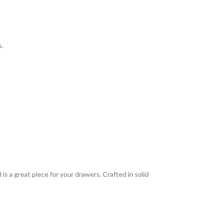
s.
s a great piece for your drawers. Crafted in solid