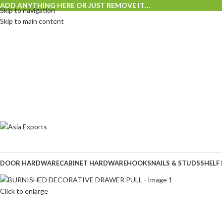
ADD ANYTHING HERE OR JUST REMOVE IT…
Skip to navigation
Skip to main content
DOOR HARDWARE
CABINET HARDWARE
HOOKS
NAILS & STUDS
SHELF
Click to enlarge