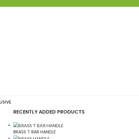
USIVE
RECENTLY ADDED PRODUCTS
BRASS T BAR HANDLE