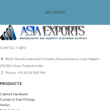
GET QUOTE
CONTACT INFO
80,81 Sharda Industrial Complex, Baraula bypass road, Aligarh-
202001 Uttar Pradesh India
Phone: +91 8126 900 744
PRODUCTS
Cabinet Hardware
Curtain & Stair Fittings
Hooks