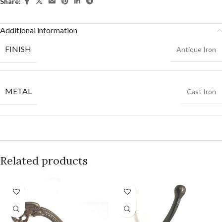
Share:
Additional information
FINISH
Antique Iron
METAL
Cast Iron
Related products