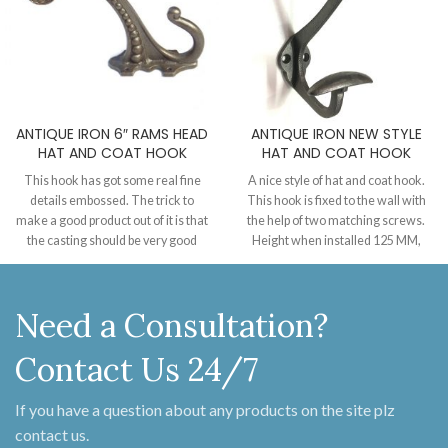
ANTIQUE IRON 6″ RAMS HEAD
ANTIQUE IRON NEW STYLE
HAT AND COAT HOOK
HAT AND COAT HOOK
This hook has got some real fine
A nice style of hat and coat hook.
details embossed. The trick to
This hook is fixed to the wall with
make a good product out of it is that
the help of two matching screws.
the casting should be very good
Height when installed 125 MM,
quality or the charm of the details
Projection from the wall 80 MM.
will not appear as much. Can be
supplied in our finishes with
Need a Consultation?
matching screws.
Contact Us 24/7
If you have a question about any products on the site plz
contact us.