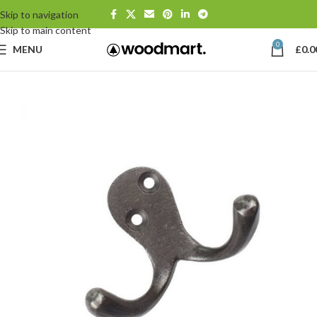
Skip to navigation
Skip to main content
0
MENU
£
0.0