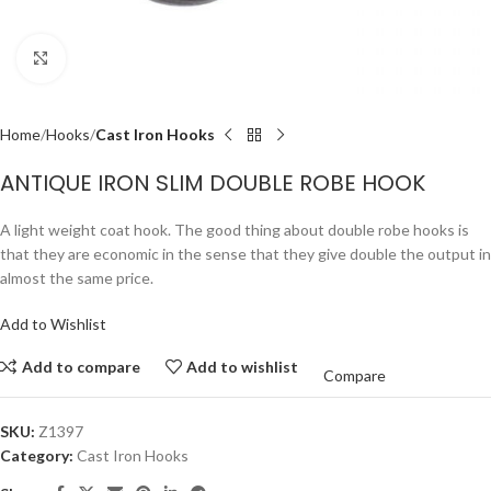
Click to enlarge
Home
Hooks
Cast Iron Hooks
ANTIQUE IRON SLIM DOUBLE ROBE HOOK
A light weight coat hook. The good thing about double robe hooks is
that they are economic in the sense that they give double the output in
almost the same price.
Add to Wishlist
Add to compare
Add to wishlist
Compare
SKU:
Z1397
Category:
Cast Iron Hooks