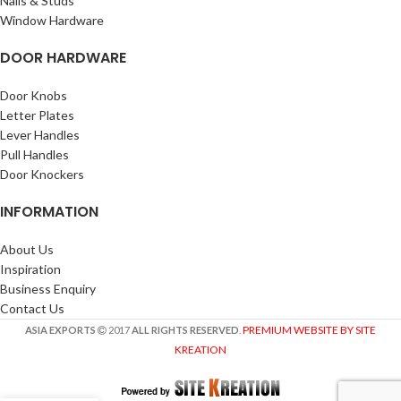
Nails & Studs
Window Hardware
DOOR HARDWARE
Door Knobs
Letter Plates
Lever Handles
Pull Handles
Door Knockers
INFORMATION
About Us
Inspiration
Business Enquiry
Contact Us
PREMIUM WEBSITE BY SITE
ASIA EXPORTS
2017
ALL RIGHTS RESERVED
.
KREATION