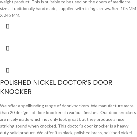
weight product. This is suitable to be used on the doors of mediocre
sizes. Traditionally hand made, supplied with fixing screws. Size 105 MM
X 245 MM.
POLISHED NICKEL DOCTOR’S DOOR
KNOCKER
We offer a spellbinding range of door knockers. We manufacture more
than 20 designs of door knockers in various finishes. Our door knockers
are nicely made which not only look great but they produce a nice
striking sound when knocked. This doctor's door knocker is a heavy
duty solid product. We offer it in black, polished brass, polished nickel