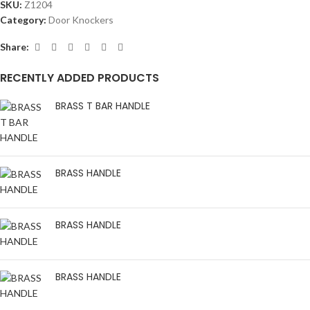
SKU:
Z1204
Category:
Door Knockers
Share:
RECENTLY ADDED PRODUCTS
BRASS T BAR HANDLE
BRASS HANDLE
BRASS HANDLE
BRASS HANDLE