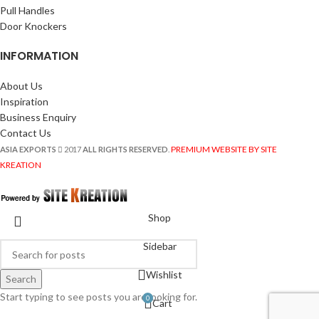
Pull Handles
Door Knockers
INFORMATION
About Us
Inspiration
Business Enquiry
Contact Us
PREMIUM WEBSITE BY SITE
ASIA EXPORTS
2017
ALL RIGHTS RESERVED
.
KREATION
Shop
Sidebar
Wishlist
Search
Start typing to see posts you are looking for.
0
Cart