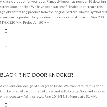
A classic product for your door. Famously known as number 10 downing
street door knocker. We have been successfully able to recreate this
age old enthralling product from the original pattern. Always symbolized
a welcoming product for your door, this knocker is all time hit. Size 230
MM X 120 MM, Projection 50 MM
BLACK RING DOOR KNOCKER
A conventional design of evergreen taste. We manufacture this door
knocker in solid cast iron, solid brass and solid bronze. Supplied as a set
with necessary fixing screws. Ring 104 MM, Striking plate 51 MM.