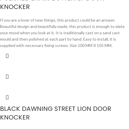
KNOCKER
If you are a lover of new things, this product could be an answer.
Beautiful design and beautifully made, this product is enough to elate
your mood when you look at it. It is traditionally cast on a sand cast
mould and then polished at each part by hand. Easy to install, it is
supplied with necessary fixing screws. Size 100 MM X 105 MM.
BLACK DAWNING STREET LION DOOR
KNOCKER