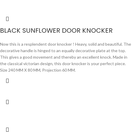
BLACK SUNFLOWER DOOR KNOCKER
Now this is a resplendent door knocker ! Heavy, solid and beautiful. The
decorative handle is hinged to an equally decorative plate at the top.
This gives a good movement and thereby an excellent knock. Made in
the classical victorian design, this door knocker is your perfect piece.
Size 240 MM X 80 MM, Projection 60 MM.