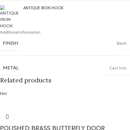
ANTIQUE IRON HOOK
Additional information
FINISH
Black
METAL
Cast Iron
Related products
Hot
POLISHED BRASS BUTTERFLY DOOR