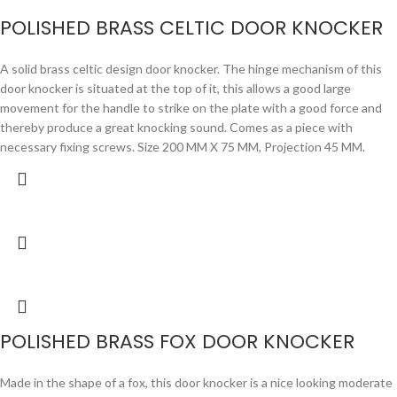
POLISHED BRASS CELTIC DOOR KNOCKER
A solid brass celtic design door knocker. The hinge mechanism of this
door knocker is situated at the top of it, this allows a good large
movement for the handle to strike on the plate with a good force and
thereby produce a great knocking sound. Comes as a piece with
necessary fixing screws. Size 200 MM X 75 MM, Projection 45 MM.
POLISHED BRASS FOX DOOR KNOCKER
Made in the shape of a fox, this door knocker is a nice looking moderate