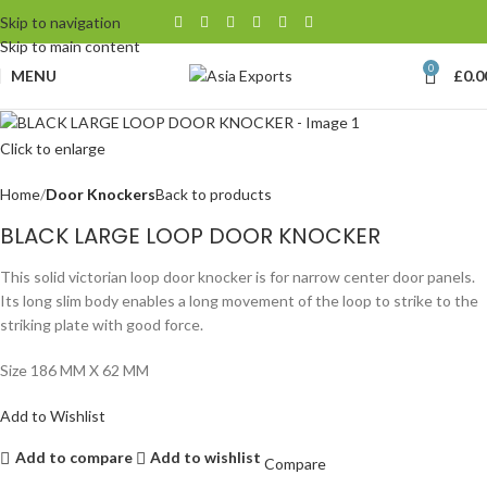
Skip to navigation
Skip to main content
0
MENU
£
0.0
Click to enlarge
Home
Door Knockers
Back to products
BLACK LARGE LOOP DOOR KNOCKER
This solid victorian loop door knocker is for narrow center door panels.
Its long slim body enables a long movement of the loop to strike to the
striking plate with good force.
Size 186 MM X 62 MM
Add to Wishlist
Add to compare
Add to wishlist
Compare