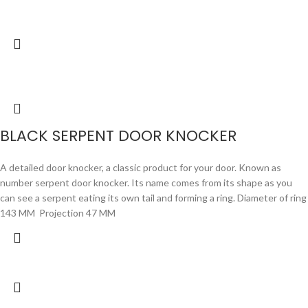
BLACK SERPENT DOOR KNOCKER
A detailed door knocker, a classic product for your door. Known as
number serpent door knocker. Its name comes from its shape as you
can see a serpent eating its own tail and forming a ring. Diameter of ring
143 MM Projection 47 MM