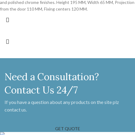
and polished chrome finishes. Height 195 MM, Width 65 MM, Projection
from the door 110 MM, Fixing centers 120 MM.
Need a Consultation?
Contact Us 24/7
If you have a question about any products on the site plz
contact us.
GET QUOTE