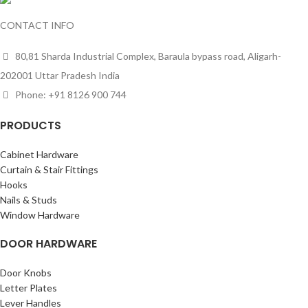
CONTACT INFO
80,81 Sharda Industrial Complex, Baraula bypass road, Aligarh-
202001 Uttar Pradesh India
Phone: +91 8126 900 744
PRODUCTS
Cabinet Hardware
Curtain & Stair Fittings
Hooks
Nails & Studs
Window Hardware
DOOR HARDWARE
Door Knobs
Letter Plates
Lever Handles