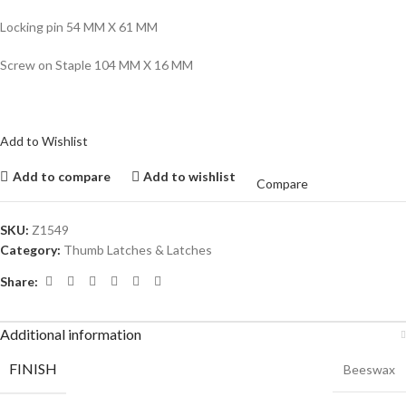
Locking pin 54 MM X 61 MM
Screw on Staple 104 MM X 16 MM
Add to Wishlist
Add to compare
Add to wishlist
Compare
SKU:
Z1549
Category:
Thumb Latches & Latches
Share:
Additional information
FINISH
Beeswax