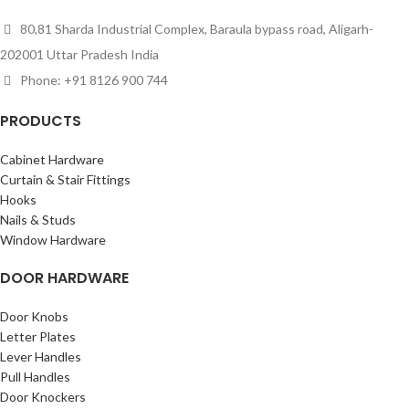
80,81 Sharda Industrial Complex, Baraula bypass road, Aligarh-
202001 Uttar Pradesh India
Phone: +91 8126 900 744
PRODUCTS
Cabinet Hardware
Curtain & Stair Fittings
Hooks
Nails & Studs
Window Hardware
DOOR HARDWARE
Door Knobs
Letter Plates
Lever Handles
Pull Handles
Door Knockers