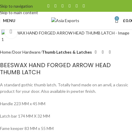
Skip to navigation
Skip to main content
0
MENU
£
0.0
Click to enlarge
Home
Door Hardware
Thumb Latches & Latches
BEESWAX HAND FORGED ARROW HEAD
THUMB LATCH
A standard gothic thumb latch. Totally hand made on an anvil, a classic
product for your door. Also available in pewter finish.
Handle 223 MM x 45 MM
Latch bar 174 MM X 32 MM
Fame keeper 83 MM x 55 MM