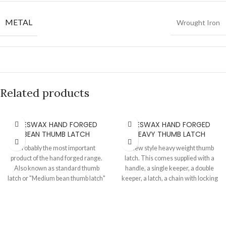
METAL
Wrought Iron
Related products
BEESWAX HAND FORGED
BEESWAX HAND FORGED
BEAN THUMB LATCH
HEAVY THUMB LATCH
Probably the most important
A new style heavy weight thumb
product of the hand forged range.
latch. This comes supplied with a
Also known as standard thumb
handle, a single keeper, a double
latch or "Medium bean thumb latch"
keeper, a latch, a chain with locking
or "Bean suffolk latch". This is
hook and necessary fixing screws.
totally hand made on an anvil, a
This is totally hand made on an
classic product for your door. Also
anvil, a classic product for your
available in pewter finish. Handle
door. Also available in pewter finish.