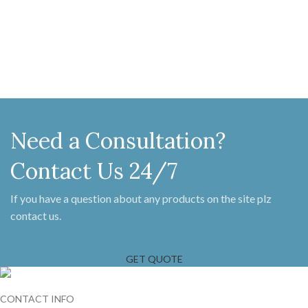
216 MM x 59 MM Latch bar 174 MM
Handle 203 MM x 55 MM, Thumb
X 32 MM Fame keeper 83 MM x 55
151 MM Latch 205 MM X 140 MM
MM Locking pin 54 MM X 61 MM
Single keeper 140 MM x 22 MM,
Screw on Staple 104 MM X 16 MM
Projection 35 MM Double keeper
140 MM X 22 MM, Projection 16
MM
Need a Consultation?
Contact Us 24/7
If you have a question about any products on the site plz
contact us.
GET QUOTE
CONTACT INFO