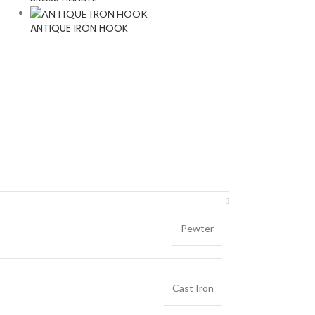
ANTIQUE IRON HOOK
Pewter
Cast Iron