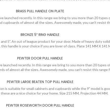
BRASS PULL HANDLE ON PLATE
e launched recently. In this range we bring to you more than 20 types o
 and cupboards of almost all the sizes. Awesomely made, you can't resist
BRONZE 5″ RING HANDLE
 and 5". An out of league product for your door. Made of heavy duty solid
h, this handle is your choice if you are lover of class. Plate 141 MM X 1
PEWTER DOOR PULL HANDLE
 launched recently. In this range we bring to you more than 20 types of
ards of almost all the sizes. Awesomely made, you can't resist this rang
PEWTER LARGE BEATEN TOP PULL HANDLE
n is suitable for small cabinets and cupboards while the 9" model is good 
, these are a nice choice for your home. Size 215 MM, Projection 44 MM.
PEWTER ROSEWORTH DOOR PULL HANDLE