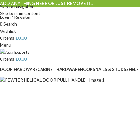
ADD ANYTHING HERE OR JUST REMOVE IT…
Skip to navigation
Skip to main content
Login / Register
Search
Wishlist
0
items
£
0.00
Menu
0
items
£
0.00
DOOR HARDWARE
CABINET HARDWARE
HOOKS
NAILS & STUDS
SHELF