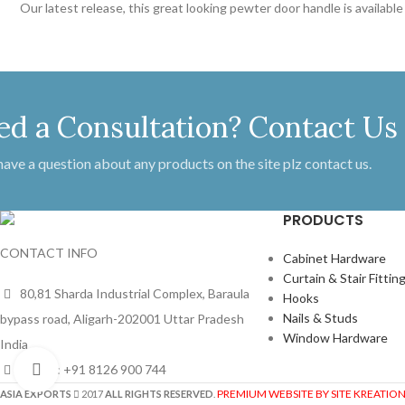
Our latest release, this great looking pewter door handle is availab
ed a Consultation? Contact Us
 have a question about any products on the site plz contact us.
PRODUCTS
CONTACT INFO
Cabinet Hardware
Curtain & Stair Fittin
80,81 Sharda Industrial Complex, Baraula
Hooks
Nails & Studs
bypass road, Aligarh-202001 Uttar Pradesh
Window Hardware
India
Phone: +91 8126 900 744
Click to enlarge
PREMIUM WEBSITE BY SITE KREATIO
ASIA EXPORTS
2017
ALL RIGHTS RESERVED
.