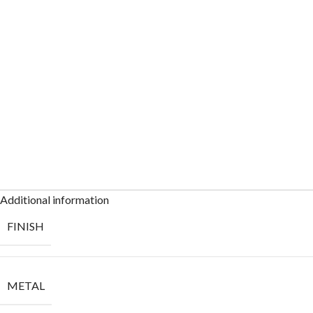
Additional information
FINISH
METAL