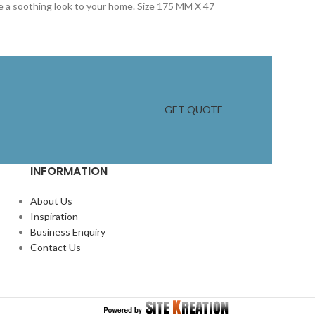
ive a soothing look to your home. Size 175 MM X 47
GET QUOTE
INFORMATION
About Us
Inspiration
Business Enquiry
Contact Us