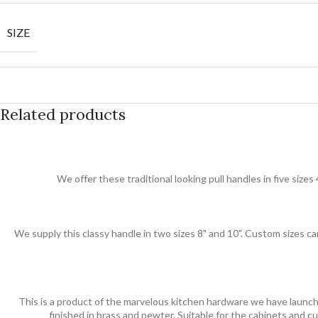
SIZE
Related products
We offer these traditional looking pull handles in five sizes 
We supply this classy handle in two sizes 8" and 10". Custom sizes can
This is a product of the marvelous kitchen hardware we have launche
finished in brass and pewter. Suitable for the cabinets and 