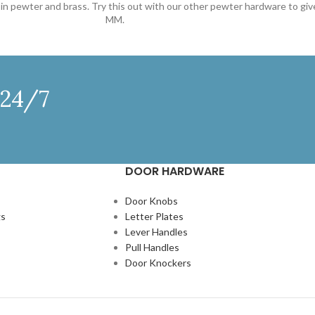
le in pewter and brass. Try this out with our other pewter hardware to g
MM.
 24/7
DOOR HARDWARE
Door Knobs
gs
Letter Plates
Lever Handles
Pull Handles
Door Knockers
N