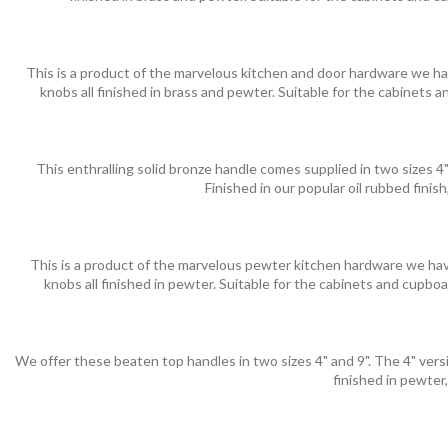
This is a product of the marvelous kitchen and door hardware we hav
knobs all finished in brass and pewter. Suitable for the cabinets
This enthralling solid bronze handle comes supplied in two sizes 4"
Finished in our popular oil rubbed finis
This is a product of the marvelous pewter kitchen hardware we have
knobs all finished in pewter. Suitable for the cabinets and cupbo
We offer these beaten top handles in two sizes 4" and 9". The 4" versio
finished in pewter