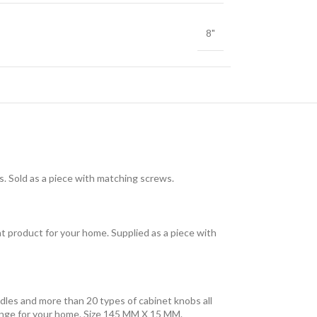
8"
ons. Sold as a piece with matching screws.
eat product for your home. Supplied as a piece with
dles and more than 20 types of cabinet knobs all
 range for your home. Size 145 MM X 15 MM.