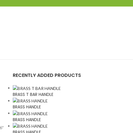
RECENTLY ADDED PRODUCTS
BRASS T BAR HANDLE
BRASS HANDLE
BRASS HANDLE
 6″
BRASS HANDLE