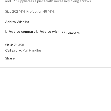
and 8″. Supplied as a piece with necessary fixing screws.
Size 202 MM, Projection 48 MM.
Add to Wishlist
Add to compare
Add to wishlist
Compare
SKU:
Z1358
Category:
Pull Handles
Share: