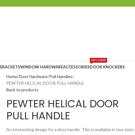
EXCLUSIVE
 BRACKETS
WINDOW HARDWARE
ACCESSORIES
DOOR KNOCKERS
Home
Door Hardware
Pull Handles
PEWTER HELICAL DOOR PULL HANDLE
Back to products
PEWTER HELICAL DOOR
PULL HANDLE
An interesting design for a door handle. This is available in two sizes