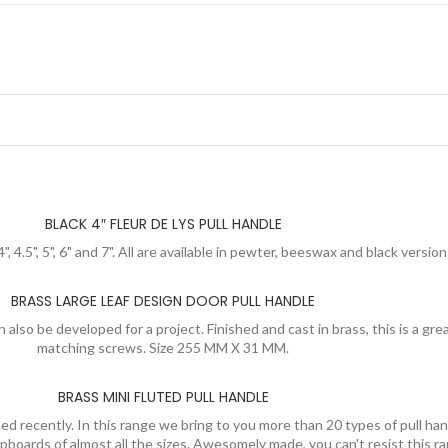
BLACK 4″ FLEUR DE LYS PULL HANDLE
4", 4.5", 5", 6" and 7". All are available in pewter, beeswax and black versi
BRASS LARGE LEAF DESIGN DOOR PULL HANDLE
 also be developed for a project. Finished and cast in brass, this is a gr
matching screws. Size 255 MM X 31 MM.
BRASS MINI FLUTED PULL HANDLE
d recently. In this range we bring to you more than 20 types of pull han
cupboards of almost all the sizes. Awesomely made, you can't resist this