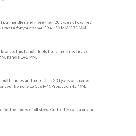
f pull handles and more than 20 types of cabinet
 this range for your home. Size 130 MM X 33 MM.
 bronze, this handle feels like something heavy.
41 MM, handle 141 MM.
 pull handles and more than 20 types of cabinet
e for your home. Size 156 MM,Projection 42 MM.
for the doors of all sizes. Crafted in cast iron and