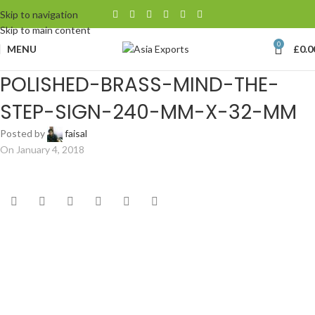
Skip to navigation
Skip to main content
0
MENU
£
0.0
POLISHED-BRASS-MIND-THE-
STEP-SIGN-240-MM-X-32-MM
Posted by
faisal
On January 4, 2018