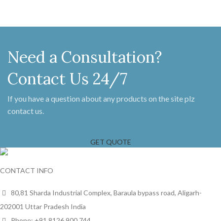
Need a Consultation?
Contact Us 24/7
If you have a question about any products on the site plz
contact us.
GET QUOTE
CONTACT INFO
80,81 Sharda Industrial Complex, Baraula bypass road, Aligarh-
202001 Uttar Pradesh India
Phone: +91 8126 900 744