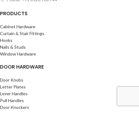
PRODUCTS
Cabinet Hardware
Curtain & Stair Fittings
Hooks
Nails & Studs
Window Hardware
DOOR HARDWARE
Door Knobs
Letter Plates
Lever Handles
Pull Handles
Door Knockers
INFORMATION
About Us