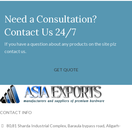
Need a Consultation?
Contact Us 24/7
If you have a question about any products on the site plz
contact us.
GET QUOTE
CONTACT INFO
80,81 Sharda Industrial Complex, Baraula bypass road, Aligarh-