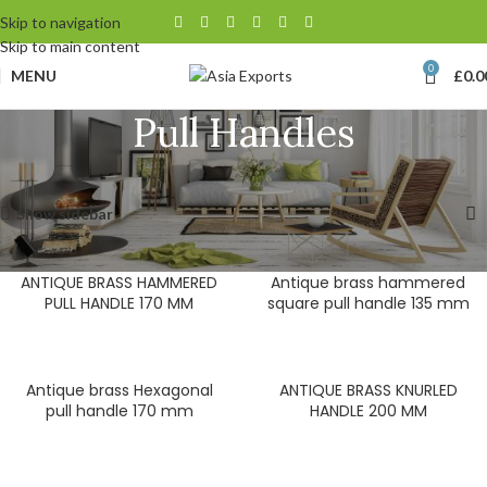
Skip to navigation
Skip to main content
0
MENU
£
0.0
Pull Handles
Home
Door Hardware
Pull Handles
Showing 1–12 of 94 results
Show sidebar
ANTIQUE BRASS HAMMERED
Antique brass hammered
PULL HANDLE 170 MM
square pull handle 135 mm
Antique brass Hexagonal
ANTIQUE BRASS KNURLED
pull handle 170 mm
HANDLE 200 MM