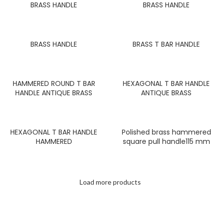
BRASS HANDLE
BRASS HANDLE
BRASS HANDLE
BRASS T BAR HANDLE
HAMMERED ROUND T BAR
HEXAGONAL T BAR HANDLE
HANDLE ANTIQUE BRASS
ANTIQUE BRASS
HEXAGONAL T BAR HANDLE
Polished brass hammered
HAMMERED
square pull handle115 mm
Load more products