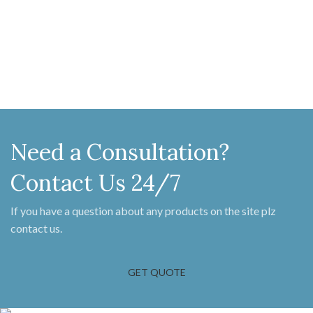
Need a Consultation?
Contact Us 24/7
If you have a question about any products on the site plz
contact us.
GET QUOTE