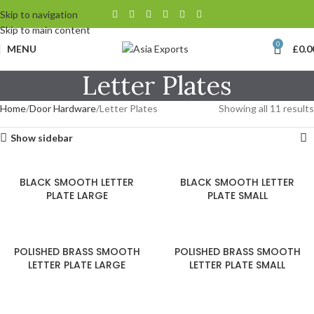
Skip to navigation
Skip to main content
0
MENU
£
0.0
Letter Plates
Home
Door Hardware
Letter Plates
Showing all 11 results
Show sidebar
BLACK SMOOTH LETTER
BLACK SMOOTH LETTER
PLATE LARGE
PLATE SMALL
POLISHED BRASS SMOOTH
POLISHED BRASS SMOOTH
LETTER PLATE LARGE
LETTER PLATE SMALL