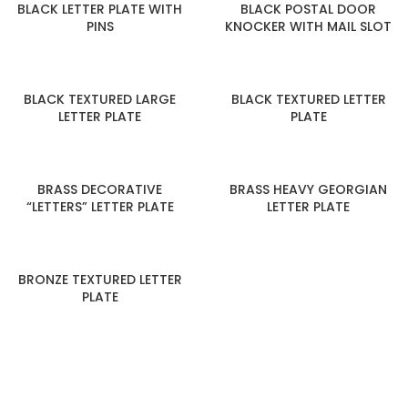
BLACK LETTER PLATE WITH
BLACK POSTAL DOOR
PINS
KNOCKER WITH MAIL SLOT
BLACK TEXTURED LARGE
BLACK TEXTURED LETTER
LETTER PLATE
PLATE
BRASS DECORATIVE
BRASS HEAVY GEORGIAN
“LETTERS” LETTER PLATE
LETTER PLATE
BRONZE TEXTURED LETTER
PLATE