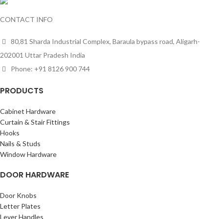
CONTACT INFO
80,81 Sharda Industrial Complex, Baraula bypass road, Aligarh-
202001 Uttar Pradesh India
Phone: +91 8126 900 744
PRODUCTS
Cabinet Hardware
Curtain & Stair Fittings
Hooks
Nails & Studs
Window Hardware
DOOR HARDWARE
Door Knobs
Letter Plates
Lever Handles